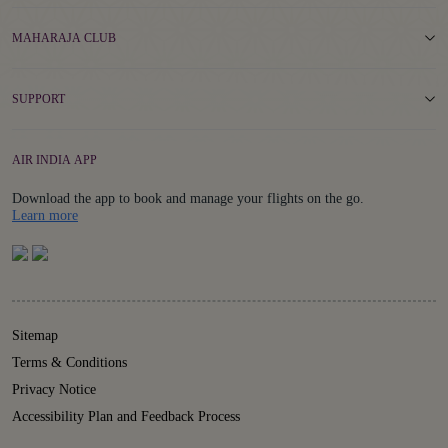
MAHARAJA CLUB
SUPPORT
AIR INDIA APP
Download the app to book and manage your flights on the go.
Details
Learn more
Sitemap
Terms & Conditions
Privacy Notice
Accessibility Plan and Feedback Process