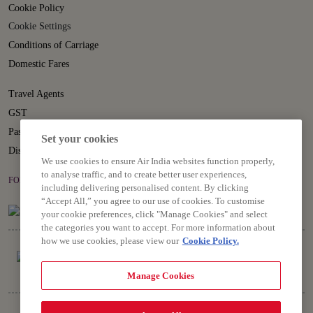
Cookie Policy
Cookie Settings
Conditions of Carriage
Domestic Fares
Travel Agents
GST
Passenger Rights
Set your cookies
Disruption Statement
We use cookies to ensure Air India websites function properly,
to analyse traffic, and to create better user experiences,
FOLLOW US ON
including delivering personalised content. By clicking
“Accept All,” you agree to our use of cookies. To customise
your cookie preferences, click "Manage Cookies" and select
the categories you want to accept. For more information about
how we use cookies, please view our
Cookie Policy.
Manage Cookies
Copyright © 2026 Air India Ltd.