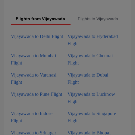
Flights from Vijayawada
Flights to Vijayawada
P
Vijayawada to Delhi Flight
Vijayawada to Hyderabad
Flight
Vijayawada to Mumbai
Vijayawada to Chennai
Flight
Flight
Vijayawada to Varanasi
Vijayawada to Dubai
Flight
Flight
Vijayawada to Pune Flight
Vijayawada to Lucknow
Flight
Vijayawada to Indore
Vijayawada to Singapore
Flight
Flight
Vijayawada to Srinagar
Vijayawada to Bhopal