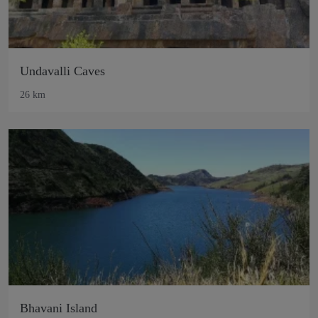
Undavalli Caves
26 km
Bhavani Island