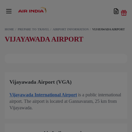
HOME
PREPARE TO TRAVEL
AIRPORT INFORMATION
VIJAYAWADA AIRPORT
VIJAYAWADA AIRPORT
Vijayawada Airport (VGA)
Vijayawada International Airport
is a public international
airport. The airport is located at Gannavaram, 25 km from
Vijayawada.