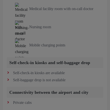
Medical facility room with on-call doctor
Nursing room
Mobile charging points
Self-check-in kiosks and self-baggage drop
Self-check-in kiosks are available
Self-baggage drop is not available
Connectivity between the airport and city
Private cabs