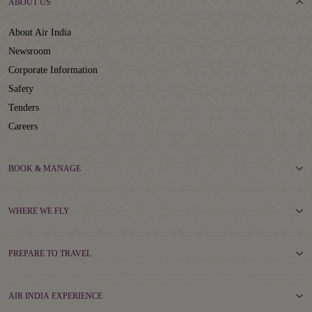
ABOUT US
About Air India
Newsroom
Corporate Information
Safety
Tenders
Careers
BOOK & MANAGE
WHERE WE FLY
PREPARE TO TRAVEL
AIR INDIA EXPERIENCE