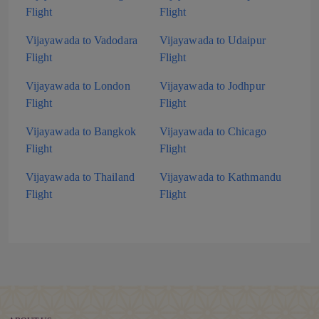
Flight
Flight
Vijayawada to Vadodara
Vijayawada to Udaipur
Flight
Flight
Vijayawada to London
Vijayawada to Jodhpur
Flight
Flight
Vijayawada to Bangkok
Vijayawada to Chicago
Flight
Flight
Vijayawada to Thailand
Vijayawada to Kathmandu
Flight
Flight