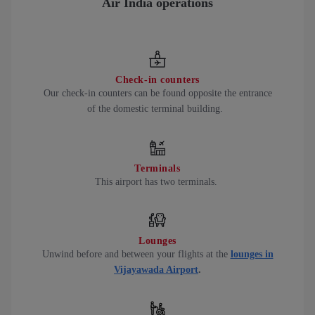
Air India operations
Check-in counters
Our check-in counters can be found opposite the entrance
of the domestic terminal building.
Terminals
This airport has two terminals.
Lounges
Unwind before and between your flights at the
lounges in
Vijayawada Airport
.