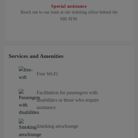
Special assistance
Reach out to our team at our ticketing office behind the
SBI ATM.
Services and Amenities
Free Wi-Fi
Facilitation for passengers with
disabilities or those who require
assistance
Smoking area/lounge