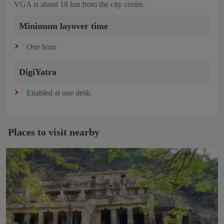
VGA is about 18 km from the city centre.
Minimum layover time
One hour
DigiYatra
Enabled at one desk.
Places to visit nearby