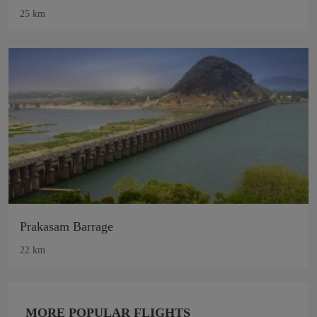
25 km
Prakasam Barrage
22 km
MORE POPULAR FLIGHTS