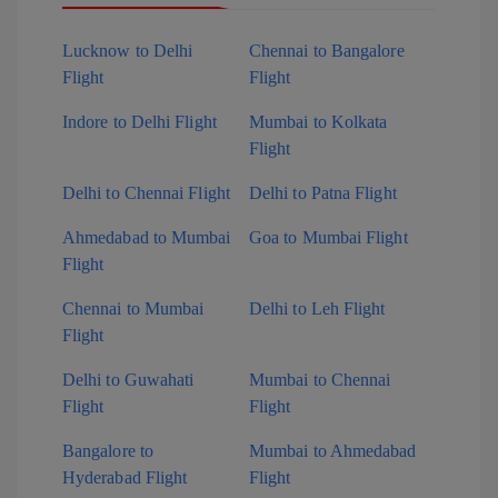
Lucknow to Delhi
Chennai to Bangalore
Flight
Flight
Indore to Delhi Flight
Mumbai to Kolkata
Flight
Delhi to Chennai Flight
Delhi to Patna Flight
Ahmedabad to Mumbai
Goa to Mumbai Flight
Flight
Chennai to Mumbai
Delhi to Leh Flight
Flight
Delhi to Guwahati
Mumbai to Chennai
Flight
Flight
Bangalore to
Mumbai to Ahmedabad
Hyderabad Flight
Flight