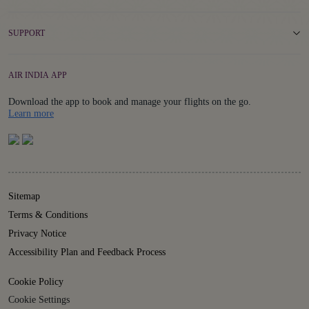
SUPPORT
AIR INDIA APP
Download the app to book and manage your flights on the go.
Details
Learn more
Sitemap
Terms & Conditions
Privacy Notice
Accessibility Plan and Feedback Process
Cookie Policy
Cookie Settings