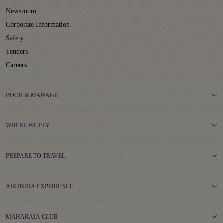
Newsroom
Corporate Information
Safety
Tenders
Careers
BOOK & MANAGE
WHERE WE FLY
PREPARE TO TRAVEL
AIR INDIA EXPERIENCE
MAHARAJA CLUB