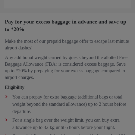
Pay for your excess baggage in advance and save up
to *20%
Make the most of our prepaid baggage offer to escape last-minute
airport dashes!
Any additional weight carried by guests beyond the allotted Free
Baggage Allowance (FBA) is considered excess baggage. Save
up to *20% by prepaying for your excess baggage compared to
airport charges.
Eligibility
You can prepay for extra baggage (additional bags or total
weight beyond the standard allowance) up to 2 hours before
departure.
For a single bag over the weight limit, you can buy extra
allowance up to 32 kg until 6 hours before your flight.