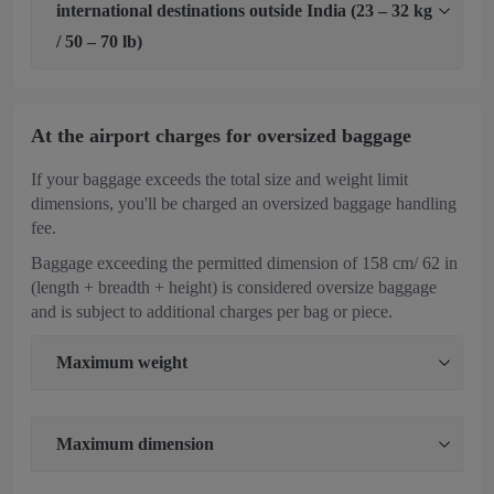
international destinations outside India (23 – 32 kg
/ 50 – 70 lb)
At the airport charges for oversized baggage
If your baggage exceeds the total size and weight limit
dimensions, you'll be charged an oversized baggage handling
fee.
Baggage exceeding the permitted dimension of 158 cm/ 62 in
(length + breadth + height) is considered oversize baggage
and is subject to additional charges per bag or piece.
Maximum weight
Maximum dimension