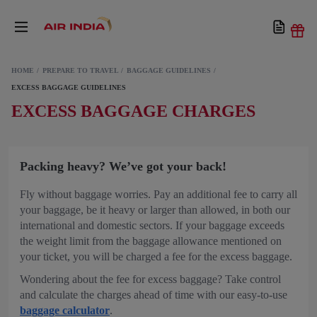
HOME
PREPARE TO TRAVEL
BAGGAGE GUIDELINES
EXCESS BAGGAGE GUIDELINES
EXCESS BAGGAGE CHARGES
Packing heavy? We’ve got your back!
Fly without baggage worries. Pay an additional fee to carry all
your baggage, be it heavy or larger than allowed, in both our
international and domestic sectors. If your baggage exceeds
the weight limit from the baggage allowance mentioned on
your ticket, you will be charged a fee for the excess baggage.
Wondering about the fee for excess baggage? Take control
and calculate the charges ahead of time with our easy-to-use
baggage calculator
.