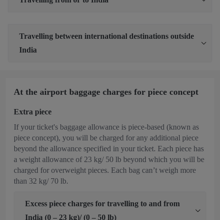
Travelling between international destinations outside
India
At the airport baggage charges for piece concept
Extra piece
If your ticket's baggage allowance is piece-based (known as
piece concept), you will be charged for any additional piece
beyond the allowance specified in your ticket. Each piece has
a weight allowance of 23 kg/ 50 lb beyond which you will be
charged for overweight pieces. Each bag can’t weigh more
than 32 kg/ 70 lb.
Excess piece charges for travelling to and from
India (0 – 23 kg)/ (0 – 50 lb)