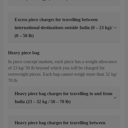
Excess piece charges for travelling between
international destinations outside India (0 – 23 kg)/
(0 – 50 lb)
Heavy piece bag
In piece concept markets, each piece has a weight allowance
of 23 kg/ 50 lb beyond which you will be charged for
overweight pieces. Each bag cannot weigh more than 32 kg/
70 lb.
Heavy piece bag charges for travelling to and from
India (23 – 32 kg / 50 – 70 lb)
Heavy piece bag charges for travelling between