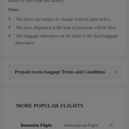
tickets to save time and money.
Note:
The prices are subject to change without prior notice.
The price displayed at the time of purchase will be final.
The baggage allowance on the ticket is the final baggage
allowance.
Prepaid excess baggage Terms and Conditions
MORE POPULAR FLIGHTS
Domestic Flight
International Flight
Popular Fl