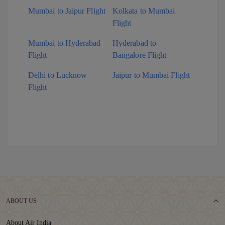
Mumbai to Jaipur Flight
Kolkata to Mumbai
Flight
Mumbai to Hyderabad
Hyderabad to
Flight
Bangalore Flight
Delhi to Lucknow
Jaipur to Mumbai Flight
Flight
ABOUT US
About Air India