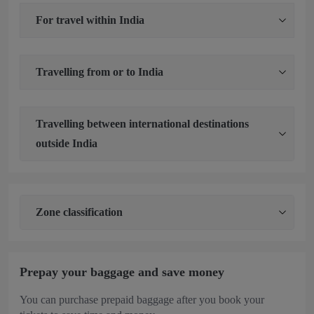
For travel within India
Travelling from or to India
Travelling between international destinations
outside India
Zone classification
Prepay your baggage and save money
You can purchase
prepaid baggage after you book your