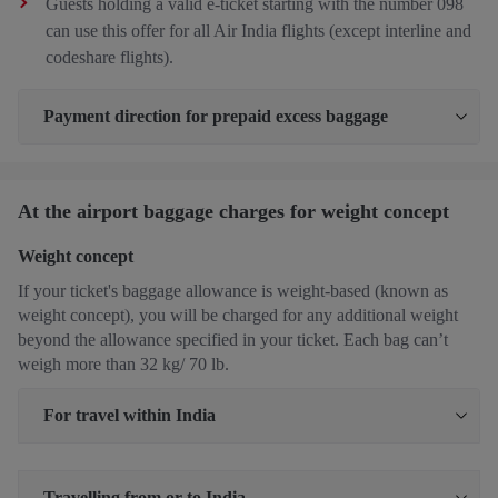
Guests holding a valid e-ticket starting with the number 098
can use this offer for all Air India flights (except interline and
codeshare flights).
Payment direction for prepaid excess baggage
At the airport baggage charges for weight concept
Weight concept
If your ticket's baggage allowance is weight-based (known as
weight concept), you will be charged for any additional weight
beyond the allowance specified in your ticket. Each bag can’t
weigh more than 32 kg/ 70 lb.
For travel within India
Travelling from or to India