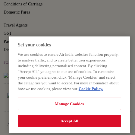
Conditions of Carriage
Domestic Fares
Travel Agents
GST
Passenger Rights
Set your cookies
Disruption Statement
We use cookies to ensure Air India websites function properly,
to analyse traffic, and to create better user experiences,
FOLLOW US ON
including delivering personalised content. By clicking
“Accept All,” you agree to our use of cookies. To customise
your cookie preferences, click "Manage Cookies" and select
the categories you want to accept. For more information about
how we use cookies, please view our
Cookie Policy.
Manage Cookies
Copyright © 2026 Air India Ltd.
Accept All
All rights reserved. Use of this website indicates your compliance with our
Privacy Notice, Conditions of Carriage, Terms and Conditions.