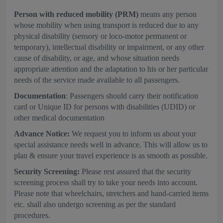
Person with reduced mobility (PRM)
means any person
whose mobility when using transport is reduced due to any
physical disability (sensory or loco-motor permanent or
temporary), intellectual disability or impairment, or any other
cause of disability, or age, and whose situation needs
appropriate attention and the adaptation to his or her particular
needs of the service made available to all passengers.
Documentation
: Passengers should carry their notification
card or Unique ID for persons with disabilities (UDID) or
other medical documentation
Advance Notice:
We request you to inform us about your
special assistance needs well in advance. This will allow us to
plan & ensure your travel experience is as smooth as possible.
Security Screening:
Please rest assured that the security
screening process shall try to take your needs into account.
Please note that wheelchairs, stretchers and hand-carried items
etc. shall also undergo screening as per the standard
procedures.