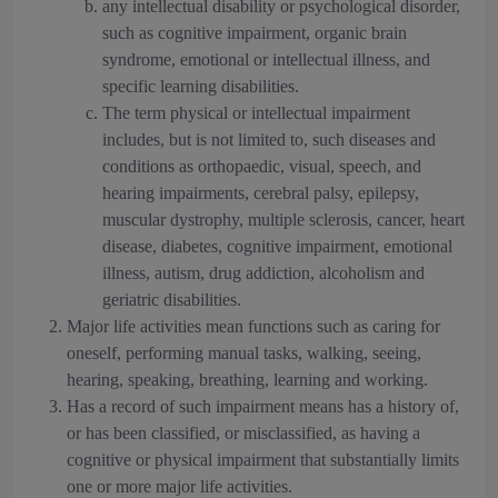
any intellectual disability or psychological disorder,
such as cognitive impairment, organic brain
syndrome, emotional or intellectual illness, and
specific learning disabilities.
The term physical or intellectual impairment
includes, but is not limited to, such diseases and
conditions as orthopaedic, visual, speech, and
hearing impairments, cerebral palsy, epilepsy,
muscular dystrophy, multiple sclerosis, cancer, heart
disease, diabetes, cognitive impairment, emotional
illness, autism, drug addiction, alcoholism and
geriatric disabilities.
Major life activities mean functions such as caring for
oneself, performing manual tasks, walking, seeing,
hearing, speaking, breathing, learning and working.
Has a record of such impairment means has a history of,
or has been classified, or misclassified, as having a
cognitive or physical impairment that substantially limits
one or more major life activities.