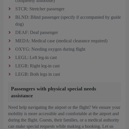
completely immobile)
STCR: Stretcher passenger
BLND: Blind passenger (specify if accompanied by guide
dog)
DEAF: Deaf passenger
MEDA: Medical case (medical clearance required)
OXYG: Needing oxygen during flight
LEGL: Left leg-in cast
LEGR: Right leg-in cast
LEGB: Both legs in cast
Passengers with physical special needs
assistance
Need help navigating the airport or the flight? We ensure your
mobility is more accessible and comfortable at the airport and
during the flight. Guests, their families, or a medical authority
can make special requests while making a booking. Let us