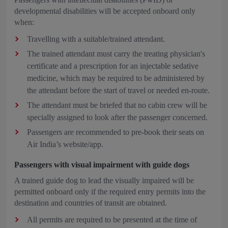
developmental disabilities will be accepted onboard only
when:
Travelling with a suitable/trained attendant.
The trained attendant must carry the treating physician's
certificate and a prescription for an injectable sedative
medicine, which may be required to be administered by
the attendant before the start of travel or needed en-route.
The attendant must be briefed that no cabin crew will be
specially assigned to look after the passenger concerned.
Passengers are recommended to pre-book their seats on
Air India’s website/app.
Passengers with visual impairment with guide dogs
A trained guide dog to lead the visually impaired will be
permitted onboard only if the required entry permits into the
destination and countries of transit are obtained.
All permits are required to be presented at the time of