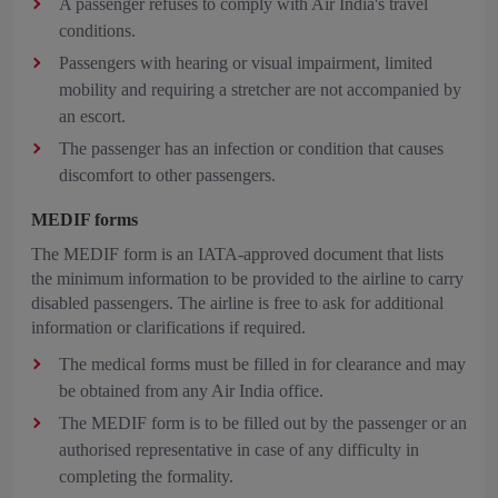
A passenger refuses to comply with Air India's travel
conditions.
Passengers with hearing or visual impairment, limited
mobility and requiring a stretcher are not accompanied by
an escort.
The passenger has an infection or condition that causes
discomfort to other passengers.
MEDIF forms
The MEDIF form is an IATA-approved document that lists
the minimum information to be provided to the airline to carry
disabled passengers. The airline is free to ask for additional
information or clarifications if required.
The medical forms must be filled in for clearance and may
be obtained from any Air India office.
The MEDIF form is to be filled out by the passenger or an
authorised representative in case of any difficulty in
completing the formality.