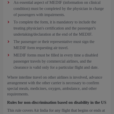
An essential aspect of MEDIF (information on clinical
condition) must be completed by the physician in charge
of passengers with impairments.
To complete the form, it is mandatory to include the
treating physician's certification and the passenger's
undertaking/declaration at the end of the MEDIF.
The passenger or their representative must sign the
MEDIF form requesting air travel.
MEDIF forms must be filled in every time a disabled
passenger travels by commercial airlines, and the
clearance is valid only for a particular flight and date.
Where interline travel on other airlines is involved, advance
arrangement with the other carrier is necessary to confirm
special meals, medicines, oxygen, ambulance, and other
requirements.
Rules for non-discrimination based on disability in the US
This rule covers Air India for any flight that begins or ends at