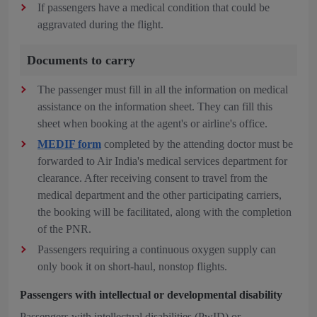
If passengers have a medical condition that could be
aggravated during the flight.
Documents to carry
The passenger must fill in all the information on medical
assistance on the information sheet. They can fill this
sheet when booking at the agent's or airline's office.
MEDIF form
completed by the attending doctor must be
forwarded to Air India's medical services department for
clearance. After receiving consent to travel from the
medical department and the other participating carriers,
the booking will be facilitated, along with the completion
of the PNR.
Passengers requiring a continuous oxygen supply can
only book it on short-haul, nonstop flights.
Passengers with intellectual or developmental disability
Passengers with intellectual disabilities (PwID) or