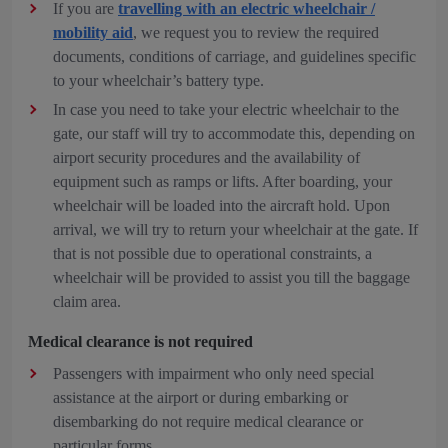
If you are
travelling with an electric wheelchair /
mobility aid
, we request you to review the required
documents, conditions of carriage, and guidelines specific
to your wheelchair’s battery type.
In case you need to take your electric wheelchair to the
gate, our staff will try to accommodate this, depending on
airport security procedures and the availability of
equipment such as ramps or lifts. After boarding, your
wheelchair will be loaded into the aircraft hold. Upon
arrival, we will try to return your wheelchair at the gate. If
that is not possible due to operational constraints, a
wheelchair will be provided to assist you till the baggage
claim area.
Medical clearance is not required
Passengers with impairment who only need special
assistance at the airport or during embarking or
disembarking do not require medical clearance or
particular forms.