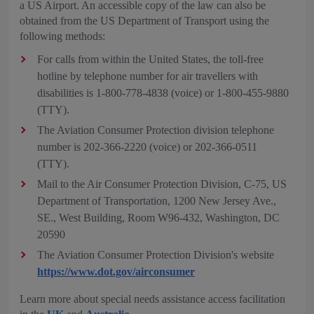
a US Airport. An accessible copy of the law can also be
obtained from the US Department of Transport using the
following methods:
For calls from within the United States, the toll-free
hotline by telephone number for air travellers with
disabilities is 1-800-778-4838 (voice) or 1-800-455-9880
(TTY).
The Aviation Consumer Protection division telephone
number is 202-366-2220 (voice) or 202-366-0511
(TTY).
Mail to the Air Consumer Protection Division, C-75, US
Department of Transportation, 1200 New Jersey Ave.,
SE., West Building, Room W96-432, Washington, DC
20590
The Aviation Consumer Protection Division's website
https://www.dot.gov/airconsumer
Learn more about special needs assistance access facilitation