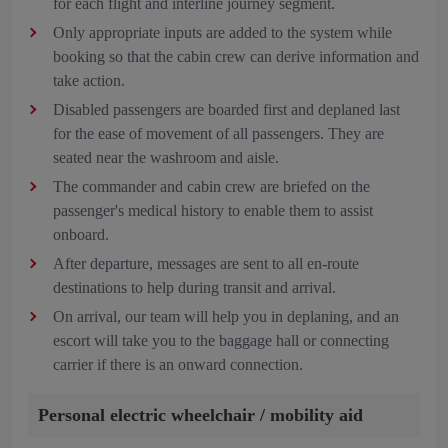
for each flight and interline journey segment.
Only appropriate inputs are added to the system while
booking so that the cabin crew can derive information and
take action.
Disabled passengers are boarded first and deplaned last
for the ease of movement of all passengers. They are
seated near the washroom and aisle.
The commander and cabin crew are briefed on the
passenger's medical history to enable them to assist
onboard.
After departure, messages are sent to all en-route
destinations to help during transit and arrival.
On arrival, our team will help you in deplaning, and an
escort will take you to the baggage hall or connecting
carrier if there is an onward connection.
Personal electric wheelchair / mobility aid