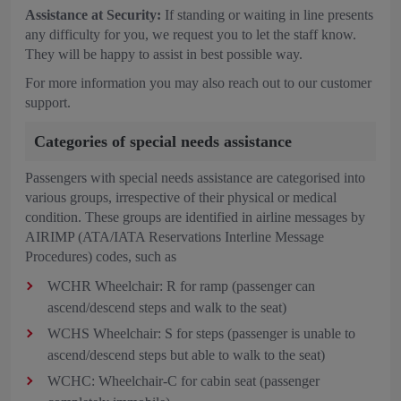
Assistance at Security:
If standing or waiting in line presents
any difficulty for you, we request you to let the staff know.
They will be happy to assist in best possible way.
For more information you may also reach out to our customer
support.
Categories of special needs assistance
Passengers with special needs assistance are categorised into
various groups, irrespective of their physical or medical
condition. These groups are identified in airline messages by
AIRIMP (ATA/IATA Reservations Interline Message
Procedures) codes, such as
WCHR Wheelchair: R for ramp (passenger can
ascend/descend steps and walk to the seat)
WCHS Wheelchair: S for steps (passenger is unable to
ascend/descend steps but able to walk to the seat)
WCHC: Wheelchair-C for cabin seat (passenger