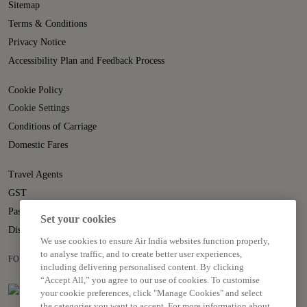
Sitemap
Terms & Conditions
Privacy Notice
Accessibility Plan and Feedback Process
Cookie Policy
Cookie Settings
Conditions of Carriage
Domestic Fares
Travel Agents
GST
Passenger Rights
Set your cookies
Disruption Statement
We use cookies to ensure Air India websites function properly,
to analyse traffic, and to create better user experiences,
FOLLOW US ON
including delivering personalised content. By clicking
“Accept All,” you agree to our use of cookies. To customise
your cookie preferences, click "Manage Cookies" and select
the categories you want to accept. For more information about