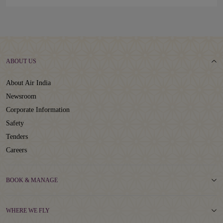
ABOUT US
About Air India
Newsroom
Corporate Information
Safety
Tenders
Careers
BOOK & MANAGE
WHERE WE FLY