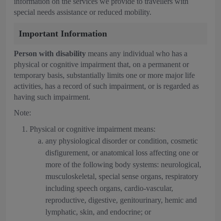
information on the services we provide to travellers with
special needs assistance or reduced mobility.
Important Information
Person with disability
means any individual who has a
physical or cognitive impairment that, on a permanent or
temporary basis, substantially limits one or more major life
activities, has a record of such impairment, or is regarded as
having such impairment.
Note:
Physical or cognitive impairment means:
any physiological disorder or condition, cosmetic
disfigurement, or anatomical loss affecting one or
more of the following body systems: neurological,
musculoskeletal, special sense organs, respiratory
including speech organs, cardio-vascular,
reproductive, digestive, genitourinary, hemic and
lymphatic, skin, and endocrine; or