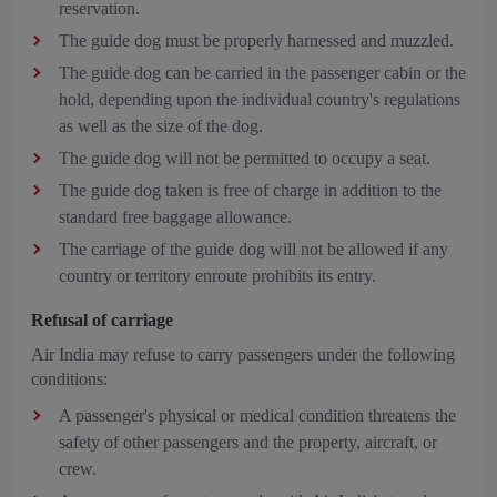
reservation.
The guide dog must be properly harnessed and muzzled.
The guide dog can be carried in the passenger cabin or the
hold, depending upon the individual country's regulations
as well as the size of the dog.
The guide dog will not be permitted to occupy a seat.
The guide dog taken is free of charge in addition to the
standard free baggage allowance.
The carriage of the guide dog will not be allowed if any
country or territory enroute prohibits its entry.
Refusal of carriage
Air India may refuse to carry passengers under the following
conditions:
A passenger's physical or medical condition threatens the
safety of other passengers and the property, aircraft, or
crew.