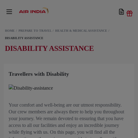
HOME
PREPARE TO TRAVEL
HEALTH & MEDICAL ASSISTANCE
DISABILITY ASSISTANCE
DISABILITY ASSISTANCE
Travellers with Disability
Your comfort and well-being are our utmost responsibility.
Our crew members are always there to help you throughout
your journey. We remain devoted to ensuring that you have
access to all our facilities and enjoy an incredible journey
while flying with us. On this page, you will find all the