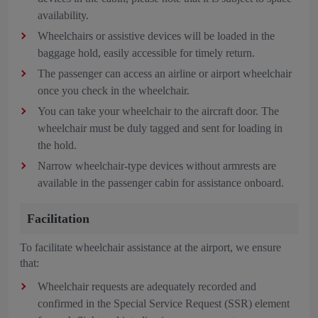
availability.
Wheelchairs or assistive devices will be loaded in the
baggage hold, easily accessible for timely return.
The passenger can access an airline or airport wheelchair
once you check in the wheelchair.
You can take your wheelchair to the aircraft door. The
wheelchair must be duly tagged and sent for loading in
the hold.
Narrow wheelchair-type devices without armrests are
available in the passenger cabin for assistance onboard.
Facilitation
To facilitate wheelchair assistance at the airport, we ensure
that:
Wheelchair requests are adequately recorded and
confirmed in the Special Service Request (SSR) element