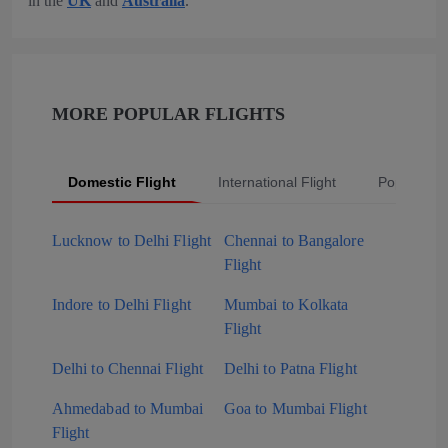
in the
UK
and
Australia
.
MORE POPULAR FLIGHTS
Domestic Flight
International Flight
Popular Fli
Lucknow to Delhi Flight
Chennai to Bangalore
Flight
Indore to Delhi Flight
Mumbai to Kolkata
Flight
Delhi to Chennai Flight
Delhi to Patna Flight
Ahmedabad to Mumbai
Goa to Mumbai Flight
Flight