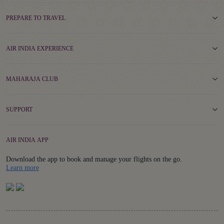
PREPARE TO TRAVEL
AIR INDIA EXPERIENCE
MAHARAJA CLUB
SUPPORT
AIR INDIA APP
Download the app to book and manage your flights on the go.
Details
Learn more