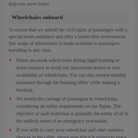
help you serve better.
Wheelchairs onboard
To ensure that we uphold the civil rights of passengers with a
special needs assistance and offer a barrier-free environment,
free usage of wheelchairs is made available to passengers
travelling in any class.
Please pre-book wheelchairs during flight booking or
ticket issuance to avoid any last-minute delays or non-
availability of wheelchairs. You can also request mobility
assistance through the booking office while making a
booking.
We restrict the carriage of passengers in wheelchairs,
considering air safety requirements on our flights. The
objective of such restriction is primarily the safety of all in
the unlikely event of an emergency evacuation.
If you wish to carry your wheelchair and other assistive
devices in the cabin, please note that it is subject to space