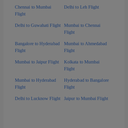
Chennai to Mumbai
Delhi to Leh Flight
Flight
Delhi to Guwahati Flight
Mumbai to Chennai
Flight
Bangalore to Hyderabad
Mumbai to Ahmedabad
Flight
Flight
Mumbai to Jaipur Flight
Kolkata to Mumbai
Flight
Mumbai to Hyderabad
Hyderabad to Bangalore
Flight
Flight
Delhi to Lucknow Flight
Jaipur to Mumbai Flight