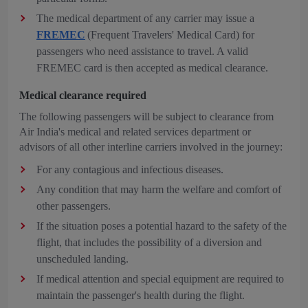
The medical department of any carrier may issue a
FREMEC
(Frequent Travelers' Medical Card) for
passengers who need assistance to travel. A valid
FREMEC card is then accepted as medical clearance.
Medical clearance required
The following passengers will be subject to clearance from
Air India's medical and related services department or
advisors of all other interline carriers involved in the journey:
For any contagious and infectious diseases.
Any condition that may harm the welfare and comfort of
other passengers.
If the situation poses a potential hazard to the safety of the
flight, that includes the possibility of a diversion and
unscheduled landing.
If medical attention and special equipment are required to
maintain the passenger's health during the flight.