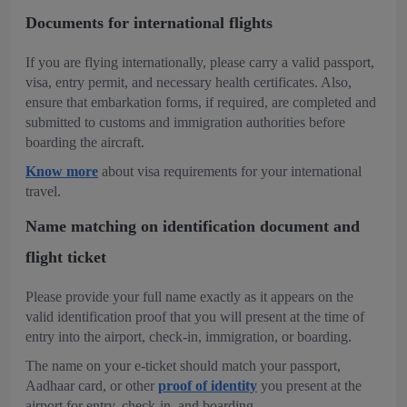
Documents for international flights
If you are flying internationally, please carry a valid passport,
visa, entry permit, and necessary health certificates. Also,
ensure that embarkation forms, if required, are completed and
submitted to customs and immigration authorities before
boarding the aircraft.
Know more
about visa requirements for your international
travel.
Name matching on identification document and
flight ticket
Please provide your full name exactly as it appears on the
valid identification proof that you will present at the time of
entry into the airport, check-in, immigration, or boarding.
The name on your e-ticket should match your passport,
Aadhaar card, or other
proof of identity
you present at the
airport for entry, check-in, and boarding.