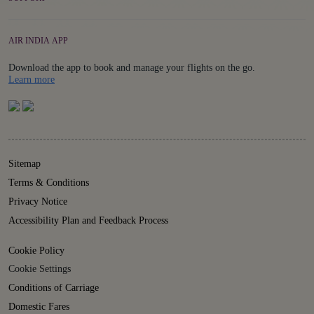
AIR INDIA APP
Download the app to book and manage your flights on the go.
Details
Learn more
Sitemap
Terms & Conditions
Privacy Notice
Accessibility Plan and Feedback Process
Cookie Policy
Cookie Settings
Conditions of Carriage
Domestic Fares