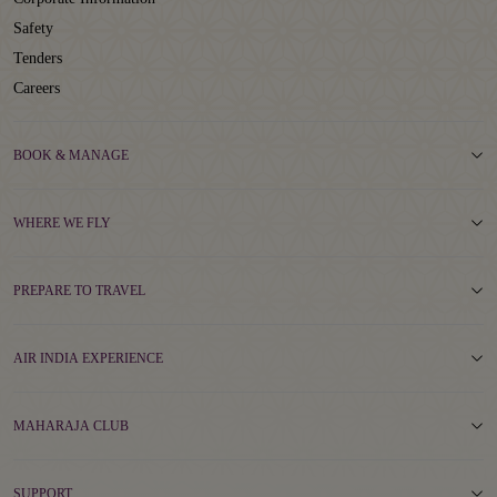
Safety
Tenders
Careers
BOOK & MANAGE
WHERE WE FLY
PREPARE TO TRAVEL
AIR INDIA EXPERIENCE
MAHARAJA CLUB
SUPPORT