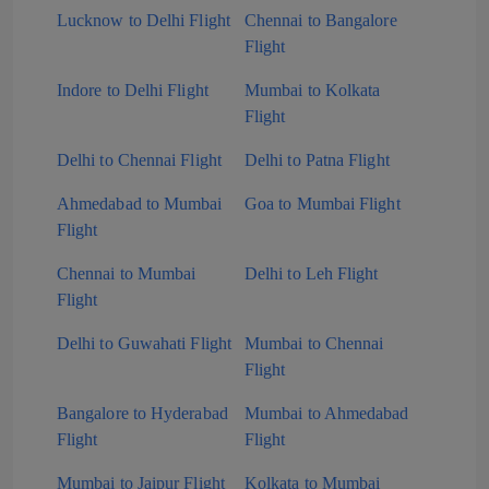
Lucknow to Delhi Flight
Chennai to Bangalore
Flight
Indore to Delhi Flight
Mumbai to Kolkata
Flight
Delhi to Chennai Flight
Delhi to Patna Flight
Ahmedabad to Mumbai
Goa to Mumbai Flight
Flight
Chennai to Mumbai
Delhi to Leh Flight
Flight
Delhi to Guwahati Flight
Mumbai to Chennai
Flight
Bangalore to Hyderabad
Mumbai to Ahmedabad
Flight
Flight
Mumbai to Jaipur Flight
Kolkata to Mumbai