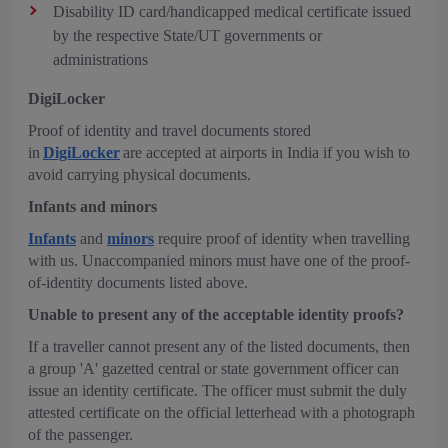
Disability ID card/handicapped medical certificate issued
by the respective State/UT governments or
administrations
DigiLocker
Proof of identity and travel documents stored
in
DigiLocker
are accepted at airports in India if you wish to
avoid carrying physical documents.
Infants and minors
Infants
and
minors
require proof of identity when travelling
with us. Unaccompanied minors must have one of the proof-
of-identity documents listed above.
Unable to present any of the acceptable identity proofs?
If a traveller cannot present any of the listed documents, then
a group 'A' gazetted central or state government officer can
issue an identity certificate. The officer must submit the duly
attested certificate on the official letterhead with a photograph
of the passenger.