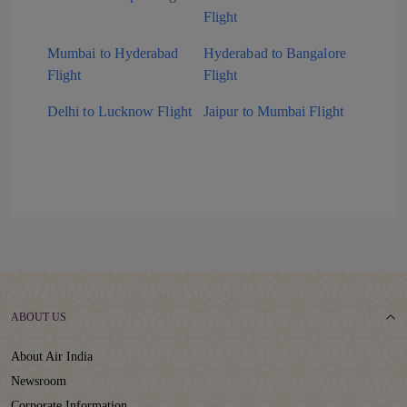
Flight
Mumbai to Hyderabad
Hyderabad to Bangalore
Flight
Flight
Delhi to Lucknow Flight
Jaipur to Mumbai Flight
ABOUT US
About Air India
Newsroom
Corporate Information