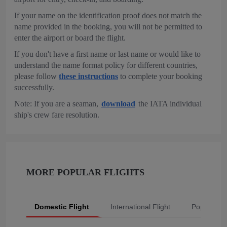
If your name on the identification proof does not match the
name provided in the booking, you will not be permitted to
enter the airport or board the flight.
If you don't have a first name or last name or would like to
understand the name format policy for different countries,
please follow
these instructions
to complete your booking
successfully.
Note: If you are a seaman,
download
the IATA individual
ship's crew fare resolution.
MORE POPULAR FLIGHTS
Domestic Flight
International Flight
Popular Fli