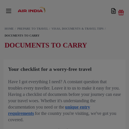
HOME
PREPARE TO TRAVEL
VISAS, DOCUMENTS & TRAVEL TIPS
DOCUMENTS TO CARRY
DOCUMENTS TO CARRY
Your checklist for a worry-free travel
Have I got everything I need? A constant question that
troubles every traveller. Leave it to us to make it easy for you.
Having a checklist of documents before your journey can ease
your travel woes. Whether it's understanding the
documentation you need or the
unique entry
requirements
for the country you're visiting, we've got you
covered.