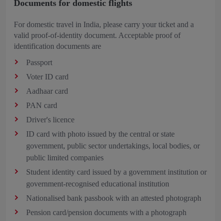
Documents for domestic flights
For domestic travel in India, please carry your ticket and a
valid proof-of-identity document. Acceptable proof of
identification documents are
Passport
Voter ID card
Aadhaar card
PAN card
Driver's licence
ID card with photo issued by the central or state
government, public sector undertakings, local bodies, or
public limited companies
Student identity card issued by a government institution or
government-recognised educational institution
Nationalised bank passbook with an attested photograph
Pension card/pension documents with a photograph