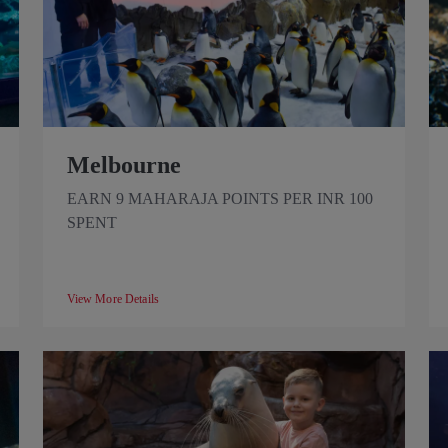
Melbourne
EARN 9 MAHARAJA POINTS PER INR 100
SPENT
View More Details