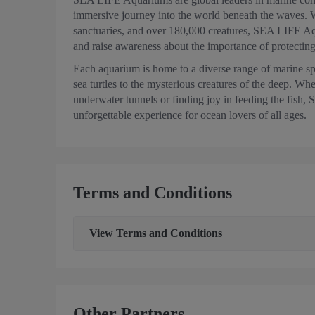
immersive journey into the world beneath the waves. 
sanctuaries, and over 180,000 creatures, SEA LIFE Aqu
and raise awareness about the importance of protecting
Each aquarium is home to a diverse range of marine s
sea turtles to the mysterious creatures of the deep. Whe
underwater tunnels or finding joy in feeding the fis
unforgettable experience for ocean lovers of all ages.
Terms and Conditions
View
Terms and Conditions
Other Partners