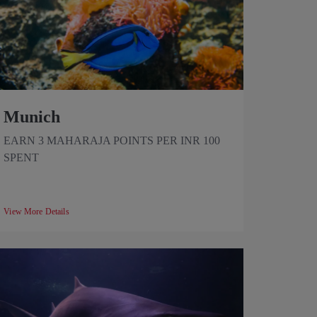
Munich
EARN 3 MAHARAJA POINTS PER INR 100
SPENT
View More Details