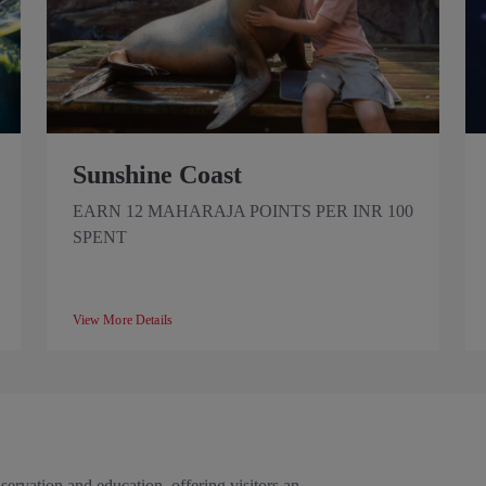
Sunshine Coast
EARN 12 MAHARAJA POINTS PER INR 100
SPENT
View More Details
rvation and education, offering visitors an