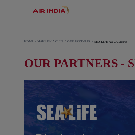
HOME
MAHARAJA CLUB
OUR PARTNERS
SEA LIFE AQUARIUMS
OUR PARTNERS - 