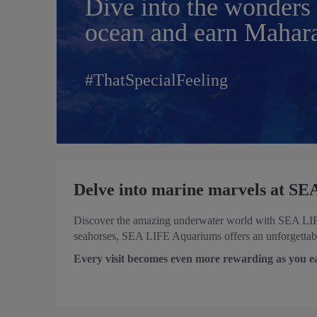
Dive into the wonders 
ocean and earn Mahara
#ThatSpecialFeeling
Delve into marine marvels at S
Discover the amazing underwater world with SEA LIFE 
seahorses, SEA LIFE Aquariums offers an unforgettable
Every visit becomes even more rewarding as you e