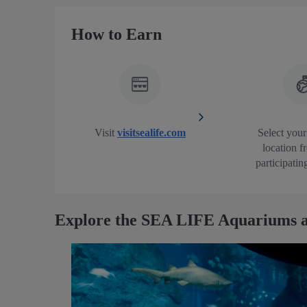
How to Earn
Visit
visitsealife.com
Select your
location f
participatin
Explore the SEA LIFE Aquariums a