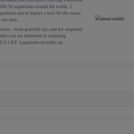
With 50 aquariums around the world, 2
ariums aim to inspire a love for the ocean
 our seas.
pecies—from graceful rays and the enigmatic
ther you are interested in exploring
h, SEA LIFE Aquariums provides an