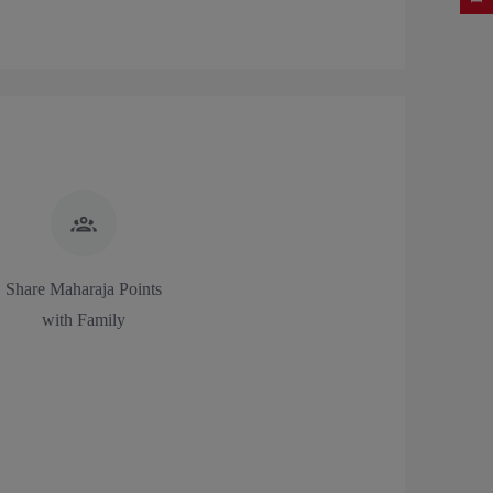
Share Maharaja Points
with Family