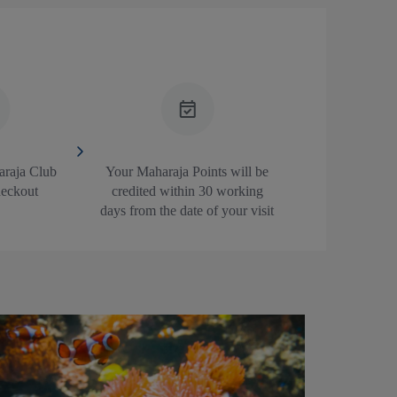
araja Club
Your Maharaja Points will be
heckout
credited within 30 working
days from the date of your visit