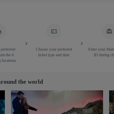
 preferred
Choose your preferred
Enter your Mah
rom the 6
ticket type and time
ID during c
g locations
round the world