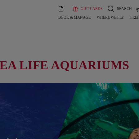
GIFT CARDS
SEARCH
BOOK & MANAGE
WHERE WE FLY
PREP
SEA LIFE AQUARIUMS