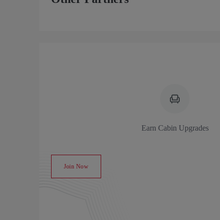
Earn Cabin Upgrades
Join Now