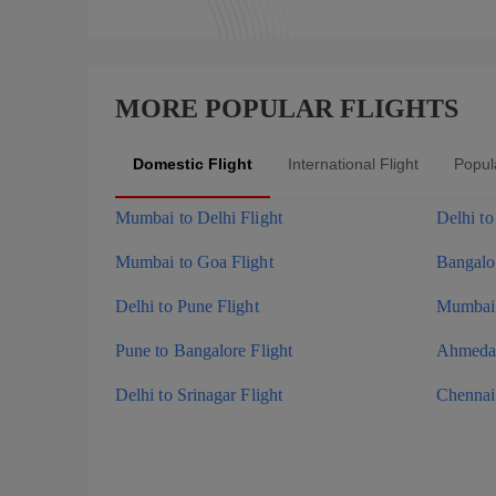
MORE POPULAR FLIGHTS
Domestic Flight
International Flight
Popula
Mumbai to Delhi Flight
Delhi t
Mumbai to Goa Flight
Bangalor
Delhi to Pune Flight
Mumbai 
Pune to Bangalore Flight
Ahmedab
Delhi to Srinagar Flight
Chennai 