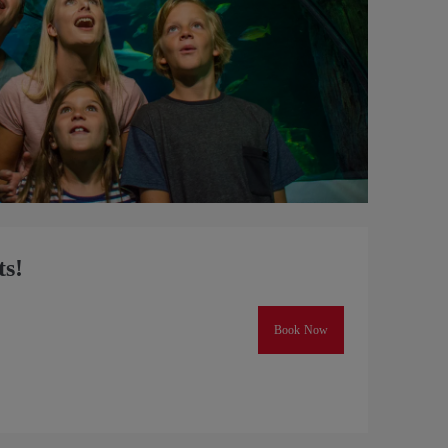
ts!
Book Now