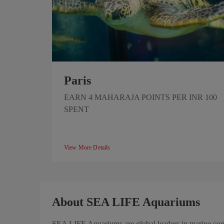
Paris
EARN 4 MAHARAJA POINTS PER INR 100
SPENT
View More Details
About SEA LIFE Aquariums
SEA LIFE Aquariums are global leaders in marine conse