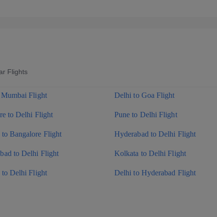
r Flights
o Mumbai Flight
Delhi to Goa Flight
e to Delhi Flight
Pune to Delhi Flight
to Bangalore Flight
Hyderabad to Delhi Flight
ad to Delhi Flight
Kolkata to Delhi Flight
to Delhi Flight
Delhi to Hyderabad Flight