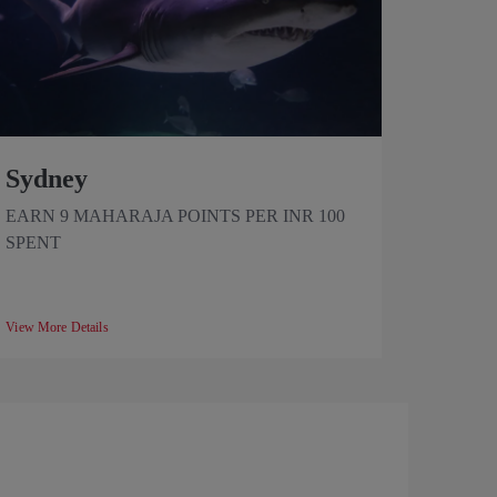
Sydney
EARN 9 MAHARAJA POINTS PER INR 100
SPENT
View More Details