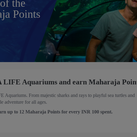
of the
ja Points
EA LIFE Aquariums and earn Maharaja Poin
Aquariums. From majestic sharks and rays to playful sea turtles and
 adventure for all ages.
arn up to 12 Maharaja Points for every INR 100 spent.