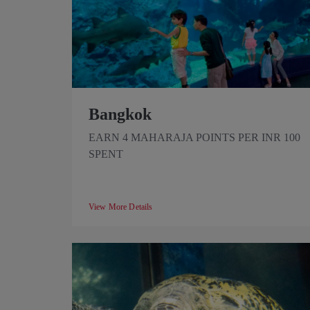
Bangkok
EARN 4 MAHARAJA POINTS PER INR 100
SPENT
View More Details