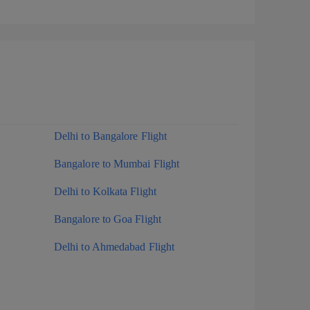
Delhi to Bangalore Flight
Bangalore to Mumbai Flight
Delhi to Kolkata Flight
Bangalore to Goa Flight
Delhi to Ahmedabad Flight