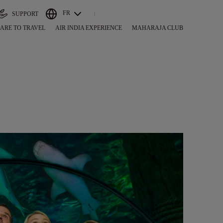
FR
SUPPORT
ARE TO TRAVEL
AIR INDIA EXPERIENCE
MAHARAJA CLUB