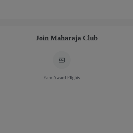
Join Maharaja Club
Earn Award Flights