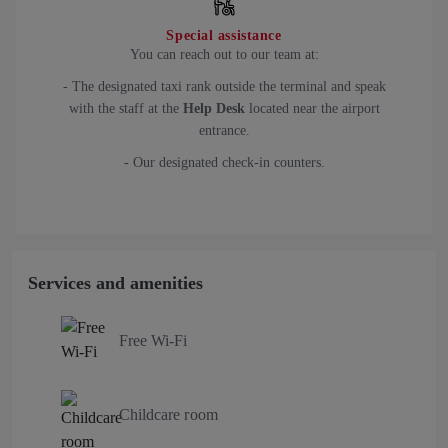
Special assistance
You can reach out to our team at:
- The designated taxi rank outside the terminal and speak
with the staff at the
Help Desk
located near the airport
entrance.
- Our designated check-in counters.
Services and amenities
Free Wi-Fi
Childcare room