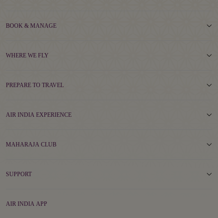
BOOK & MANAGE
WHERE WE FLY
PREPARE TO TRAVEL
AIR INDIA EXPERIENCE
MAHARAJA CLUB
SUPPORT
AIR INDIA APP