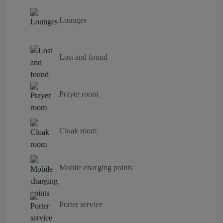
Lounges
Lost and found
Prayer room
Cloak room
Mobile charging points
Porter service