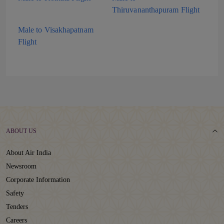
Thiruvananthapuram Flight
Male to Visakhapatnam
Flight
ABOUT US
About Air India
Newsroom
Corporate Information
Safety
Tenders
Careers