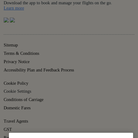
Download the app to book and manage your flights on the go.
Details
Learn more
Sitemap
Terms & Conditions
Privacy Notice
Accessibility Plan and Feedback Process
Cookie Policy
Cookie Settings
Conditions of Carriage
Domestic Fares
Travel Agents
GST
Passenger Rights