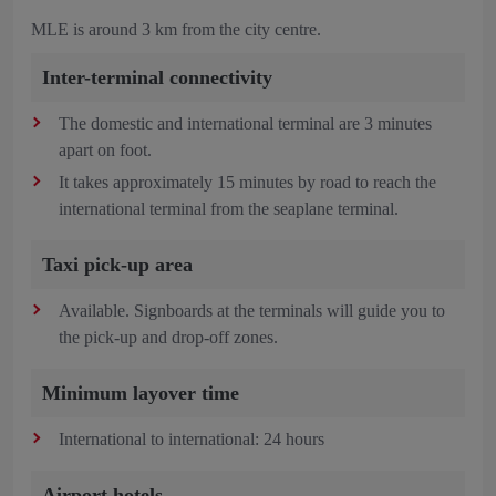
MLE is around 3 km from the city centre.
Inter-terminal connectivity
The domestic and international terminal are 3 minutes
apart on foot.
It takes approximately 15 minutes by road to reach the
international terminal from the seaplane terminal.
Taxi pick-up area
Available. Signboards at the terminals will guide you to
the pick-up and drop-off zones.
Minimum layover time
International to international: 24 hours
Airport hotels