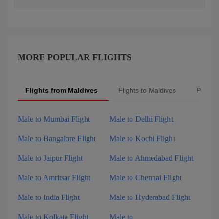
MORE POPULAR FLIGHTS
Flights from Maldives
Flights to Maldives
Popula
Male to Mumbai Flight
Male to Delhi Flight
Male to Bangalore Flight
Male to Kochi Flight
Male to Jaipur Flight
Male to Ahmedabad Flight
Male to Amritsar Flight
Male to Chennai Flight
Male to India Flight
Male to Hyderabad Flight
Male to Kolkata Flight
Male to