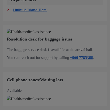
Hulhule Island Hotel
Resolution desk for baggage issues
The baggage service desk is available at the arrival hall.
You can reach out for support by calling
+960 7785366
.
Cell phone zones/Waiting lots
Available