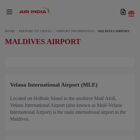
HOME
PREPARE TO TRAVEL
AIRPORT INFORMATION
MALDIVES AIRPORT
MALDIVES AIRPORT
Velana International Airport (MLE)
Located on Hulhule Island in the southern Malé Atoll,
Velana International Airport (also known as Malé-Velana
International Airport) is the main international airport in the
Maldives.