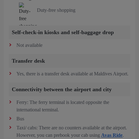
Duty-free shopping
Self-check-in kiosks and self-baggage drop
Not available
Transfer desk
Yes, there is a transfer desk available at Maldives Airport.
Connectivity between the airport and city
Ferry: The ferry terminal is located opposite the
international terminal.
Bus
Taxi/ cabs: There are no counters available at the airport.
However, you can prebook your cab using
Avas Ride
.