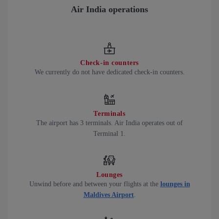
Air India operations
Check-in counters
We currently do not have dedicated check-in counters.
Terminals
The airport has 3 terminals. Air India operates out of
Terminal 1.
Lounges
Unwind before and between your flights at the
lounges in
Maldives Airport
.