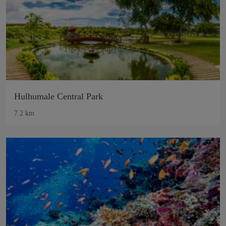
Hulhumale Central Park
7.2 km