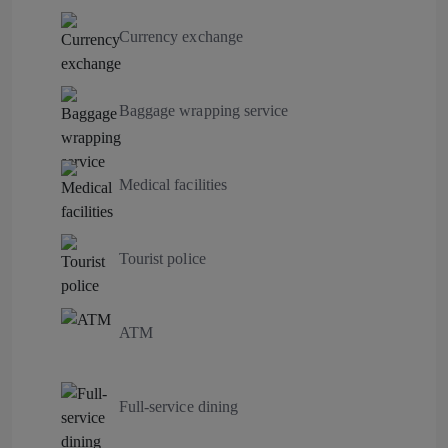
Currency exchange
Baggage wrapping service
Medical facilities
Tourist police
ATM
Full-service dining