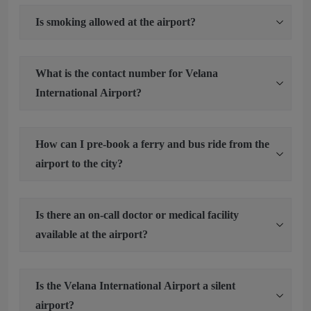
Is smoking allowed at the airport?
What is the contact number for Velana
International Airport?
How can I pre-book a ferry and bus ride from the
airport to the city?
Is there an on-call doctor or medical facility
available at the airport?
Is the Velana International Airport a silent
airport?