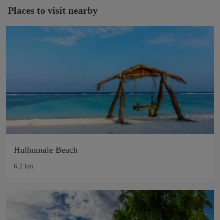
Places to visit nearby
Hulhumale Beach
6.2 km