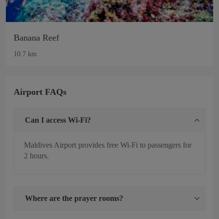
Banana Reef
10.7 km
Airport FAQs
Can I access Wi-Fi?
Maldives Airport provides free Wi-Fi to passengers for
2 hours.
Where are the prayer rooms?