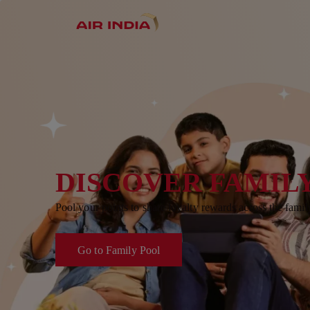
DISCOVER FAMIL
Pool your points to share loyalty rewards across the famil
Go to Family Pool