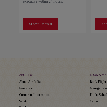
executive within 24 hours.
Submit Request
Kn
ABOUT US
BOOK & MA
About Air India
Book Flight 
Newsroom
Manage Boo
Corporate Information
Flight Sched
Safety
Cargo