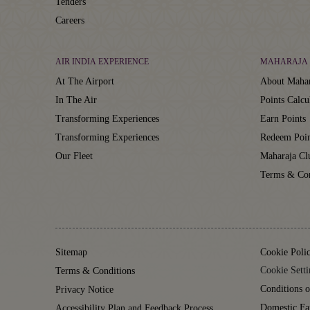
Tenders
Careers
AIR INDIA EXPERIENCE
MAHARAJA 
At The Airport
About Mahar
In The Air
Points Calcu
Transforming Experiences
Earn Points
Transforming Experiences
Redeem Poin
Our Fleet
Maharaja C
Terms & Con
Sitemap
Cookie Poli
Cookie Setti
Terms & Conditions
Conditions o
Privacy Notice
Domestic Fa
Accessibility Plan and Feedback Process