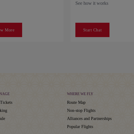
See how it works
ow More
Start Chat
NAGE
WHERE WE FLY
Tickets
Route Map
king
Non-stop Flights
ule
Alliances and Partnerships
Popular Flights