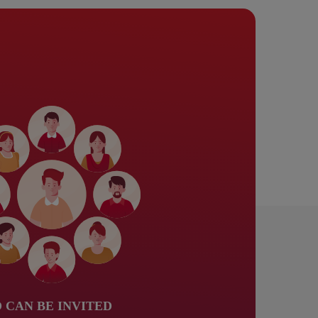
 CAN BE INVITED