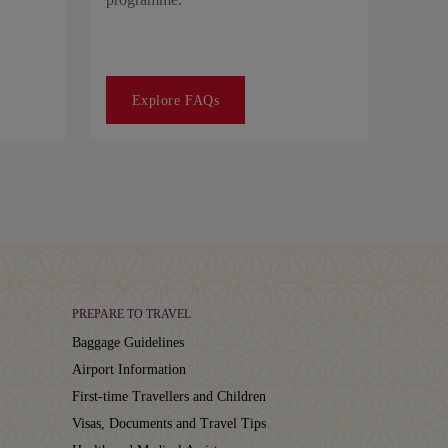
Explore FAQs
PREPARE TO TRAVEL
Baggage Guidelines
Airport Information
First-time Travellers and Children
Visas, Documents and Travel Tips