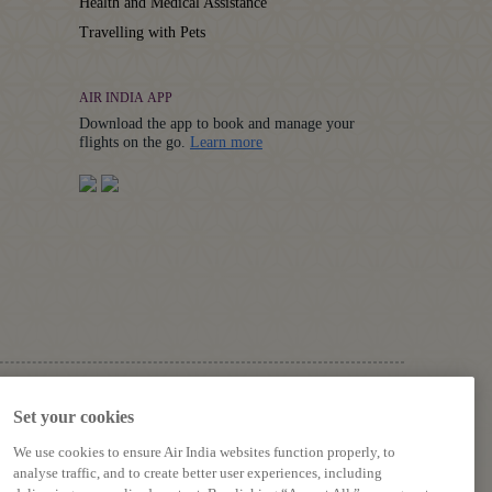
Health and Medical Assistance
Travelling with Pets
AIR INDIA APP
Download the app to book and manage your
Details
flights on the go.
Learn more
FOLLOW US ON
Set your cookies
We use cookies to ensure Air India websites function properly, to
analyse traffic, and to create better user experiences, including