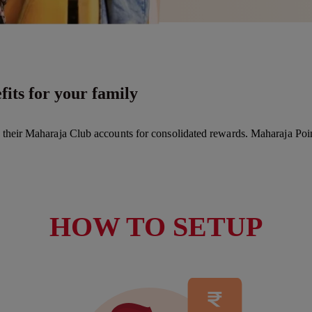
its for your family
k their Maharaja Club accounts for consolidated rewards. Maharaja Poi
HOW TO SETUP