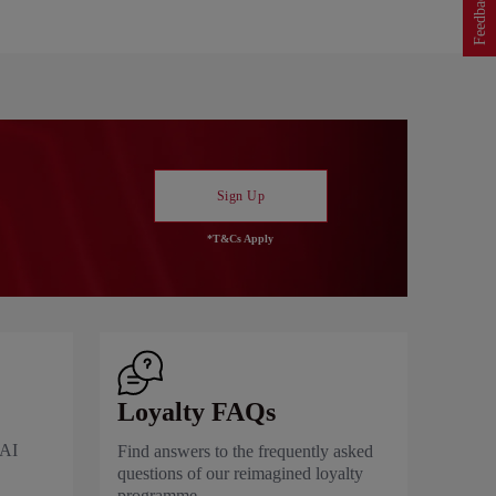
Feedback
Sign Up
*T&Cs Apply
Loyalty FAQs
 AI
Find answers to the frequently asked
questions of our reimagined loyalty
programme.