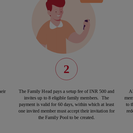
2
eir
The Family Head pays a setup fee of INR 500 and
Al
invites up to 8 eligible family members. The
memb
payment is valid for 60 days, within which at least
to 
one invited member must accept their invitation for
red
the Family Pool to be created.