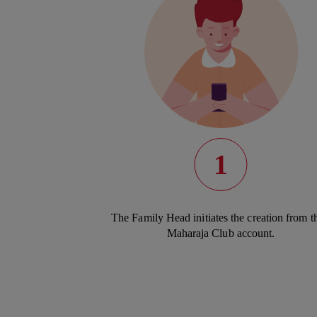
1
The Family Head initiates the creation from th
Maharaja Club account.