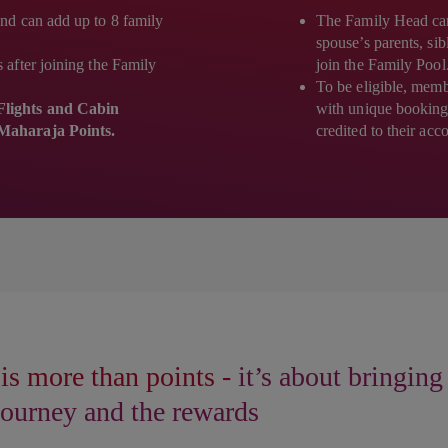
nd can add up to 8 family
The Family Head can i
spouse’s parents, si
after joining the Family
join the Family Pool
To be eligible, membe
lights and Cabin
with unique booking
Maharaja Points.
credited to their acc
is more than points -
it’s about bringing
 journey and the rewards