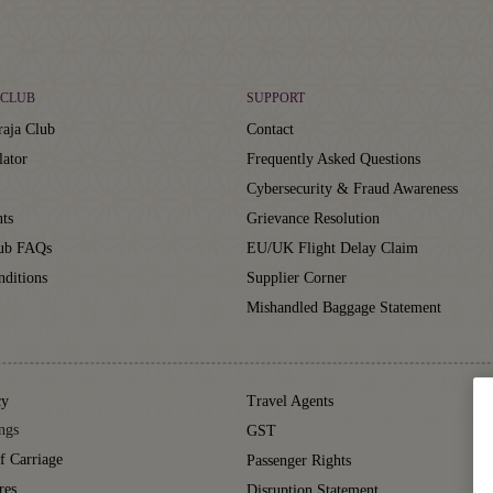
CLUB
SUPPORT
aja Club
Contact
lator
Frequently Asked Questions
Cybersecurity & Fraud Awareness
ts
Grievance Resolution
lub FAQs
EU/UK Flight Delay Claim
ditions
Supplier Corner
Mishandled Baggage Statement
cy
Travel Agents
ngs
GST
f Carriage
Passenger Rights
res
Disruption Statement