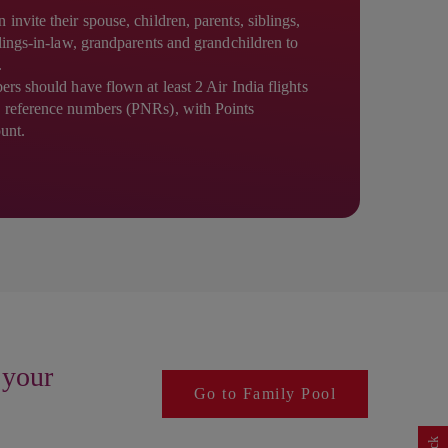
nvite their spouse, children, parents, siblings,
blings-in-law, grandparents and grandchildren to
.
rs should have flown at least 2 Air India flights
 reference numbers (PNRs), with Points
ount.
 your
Go to Family Pool