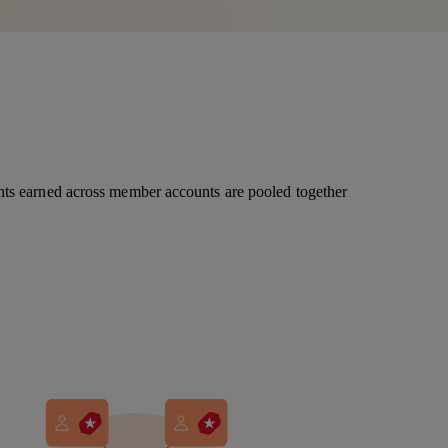
nts earned across member accounts are pooled together