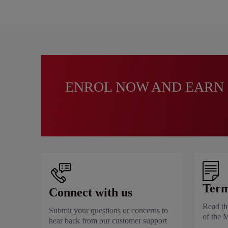
ENROL NOW AND EARN 
Term
Connect with us
Read th
Submit your questions or concerns to
of the 
hear back from our customer support