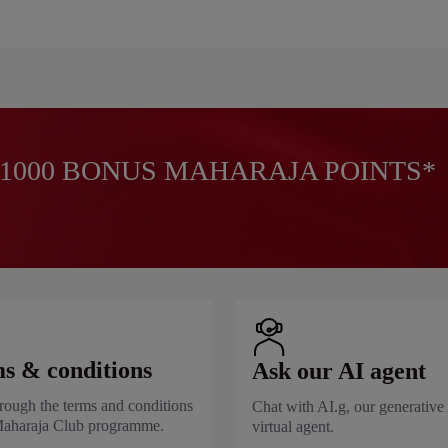
1000 BONUS MAHARAJA POINTS*
s & conditions
Ask our AI agent
rough the terms and conditions
Chat with AI.g, our generative
Maharaja Club programme.
virtual agent.