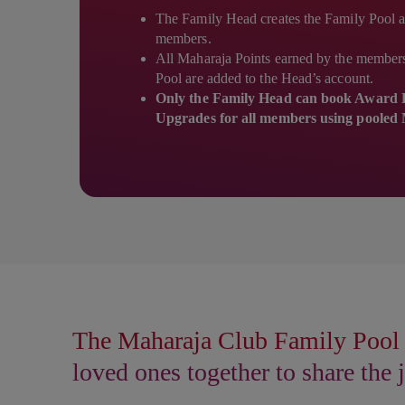
The Family Head creates the Family Pool a
members.
All Maharaja Points earned by the members 
Pool are added to the Head’s account.
Only the Family Head can book Award F
Upgrades for all members using pooled 
The Maharaja Club Family Pool 
loved ones together to share the