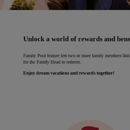
Unlock a world of rewards and benef
Family Pool feature lets two or more family members lin
for the Family Head to redeem.
Enjoy dream vacations and rewards together!