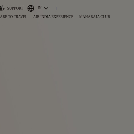
IN
SUPPORT
ARE TO TRAVEL
AIR INDIA EXPERIENCE
MAHARAJA CLUB