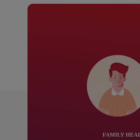
FAMILY HEA