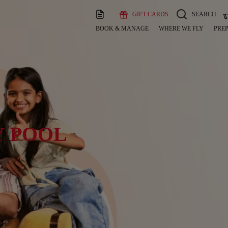
GIFT CARDS
SEARCH
BOOK & MANAGE
WHERE WE FLY
PREP
Y POOL
y.