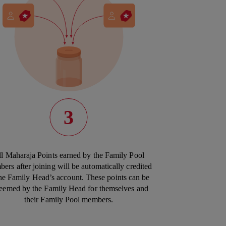
3
l Maharaja Points earned by the Family Pool
ers after joining will be automatically credited
the Family Head’s account. These points can be
eemed by the Family Head for themselves and
their Family Pool members.