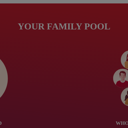
YOUR FAMILY POOL
D
WHO