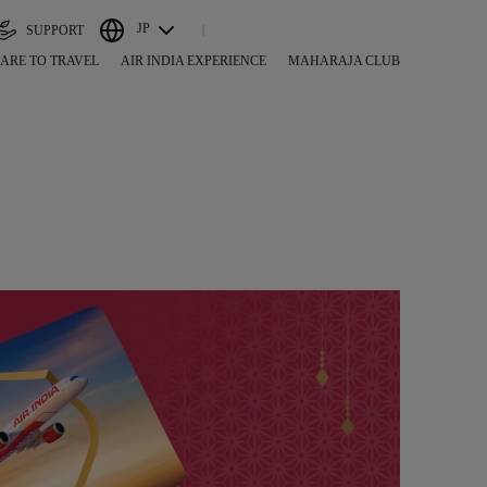
JP
SUPPORT
ARE TO TRAVEL
AIR INDIA EXPERIENCE
MAHARAJA CLUB