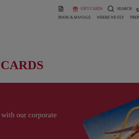
GIFT CARDS
SEARCH
BOOK & MANAGE
WHERE WE FLY
PREP
 CARDS
 with our corporate