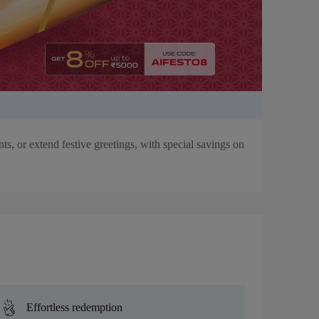
s, or extend festive greetings, with special savings on
Effortless redemption