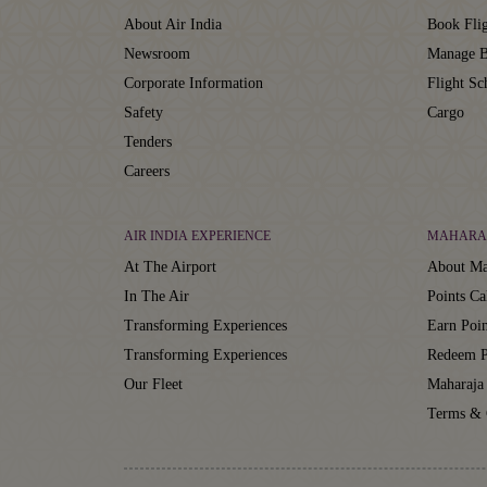
About Air India
Book Flig
Newsroom
Manage B
Corporate Information
Flight Sc
Safety
Cargo
Tenders
Careers
AIR INDIA EXPERIENCE
MAHARA
At The Airport
About Ma
In The Air
Points Ca
Transforming Experiences
Earn Poin
Transforming Experiences
Redeem P
Our Fleet
Maharaja
Terms & 