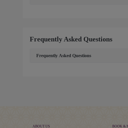
Frequently Asked Questions
Frequently Asked Questions
ABOUT US
BOOK &