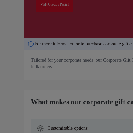
Visit Groups Portal
For more information or to purchase corporate gift ca
Tailored for your corporate needs, our Corporate Gift 
bulk orders.
What makes our corporate gift ca
Customisable options