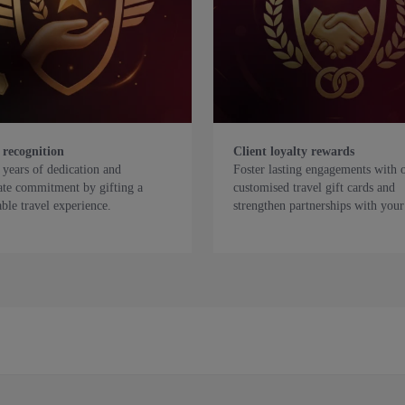
 recognition
Client loyalty rewards
years of dedication and
Foster lasting engagements with 
ate commitment by gifting a
customised travel gift cards and
le travel experience.
strengthen partnerships with your 