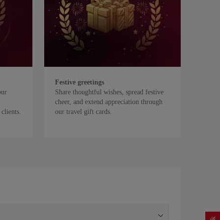
Festive greetings
our
Share thoughtful wishes, spread festive
cheer, and extend appreciation through
clients.
our travel gift cards.