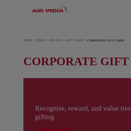
HOME
BOOK
ADD-ONS
GIFT CARDS
CORPORATE GIFT CARDS
CORPORATE GIFT
Recognise, reward, and value ties
gifting