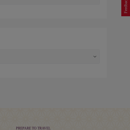
Feedback
PREPARE TO TRAVEL