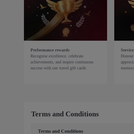
Performance rewards
Service
Recognise excellence, celebrate
Honour 
achievements, and inspire continuous
appreci
success with our travel gift cards.
memorab
Terms and Conditions
Terms and Conditions