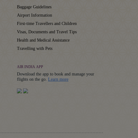
Baggage Guidelines
Airport Information
First-time Travellers and Children
Visas, Documents and Travel Tips
Health and Medical Assistance
Travelling with Pets
AIR INDIA APP
Download the app to book and manage your
Details
flights on the go.
Learn more