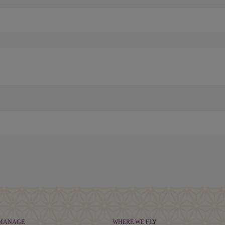
 MANAGE
WHERE WE FLY