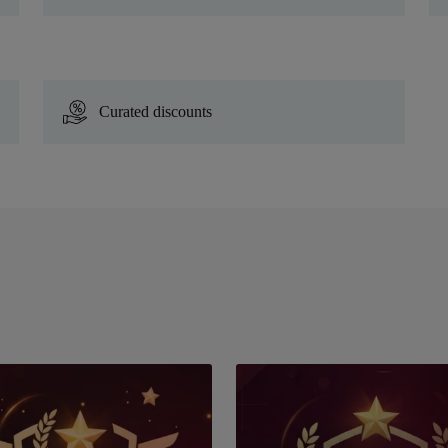
Curated discounts