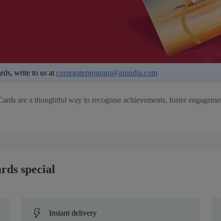
rds, write to us at
corporateprogram@airindia.com
Cards are a thoughtful way to recognise achievements, foster engagement
rds special
Instant delivery