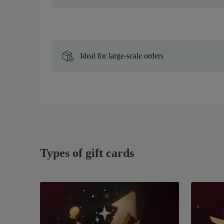
Ideal for large-scale orders
Types of gift cards