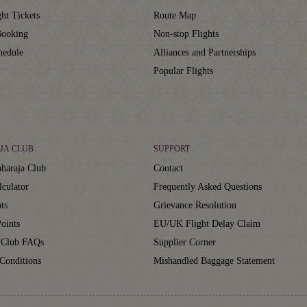
ht Tickets
Route Map
ooking
Non-stop Flights
hedule
Alliances and Partnerships
Popular Flights
JA CLUB
SUPPORT
haraja Club
Contact
lculator
Frequently Asked Questions
ts
Grievance Resolution
oints
EU/UK Flight Delay Claim
 Club FAQs
Supplier Corner
Conditions
Mishandled Baggage Statement