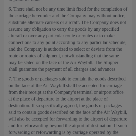
6. There shall not be any time limit fixed for the completion of
the carriage hereunder and the Company may without notice,
substitute alternate carriers or aircraft. The Company does not
assume any obligation to carry the goods by any specified
aircraft or over any particular route or routes or to make
connections to any point according to any particular schedule,
and the Company is authorized to select or deviate from the
route or routes of shipment, notwithstanding that the same
may be stated on the face of the Air Waybill. The Shipper
shall guarantee the payment of all charges and advances.
7. The goods or packages said to contain the goods described
on the face of the Air Waybill shall be accepted for carriage
from their receipt at the Company’s terminal or airport office
at the place of departure to the airport at the place of
destination. If so specifically agreed, the goods or packages
said to contain goods described on the face of the Air Waybill,
will also be accepted for forwarding to the airport of departure
and for reforwarding beyond the airport of destination. If such
forwarding or reforwarding is by carriage operated by the