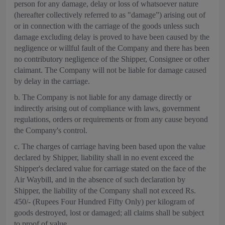
person for any damage, delay or loss of whatsoever nature
(hereafter collectively referred to as "damage”) arising out of
or in connection with the carriage of the goods unless such
damage excluding delay is proved to have been caused by the
negligence or willful fault of the Company and there has been
no contributory negligence of the Shipper, Consignee or other
claimant. The Company will not be liable for damage caused
by delay in the carriage.
b. The Company is not liable for any damage directly or
indirectly arising out of compliance with laws, government
regulations, orders or requirements or from any cause beyond
the Company's control.
c. The charges of carriage having been based upon the value
declared by Shipper, liability shall in no event exceed the
Shipper's declared value for carriage stated on the face of the
Air Waybill, and in the absence of such declaration by
Shipper, the liability of the Company shall not exceed Rs.
450/- (Rupees Four Hundred Fifty Only) per kilogram of
goods destroyed, lost or damaged; all claims shall be subject
to proof of value.