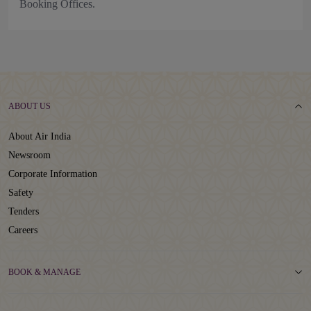
Booking Offices.
ABOUT US
About Air India
Newsroom
Corporate Information
Safety
Tenders
Careers
BOOK & MANAGE