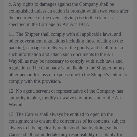
c. Any rights to damages against the Company shall be
extinguished unless an action is brought within two years after
the occurrence of the events giving rise to the claim as
specified in the Carriage by Air Act 1972.
11. The Shipper shall comply with all applicable laws, and
other government regulations including those relating to the
packing, carriage or delivery of the goods, and shall furnish
such information and attach such documents to the Air
Waybill as may be necessary to comply with such laws and
regulations. The Company is not liable to the Shipper or any
other person for loss or expense due to the Shipper's failure to
comply with this provision.
12. No agent, servant or representative of the Company has
authority to alter, modify or waive any provision of the Air
Waybill.
13. The Carrier shall always be entitled to open up the
consignment to ensure the correctness of its contents, subject
always to it being clearly understood that by doing so the
Carrier shall not undertake any responsibility or liability for