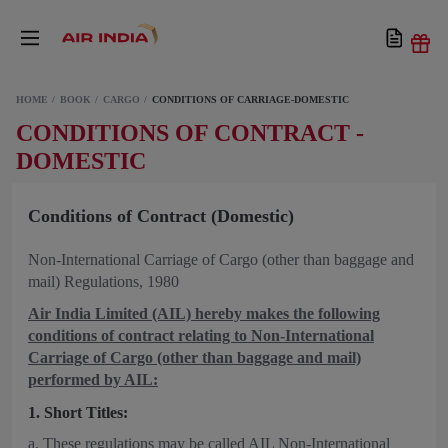
HOME
BOOK
CARGO
CONDITIONS OF CARRIAGE-DOMESTIC
CONDITIONS OF CONTRACT -
DOMESTIC
Conditions of Contract (Domestic)
Non-International Carriage of Cargo (other than baggage and
mail) Regulations, 1980
Air India Limited (AIL) hereby makes the following
conditions of contract relating to Non-International
Carriage of Cargo (other than baggage and mail)
performed by AIL:
1. Short Titles:
a. These regulations may be called AIL Non-International