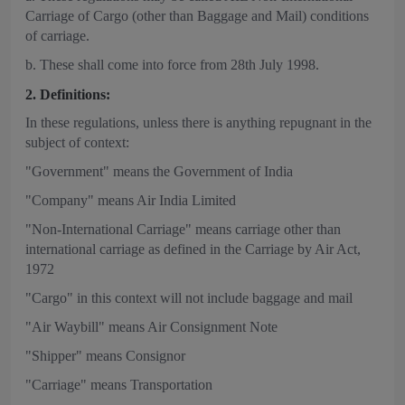
Carriage of Cargo (other than Baggage and Mail) conditions
of carriage.
b. These shall come into force from 28th July 1998.
2. Definitions:
In these regulations, unless there is anything repugnant in the
subject of context:
"Government" means the Government of India
"Company" means Air India Limited
"Non-International Carriage" means carriage other than
international carriage as defined in the Carriage by Air Act,
1972
"Cargo" in this context will not include baggage and mail
"Air Waybill" means Air Consignment Note
"Shipper" means Consignor
"Carriage" means Transportation