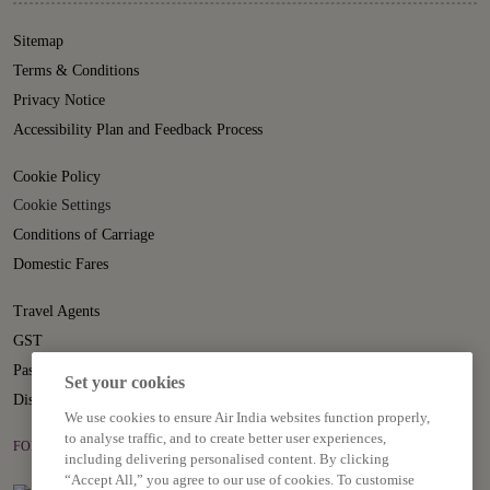
Sitemap
Terms & Conditions
Privacy Notice
Accessibility Plan and Feedback Process
Cookie Policy
Cookie Settings
Conditions of Carriage
Domestic Fares
Travel Agents
GST
Passenger Rights
Set your cookies
Disruption Statement
We use cookies to ensure Air India websites function properly,
to analyse traffic, and to create better user experiences,
FOLLOW US ON
including delivering personalised content. By clicking
“Accept All,” you agree to our use of cookies. To customise