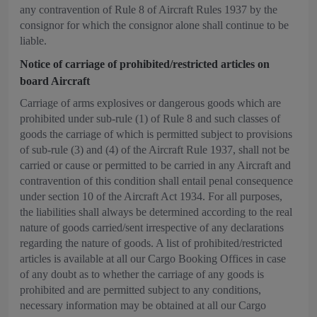
any contravention of Rule 8 of Aircraft Rules 1937 by the
consignor for which the consignor alone shall continue to be
liable.
Notice of carriage of prohibited/restricted articles on
board Aircraft
Carriage of arms explosives or dangerous goods which are
prohibited under sub-rule (1) of Rule 8 and such classes of
goods the carriage of which is permitted subject to provisions
of sub-rule (3) and (4) of the Aircraft Rule 1937, shall not be
carried or cause or permitted to be carried in any Aircraft and
contravention of this condition shall entail penal consequence
under section 10 of the Aircraft Act 1934. For all purposes,
the liabilities shall always be determined according to the real
nature of goods carried/sent irrespective of any declarations
regarding the nature of goods. A list of prohibited/restricted
articles is available at all our Cargo Booking Offices in case
of any doubt as to whether the carriage of any goods is
prohibited and are permitted subject to any conditions,
necessary information may be obtained at all our Cargo