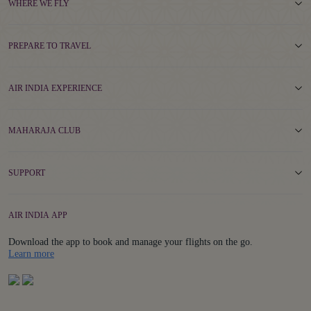
WHERE WE FLY
PREPARE TO TRAVEL
AIR INDIA EXPERIENCE
MAHARAJA CLUB
SUPPORT
AIR INDIA APP
Download the app to book and manage your flights on the go.
Details
Learn more