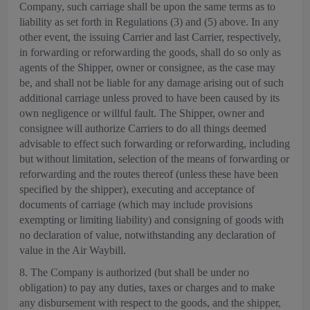
Company, such carriage shall be upon the same terms as to
liability as set forth in Regulations (3) and (5) above. In any
other event, the issuing Carrier and last Carrier, respectively,
in forwarding or reforwarding the goods, shall do so only as
agents of the Shipper, owner or consignee, as the case may
be, and shall not be liable for any damage arising out of such
additional carriage unless proved to have been caused by its
own negligence or willful fault. The Shipper, owner and
consignee will authorize Carriers to do all things deemed
advisable to effect such forwarding or reforwarding, including
but without limitation, selection of the means of forwarding or
reforwarding and the routes thereof (unless these have been
specified by the shipper), executing and acceptance of
documents of carriage (which may include provisions
exempting or limiting liability) and consigning of goods with
no declaration of value, notwithstanding any declaration of
value in the Air Waybill.
8. The Company is authorized (but shall be under no
obligation) to pay any duties, taxes or charges and to make
any disbursement with respect to the goods, and the shipper,