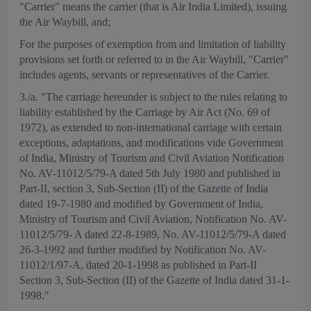
"Carrier" means the carrier (that is Air India Limited), issuing
the Air Waybill, and;
For the purposes of exemption from and limitation of liability
provisions set forth or referred to in the Air Waybill, "Carrier"
includes agents, servants or representatives of the Carrier.
3./a. "The carriage hereunder is subject to the rules relating to
liability established by the Carriage by Air Act (No. 69 of
1972), as extended to non-international carriage with certain
exceptions, adaptations, and modifications vide Government
of India, Ministry of Tourism and Civil Aviation Notification
No. AV-11012/5/79-A dated 5th July 1980 and published in
Part-II, section 3, Sub-Section (II) of the Gazette of India
dated 19-7-1980 and modified by Government of India,
Ministry of Tourism and Civil Aviation, Notification No. AV-
11012/5/79- A dated 22-8-1989, No. AV-11012/5/79-A dated
26-3-1992 and further modified by Notification No. AV-
11012/1/97-A, dated 20-1-1998 as published in Part-II
Section 3, Sub-Section (II) of the Gazette of India dated 31-1-
1998."