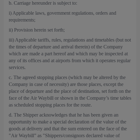
b. Carriage hereunder is subject to:
i) Applicable laws, government regulations, orders and
requirements;
ii) Provision herein set forth;
iii) Applicable tariffs, rules, regulations and timetables (but not
the times of departure and arrival therein) of the Company
which are made a part hereof and which may be inspected at
any of its offices and at airports from which it operates regular
services.
c. The agreed stopping places (which may be altered by the
Company in case of necessity) are those places, except the
place of departure and the place of destination, set forth on the
face of the Air Waybill or shown in the Company’s time tables
as scheduled stopping places for the route.
d. The Shipper acknowledges that he has been given an
opportunity to make a special declaration of the value of the
goods at delivery and that the sum entered on the face of the
"Air Waybill” as "Shippers/consignors declared value of