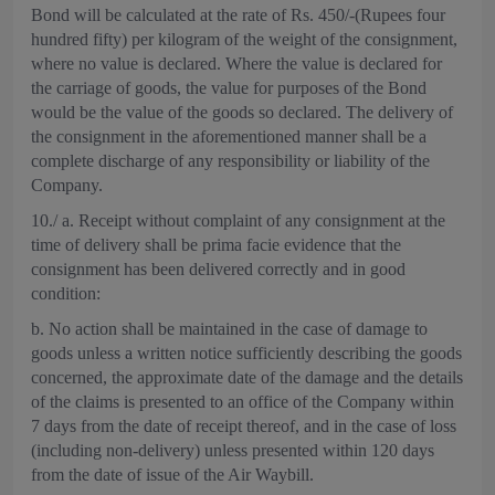
Bond will be calculated at the rate of Rs. 450/-(Rupees four
hundred fifty) per kilogram of the weight of the consignment,
where no value is declared. Where the value is declared for
the carriage of goods, the value for purposes of the Bond
would be the value of the goods so declared. The delivery of
the consignment in the aforementioned manner shall be a
complete discharge of any responsibility or liability of the
Company.
10./ a. Receipt without complaint of any consignment at the
time of delivery shall be prima facie evidence that the
consignment has been delivered correctly and in good
condition:
b. No action shall be maintained in the case of damage to
goods unless a written notice sufficiently describing the goods
concerned, the approximate date of the damage and the details
of the claims is presented to an office of the Company within
7 days from the date of receipt thereof, and in the case of loss
(including non-delivery) unless presented within 120 days
from the date of issue of the Air Waybill.