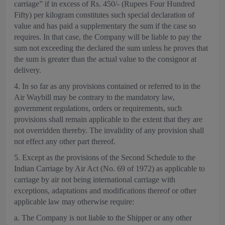
carriage” if in excess of Rs. 450/- (Rupees Four Hundred
Fifty) per kilogram constitutes such special declaration of
value and has paid a supplementary the sum if the case so
requires. In that case, the Company will be liable to pay the
sum not exceeding the declared the sum unless he proves that
the sum is greater than the actual value to the consignor at
delivery.
4. In so far as any provisions contained or referred to in the
Air Waybill may be contrary to the mandatory law,
government regulations, orders or requirements, such
provisions shall remain applicable to the extent that they are
not overridden thereby. The invalidity of any provision shall
not effect any other part thereof.
5. Except as the provisions of the Second Schedule to the
Indian Carriage by Air Act (No. 69 of 1972) as applicable to
carriage by air not being international carriage with
exceptions, adaptations and modifications thereof or other
applicable law may otherwise require:
a. The Company is not liable to the Shipper or any other