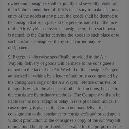
owner and consignee shall be jointly and severally liable for
the reimbursement thereof. If it is necessary to make customs
entry of the goods at any place, the goods shall be deemed to
be consigned at such place to the persons named on the face
of the Air Waybill as customs consignee or, if no such person
is named, to the Carrier carrying the goods to such place or to
such customs consignee, if any such carrier may be
designated.
9. Except as otherwise specifically provided in the Air
Waybill, delivery of goods will be made to the consignee’s
named on the face of the Air Waybill or the consignee’s agent
authorized in writing by a letter of authority accompanied by
the consignee’s copy of the Air Waybill. Notice of arrival of
the goods will, in the absence of other instructions, be sent to
the consignee by ordinary methods. The Company will not be
liable for the non-receipt or delay in receipt of such notice. In
case urgency is placed, the Company may deliver the
consignment to the consignee or consignee’s authorized agent
without production of the consignee’s copy of the Air Waybill
upon a bond being furnished. The value for the purpose of the