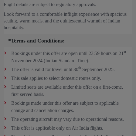
Flight details are subject to regulatory approvals.
Look forward to a comfortable inflight experience with spacious
seating, warm meals, and the quintessential warmth of Indian
hospitality.
*Terms and Conditions:
st
Bookings under this offer are open until 23:59 hours on 21
November 2024 (Indian Standard Time).
th
The offer is valid for travel until 30
September 2025.
This sale applies to select domestic routes only.
Limited seats are available under this offer on a first-come,
first-served basis.
Bookings made under this offer are subject to applicable
change and cancellation charges.
The operating aircraft may vary due to operational reasons.
This offer is applicable only on Air India flights.