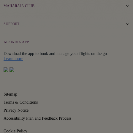
MAHARAJA CLUB
SUPPORT
AIR INDIA APP
Download the app to book and manage your flights on the go.
Details
Learn more
Sitemap
Terms & Conditions
Privacy Notice
Accessibility Plan and Feedback Process
Cookie Policy