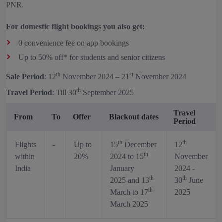
PNR.
For domestic flight bookings you also get:
0 convenience fee on app bookings
Up to 50% off* for students and senior citizens
th
st
Sale Period
: 12
November 2024 – 21
November 2024
th
Travel Period
: Till 30
September 2025
Travel
From
To
Offer
Blackout dates
Period
th
th
Flights
-
Up to
15
December
12
th
within
20%
2024 to 15
November
India
January
2024 -
th
th
2025 and 13
30
June
th
March to 17
2025
March 2025