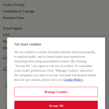
Cookie Settings
Conditions of Carriage
Domestic Fares
Travel Agents
GST
Passenger Rights
Set your cookies
Disruption Statement
We use cookies to ensure Air India websites function properly,
to analyse traffic, and to create better user experiences,
FOLLOW US ON
including delivering personalised content. By clicking
“Accept All,” you agree to our use of cookies. To customise
your cookie preferences, click "Manage Cookies" and select
the categories you want to accept. For more information about
how we use cookies, please view our
Cookie Policy.
Manage Cookies
Copyright © 2026 Air India Ltd.
Accept All
All rights reserved. Use of this website indicates your compliance with our