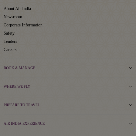
About Air India
Newsroom
Corporate Information
Safety
Tenders
Careers
BOOK & MANAGE
WHERE WE FLY
PREPARE TO TRAVEL
AIR INDIA EXPERIENCE