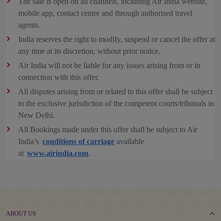
The sale is open on all channels, including Air India website,
mobile app, contact centre and through authorised travel
agents.
India reserves the right to modify, suspend or cancel the offer at
any time at its discretion, without prior notice.
Air India will not be liable for any issues arising from or in
connection with this offer.
All disputes arising from or related to this offer shall be subject
to the exclusive jurisdiction of the competent courts/tribunals in
New Delhi.
All Bookings made under this offer shall be subject to Air
India’s
conditions of carriage
available
at
www.airindia.com
.
ABOUT US