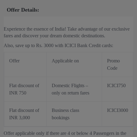
Offer Details:
Experience the essence of India! Take advantage of our exclusive
fares and discover your dream domestic destinations.
Also, save up to Rs. 3000 with ICICI Bank Credit cards:
Offer
Applicable on
Promo
Code
Flat discount of
Domestic Flights –
ICICI750
INR 750
only on return fares
Flat discount of
Business class
ICICI3000
INR 3,000
bookings
Offer applicable only if there are 4 or below 4 Passengers in the