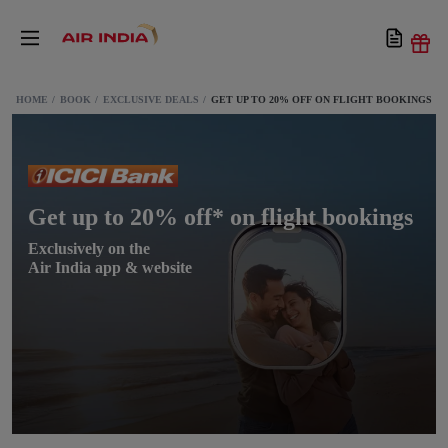
HOME
BOOK
EXCLUSIVE DEALS
GET UP TO 20% OFF ON FLIGHT BOOKINGS
Get up to 20% off* on flight bookings
Exclusively on the
Air India app & website