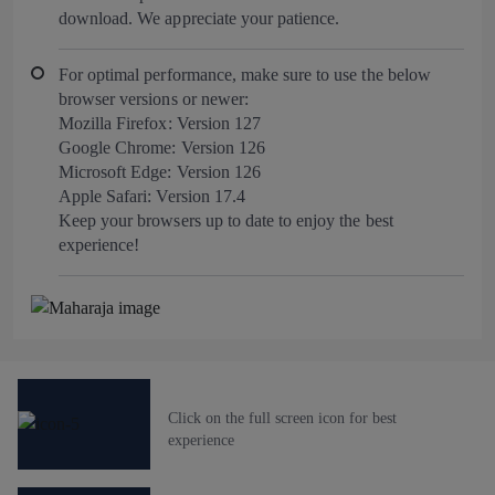
download. We appreciate your patience.
For optimal performance, make sure to use the below
browser versions or newer:
Mozilla Firefox: Version 127
Google Chrome: Version 126
Microsoft Edge: Version 126
Apple Safari: Version 17.4
Keep your browsers up to date to enjoy the best
experience!
Click on the full screen icon for best
experience