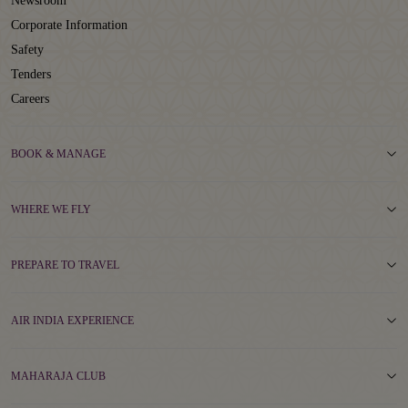
Newsroom
Corporate Information
Safety
Tenders
Careers
BOOK & MANAGE
WHERE WE FLY
PREPARE TO TRAVEL
AIR INDIA EXPERIENCE
MAHARAJA CLUB