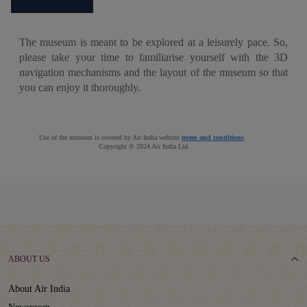
The museum is meant to be explored at a leisurely pace. So,
please take your time to familiarise yourself with the 3D
navigation mechanisms and the layout of the museum so that
you can enjoy it thoroughly.
Use of the museum is covered by Air India website
terms and conditions
.
Copyright © 2024 Air India Ltd.
ABOUT US
About Air India