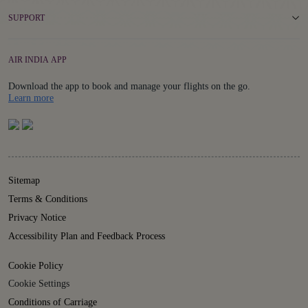
SUPPORT
AIR INDIA APP
Download the app to book and manage your flights on the go.
Details
Learn more
Sitemap
Terms & Conditions
Privacy Notice
Accessibility Plan and Feedback Process
Cookie Policy
Cookie Settings
Conditions of Carriage