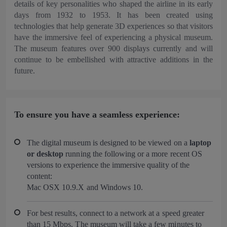
details of key personalities who shaped the airline in its early
days from 1932 to 1953. It has been created using
technologies that help generate 3D experiences so that visitors
have the immersive feel of experiencing a physical museum.
The museum features over 900 displays currently and will
continue to be embellished with attractive additions in the
future.
To ensure you have a seamless experience:
The digital museum is designed to be viewed on a
laptop
or desktop
running the following or a more recent OS
versions to experience the immersive quality of the
content:
Mac OSX 10.9.X and Windows 10.
For best results, connect to a network at a speed greater
than 15 Mbps. The museum will take a few minutes to