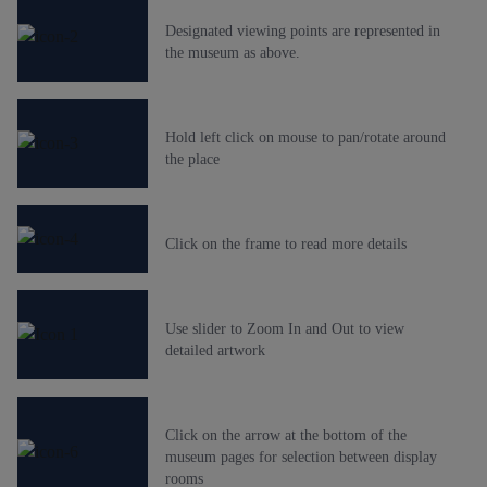
Designated viewing points are represented in
the museum as above.
Hold left click on mouse to pan/rotate around
the place
Click on the frame to read more details
Use slider to Zoom In and Out to view
detailed artwork
Click on the arrow at the bottom of the
museum pages for selection between display
rooms