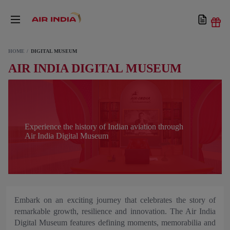
HOME
DIGITAL MUSEUM
AIR INDIA DIGITAL MUSEUM
Experience the history of Indian aviation through
Air India Digital Museum
Embark on an exciting journey that celebrates the story of
remarkable growth, resilience and innovation. The Air India
Digital Museum features defining moments, memorabilia and