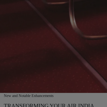
New and Notable Enhancements
TRANSFORMING YOUR AIR INDIA