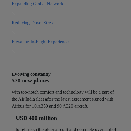
Expanding Global Network
Reducing Travel Stress
Elevating In-Flight Experiences
Evolving constantly
570 new planes
with top-notch comfort and technology will be a part of
the Air India fleet after the latest agreement signed with
Airbus for 10 A350 and 90 A320 aircraft.
USD 400 million
to refurbish the older aircraft and complete overhaul of