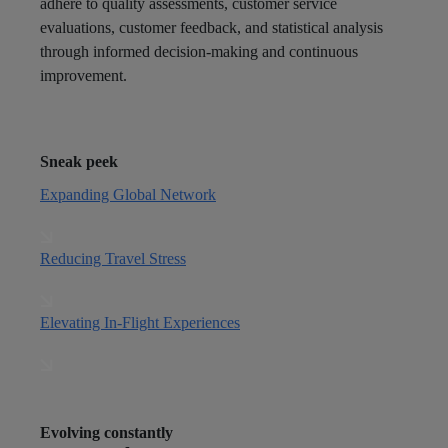
adhere to quality assessments, customer service
evaluations, customer feedback, and statistical analysis
through informed decision-making and continuous
improvement.
Sneak peek
Expanding Global Network
Reducing Travel Stress
Elevating In-Flight Experiences
Evolving constantly