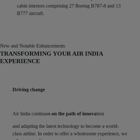
cabin interiors comprising 27 Boeing B787-8 and 13
B777 aircraft.
New and Notable Enhancements
TRANSFORMING YOUR AIR INDIA
EXPERIENCE
Driving change
Air India continue
s on the path of innova
tion
and adapting the latest technology to become a world-
class airline. In order to offer a wholesome experience, we