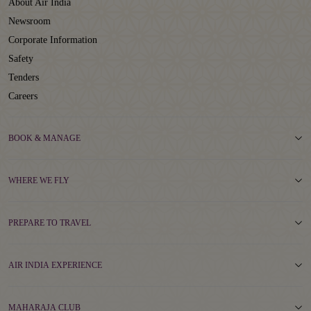
About Air India
Newsroom
Corporate Information
Safety
Tenders
Careers
BOOK & MANAGE
WHERE WE FLY
PREPARE TO TRAVEL
AIR INDIA EXPERIENCE
MAHARAJA CLUB