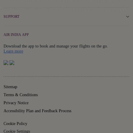
SUPPORT
AIR INDIA APP
Download the app to book and manage your flights on the go.
Details
Learn more
Sitemap
Terms & Conditions
Privacy Notice
Accessibility Plan and Feedback Process
Cookie Policy
Cookie Settings