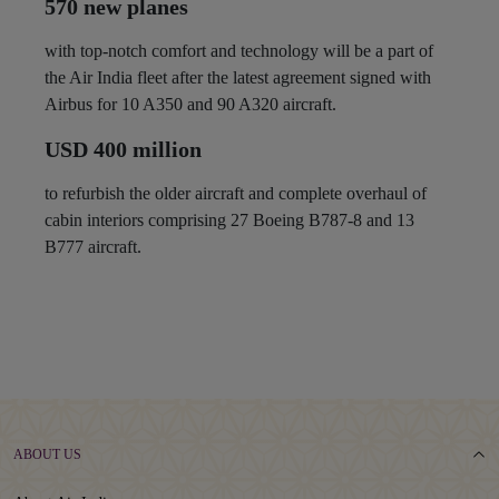
570 new planes
with top-notch comfort and technology will be a part of
the Air India fleet after the latest agreement signed with
Airbus for 10 A350 and 90 A320 aircraft.
USD 400 million
to refurbish the older aircraft and complete overhaul of
cabin interiors comprising 27 Boeing B787-8 and 13
B777 aircraft.
ABOUT US