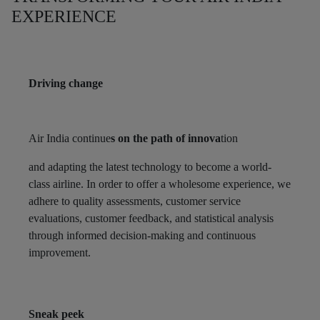
EXPERIENCE
Driving change
Air India continue
s on the path of innova
tion
and adapting the latest technology to become a world-
class airline. In order to offer a wholesome experience, we
adhere to quality assessments, customer service
evaluations, customer feedback, and statistical analysis
through informed decision-making and continuous
improvement.
Sneak peek