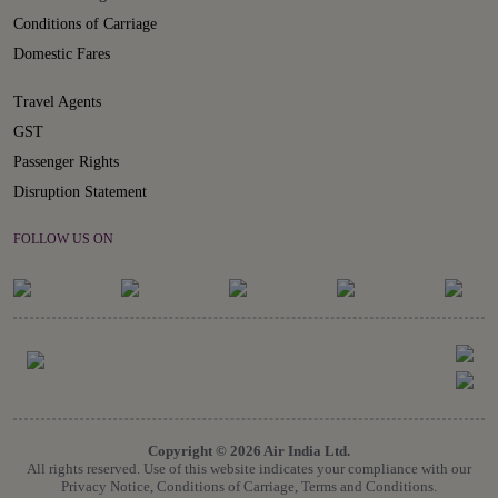
Conditions of Carriage
Domestic Fares
Travel Agents
GST
Passenger Rights
Disruption Statement
FOLLOW US ON
Copyright © 2026 Air India Ltd.
All rights reserved. Use of this website indicates your compliance with our
Privacy Notice, Conditions of Carriage, Terms and Conditions.