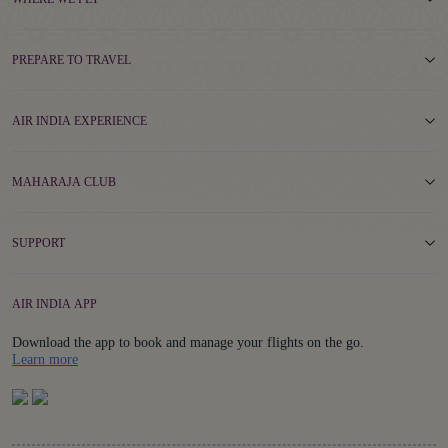
PREPARE TO TRAVEL
AIR INDIA EXPERIENCE
MAHARAJA CLUB
SUPPORT
AIR INDIA APP
Download the app to book and manage your flights on the go.
Details
Learn more