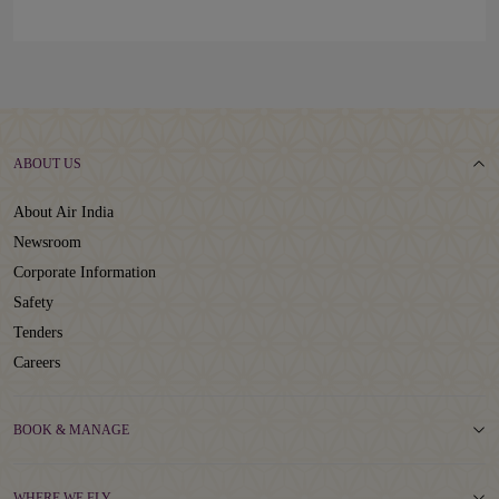
ABOUT US
About Air India
Newsroom
Corporate Information
Safety
Tenders
Careers
BOOK & MANAGE
WHERE WE FLY