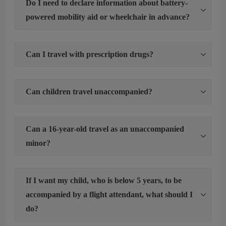
Do I need to declare information about battery-
powered mobility aid or wheelchair in advance?
Can I travel with prescription drugs?
Can children travel unaccompanied?
Can a 16-year-old travel as an unaccompanied
minor?
If I want my child, who is below 5 years, to be
accompanied by a flight attendant, what should I
do?