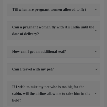
Till when are pregnant women allowed to fly?
Can a pregnant woman fly with Air India until the
date of delivery?
How can I get an additional seat?
Can I travel with my pet?
If I wish to take my pet who is too big for the
cabin, will the airline allow me to take him in the
hold?