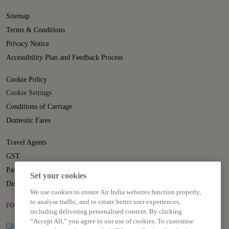
Sitemap
Terms & Conditions
Privacy Notice
Accessibility Plan and Feedback Process
Cookie Policy
Cookie Settings
Conditions of Carriage
Domestic Fares
Travel Agents
GST
Passenger Rights
Set your cookies
Disruption Statement
We use cookies to ensure Air India websites function properly,
to analyse traffic, and to create better user experiences,
FOLLOW US ON
including delivering personalised content. By clicking
“Accept All,” you agree to our use of cookies. To customise