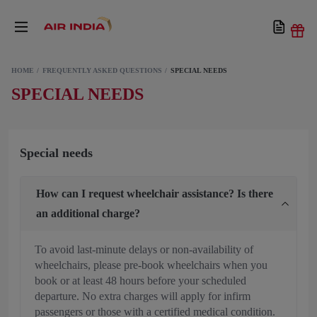
HOME
FREQUENTLY ASKED QUESTIONS
SPECIAL NEEDS
SPECIAL NEEDS
Special needs
How can I request wheelchair assistance? Is there
an additional charge?
To avoid last-minute delays or non-availability of
wheelchairs, please pre-book wheelchairs when you
book or at least 48 hours before your scheduled
departure. No extra charges will apply for infirm
passengers or those with a certified medical condition.