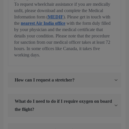
To request wheelchair assistance if you are medically
unfit, please download and complete the Medical
Information form (
MEDIF
). Please get in touch with
the
nearest Air India office
with the form duly filled
by your physician and the medical certificate that
details your condition. Please note that the procedure
for sanction from our medical officer takes at least 72
hours. In some offices like Canada, it takes five
working days.
How can I request a stretcher?
What do I need to do if I require oxygen on board
the flight?