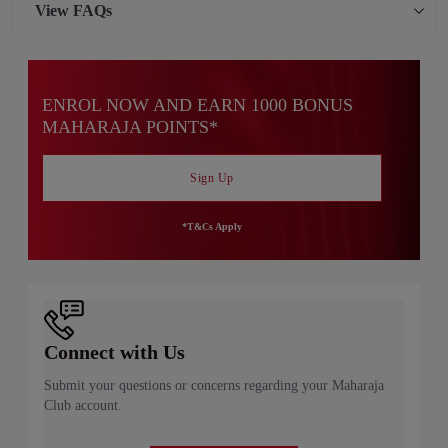
View
FAQs
ENROL NOW AND EARN 1000 BONUS
MAHARAJA POINTS*
Sign Up
*T&Cs Apply
Connect with Us
Submit your questions or concerns regarding your Maharaja
Club account.