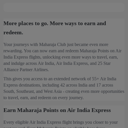
More places to go. More ways to earn and
redeem.
Your journeys with Maharaja Club just became even more
rewarding. You can now earn and redeem Maharaja Points on Air
India Express flights, unlocking even more ways to travel, earn,
and indulge across Air India, Air India Express, and 25 Star
Alliance Partner Airlines.
This gives you access to an extended network of 55+ Air India
Express destinations, including 42 across India and 17 across
South, Southeast, and West Asia - creating even more opportunities
to travel, earn, and redeem on every journey.
Earn Maharaja Points on Air India Express
Every eligible Air India Express flight brings you closer to your