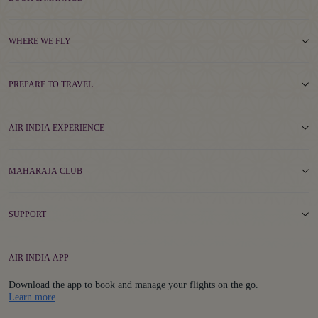
WHERE WE FLY
PREPARE TO TRAVEL
AIR INDIA EXPERIENCE
MAHARAJA CLUB
SUPPORT
AIR INDIA APP
Download the app to book and manage your flights on the go.
Details
Learn more