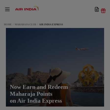
HOME
MAHARAJA CLUB
AIR INDIA EXPRESS
Now Earn and Redeem
Maharaja Points
on Air India Express