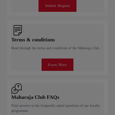
Submit Request
Terms & conditions
Read through the terms and conditions of the Maharaja Club.
Know More
Maharaja Club FAQs
Find answers to the frequently asked questions of our loyalty
programme.