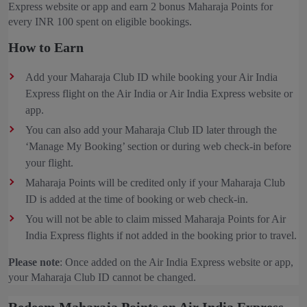
Express website or app and earn 2 bonus Maharaja Points for
every INR 100 spent on eligible bookings.
How to Earn
Add your Maharaja Club ID while booking your Air India
Express flight on the Air India or Air India Express website or
app.
You can also add your Maharaja Club ID later through the
‘Manage My Booking’ section or during web check-in before
your flight.
Maharaja Points will be credited only if your Maharaja Club
ID is added at the time of booking or web check-in.
You will not be able to claim missed Maharaja Points for Air
India Express flights if not added in the booking prior to travel.
Please note
: Once added on the Air India Express website or app,
your Maharaja Club ID cannot be changed.