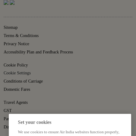
Sitemap
Terms & Conditions
Privacy Notice
Accessibility Plan and Feedback Process
Cookie Policy
Cookie Settings
Conditions of Carriage
Domestic Fares
Travel Agents
GST
Passenger Rights
Set your cookies
Disruption Statement
We use cookies to ensure Air India websites function properly,