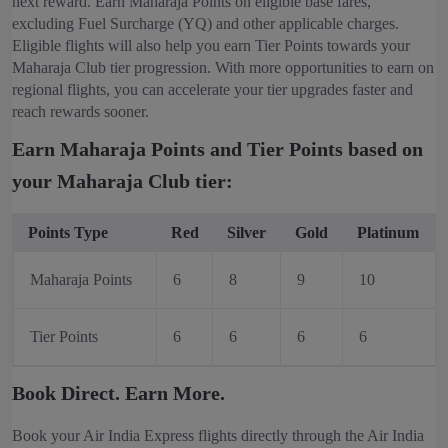
next reward. Earn Maharaja Points on eligible base fares,
excluding Fuel Surcharge (YQ) and other applicable charges.
Eligible flights will also help you earn Tier Points towards your
Maharaja Club tier progression. With more opportunities to earn on
regional flights, you can accelerate your tier upgrades faster and
reach rewards sooner.
Earn Maharaja Points and Tier Points based on
your Maharaja Club tier:
Points Type
Red
Silver
Gold
Platinum
Maharaja Points
6
8
9
10
Tier Points
6
6
6
6
Book Direct. Earn More.
Book your Air India Express flights directly through the Air India