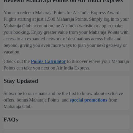
Redeem Maharaja Points on Air India Express
You can redeem Maharaja Points for Air India Express Award
Flights starting at just 1,500 Maharaja Points. Simply log in to your
Maharaja Club account on the Air India website or app to make
your booking. Enjoy greater value from your Maharaja Points with
access to an expanded network of destinations across India and
beyond, giving you even more ways to plan your next getaway or
vacation.
Check out the
Points Calculator
to discover where your Maharaja
Points can take you next on Air India Express.
Stay Updated
Subscribe to our emails and be the first to know about exclusive
offers, bonus Maharaja Points, and
special promotions
from
Maharaja Club.
FAQs