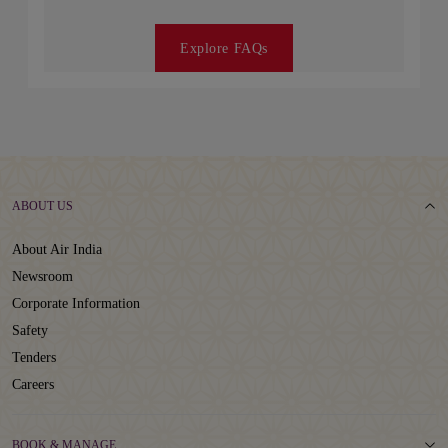
Explore FAQs
ABOUT US
About Air India
Newsroom
Corporate Information
Safety
Tenders
Careers
BOOK & MANAGE