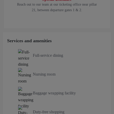
Reach out to our team at our ticketing office near pillar
21, between departure gates 1 & 2.
Services and amenities
Full-service dining
Nursing room
Baggage wrapping facility
Duty-free shopping