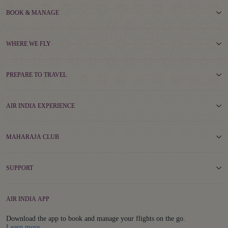
BOOK & MANAGE
WHERE WE FLY
PREPARE TO TRAVEL
AIR INDIA EXPERIENCE
MAHARAJA CLUB
SUPPORT
AIR INDIA APP
Download the app to book and manage your flights on the go.
Details
Learn more