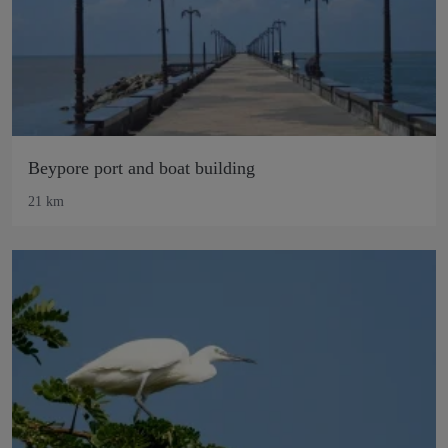
Beypore port and boat building
21 km