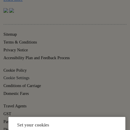
Sitemap
Terms & Conditions
Privacy Notice
Accessibility Plan and Feedback Process
Cookie Policy
Cookie Settings
Conditions of Carriage
Domestic Fares
Travel Agents
GST
Passenger Rights
Set your cookies
Disruption Statement