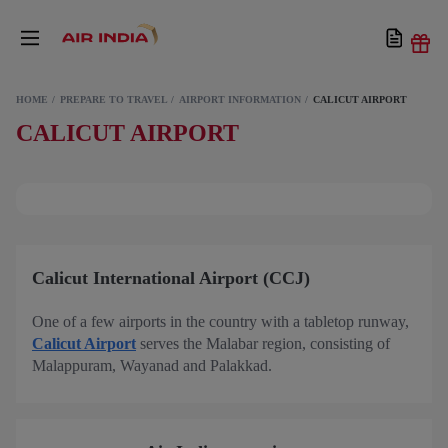
HOME
PREPARE TO TRAVEL
AIRPORT INFORMATION
CALICUT AIRPORT
CALICUT AIRPORT
Calicut International Airport (CCJ)
One of a few airports in the country with a tabletop runway,
Calicut Airport
serves the Malabar region, consisting of
Malappuram, Wayanad and Palakkad.