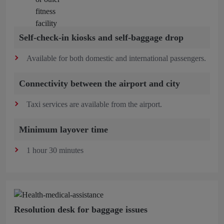
Self-check-in kiosks and self-baggage drop
Available for both domestic and international passengers.
Connectivity between the airport and city
Taxi services are available from the airport.
Minimum layover time
1 hour 30 minutes
Resolution desk for baggage issues