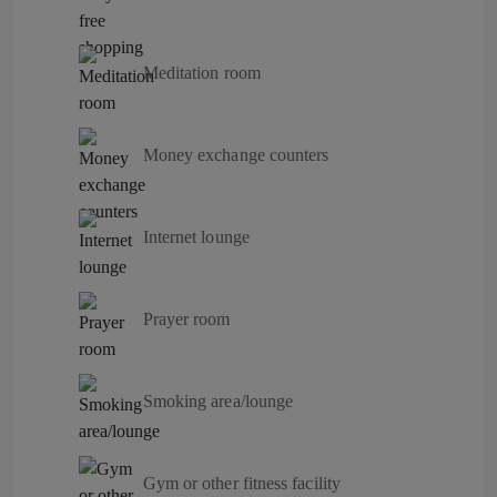
Meditation room
Money exchange counters
Internet lounge
Prayer room
Smoking area/lounge
Gym or other fitness facility