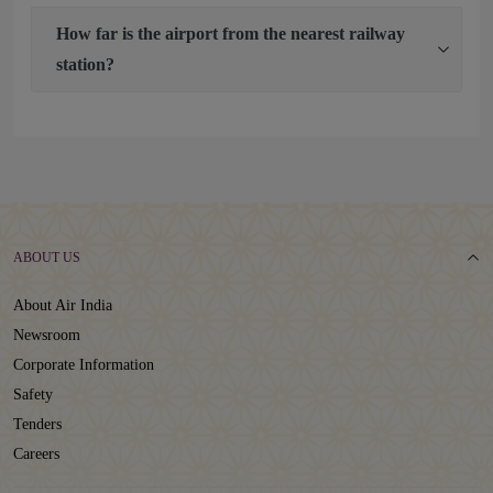
How far is the airport from the nearest railway
station?
ABOUT US
About Air India
Newsroom
Corporate Information
Safety
Tenders
Careers