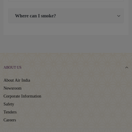
Where can I smoke?
ABOUT US
About Air India
Newsroom
Corporate Information
Safety
Tenders
Careers