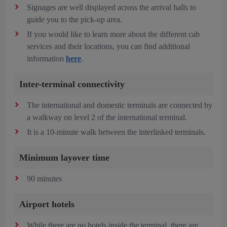
Signages are well displayed across the arrival halls to
guide you to the pick-up area.
If you would like to learn more about the different cab
services and their locations, you can find additional
information
here
.
Inter-terminal connectivity
The international and domestic terminals are connected by
a walkway on level 2 of the international terminal.
It is a 10-minute walk between the interlinked terminals.
Minimum layover time
90 minutes
Airport hotels
While there are no hotels inside the terminal, there are