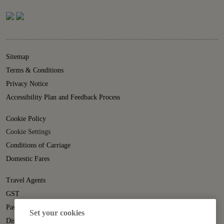
Sitemap
Terms & Conditions
Privacy Notice
Accessibility Plan and Feedback Process
Cookie Policy
Cookie Settings
Conditions of Carriage
Domestic Fares
Travel Agents
GST
Passenger Rights
Set your cookies
Disruption Statement