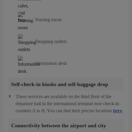
Nursing room
Shopping outlets
Information desk
Self-check-in kiosks and self-baggage drop
These services are available on the third floor of the
departure hall in the international terminal near check-in
counters A to H. You can find their precise locations
here
.
Connectivity between the airport and city