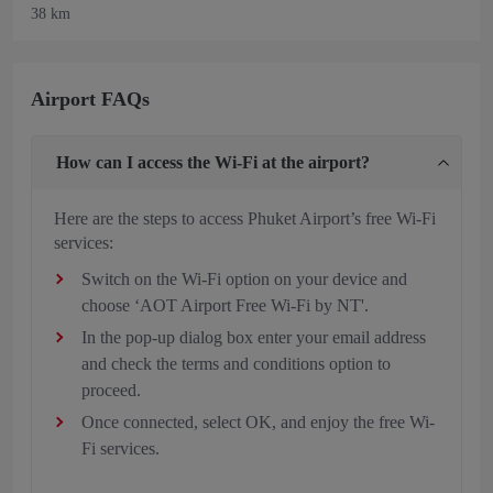
38 km
Airport FAQs
How can I access the Wi-Fi at the airport?
Here are the steps to access Phuket Airport’s free Wi-Fi
services:
Switch on the Wi-Fi option on your device and
choose ‘AOT Airport Free Wi-Fi by NT'.
In the pop-up dialog box enter your email address
and check the terms and conditions option to
proceed.
Once connected, select OK, and enjoy the free Wi-
Fi services.