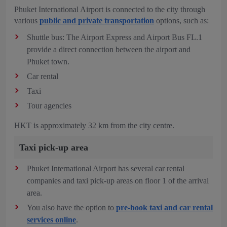
Phuket International Airport is connected to the city through
various
public and private transportation
options, such as:
Shuttle bus: The Airport Express and Airport Bus FL.1
provide a direct connection between the airport and
Phuket town.
Car rental
Taxi
Tour agencies
HKT is approximately 32 km from the city centre.
Taxi pick-up area
Phuket International Airport has several car rental
companies and taxi pick-up areas on floor 1 of the arrival
area.
You also have the option to
pre-book taxi and car rental
services online
.