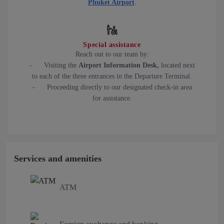
Phuket Airport
.
Special assistance
Reach out to our team by:
- Visiting the
Airport Information Desk,
located next
to each of the three entrances in the Departure Terminal.
- Proceeding directly to our designated check-in area
for assistance.
Services and amenities
ATM