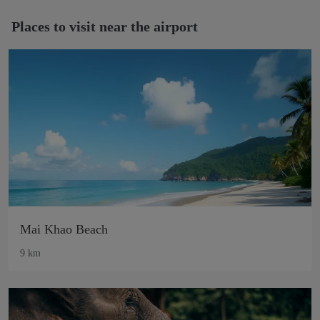
Places to visit near the airport
Mai Khao Beach
9 km