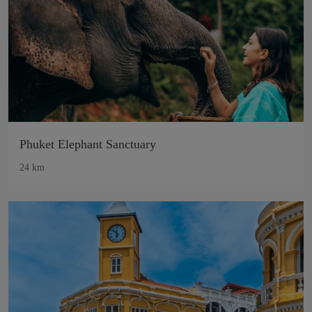
Phuket Elephant Sanctuary
24 km