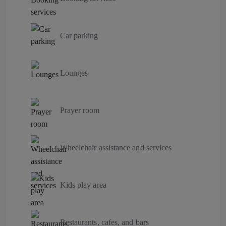
Car parking
Lounges
Prayer room
Wheelchair assistance and services
Kids play area
Restaurants, cafes, and bars