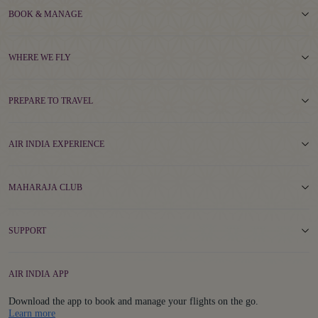
BOOK & MANAGE
WHERE WE FLY
PREPARE TO TRAVEL
AIR INDIA EXPERIENCE
MAHARAJA CLUB
SUPPORT
AIR INDIA APP
Download the app to book and manage your flights on the go.
Details
Learn more