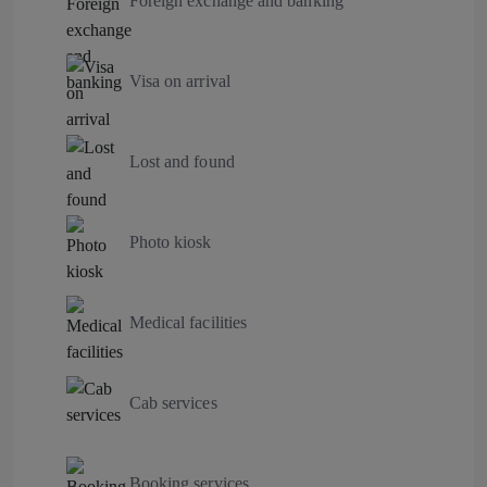
Foreign exchange and banking
Visa on arrival
Lost and found
Photo kiosk
Medical facilities
Cab services
Booking services