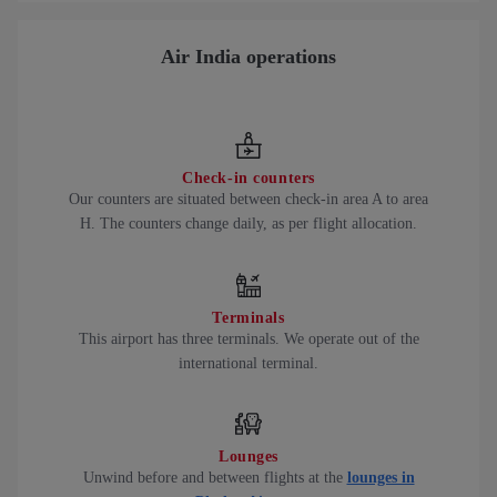
Air India operations
Check-in counters
Our counters are situated between check-in area A to area
H. The counters change daily, as per flight allocation.
Terminals
This airport has three terminals. We operate out of the
international terminal.
Lounges
Unwind before and between flights at the
lounges in