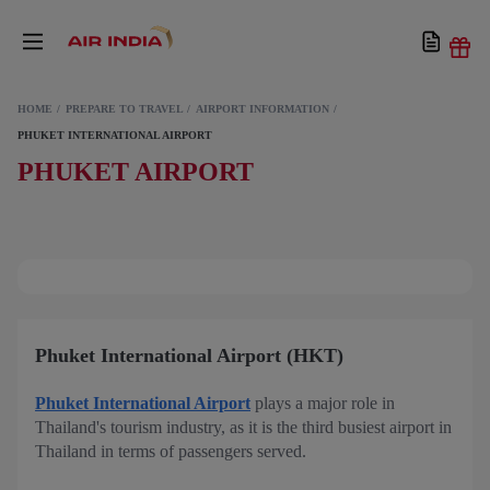
HOME
PREPARE TO TRAVEL
AIRPORT INFORMATION
PHUKET INTERNATIONAL AIRPORT
PHUKET AIRPORT
Phuket International Airport (HKT)
Phuket International Airport
plays a major role in
Thailand's tourism industry, as it is the third busiest airport in
Thailand in terms of passengers served.