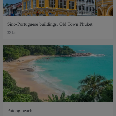
Sino-Portuguese buildings, Old Town Phuket
32 km
Patong beach