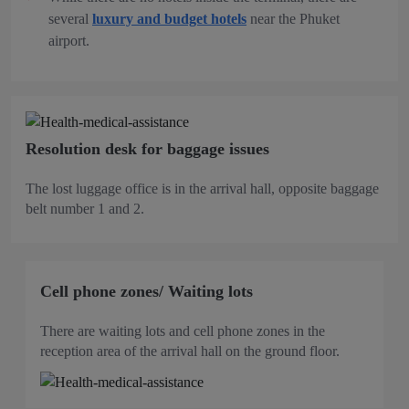
several
luxury and budget hotels
near the Phuket
airport.
Resolution desk for baggage issues
The lost luggage office is in the arrival hall, opposite baggage
belt number 1 and 2.
Cell phone zones/ Waiting lots
There are waiting lots and cell phone zones in the
reception area of the arrival hall on the ground floor.