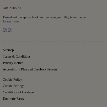
AIR INDIA APP
Download the app to book and manage your flights on the go.
Details
Learn more
Sitemap
Terms & Conditions
Privacy Notice
Accessibility Plan and Feedback Process
Cookie Policy
Cookie Settings
Conditions of Carriage
Domestic Fares