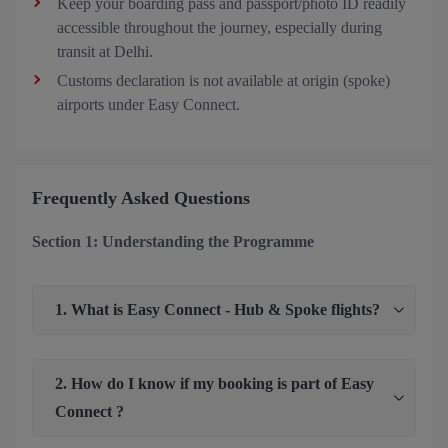
Keep your boarding pass and passport/photo ID readily
accessible throughout the journey, especially during
transit at Delhi.
Customs declaration is not available at origin (spoke)
airports under Easy Connect.
Frequently Asked Questions
Section 1: Understanding the Programme
1. What is Easy Connect - Hub & Spoke flights?
2. How do I know if my booking is part of Easy
Connect ?