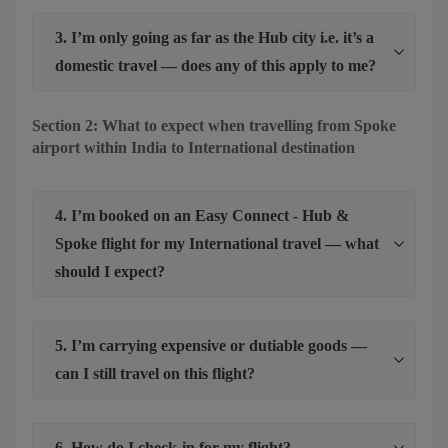
3. I’m only going as far as the Hub city i.e. it’s a
domestic travel — does any of this apply to me?
Section 2: What to expect when travelling from Spoke
airport within India to International destination
4. I’m booked on an Easy Connect - Hub &
Spoke flight for my International travel — what
should I expect?
5. I’m carrying expensive or dutiable goods —
can I still travel on this flight?
6. How do I check-in for my flight?