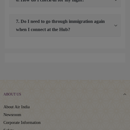
7. Do I need to go through immigration again
when I connect at the Hub?
ABOUT US
About Air India
Newsroom
Corporate Information