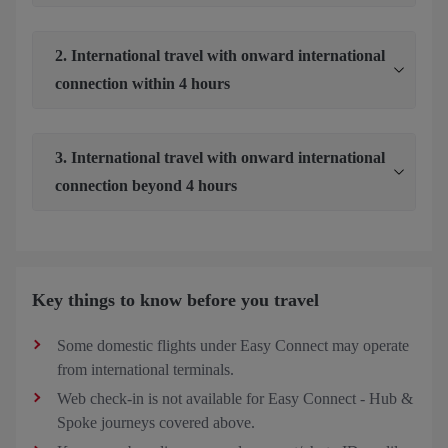
2. International travel with onward international
connection within 4 hours
3. International travel with onward international
connection beyond 4 hours
Key things to know before you travel
Some domestic flights under Easy Connect may operate
from international terminals.
Web check-in is not available for Easy Connect - Hub &
Spoke journeys covered above.