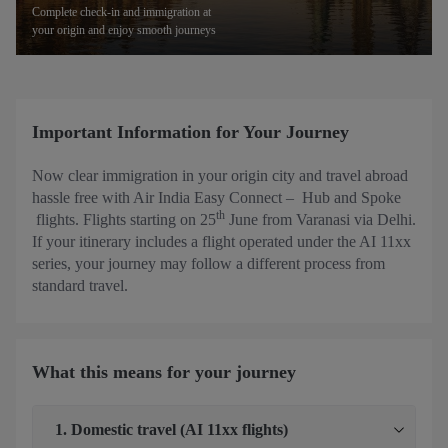
Complete check-in and immigration at
your origin and enjoy smooth journeys
Important Information for Your Journey
Now clear immigration in your origin city and travel abroad
hassle free with Air India Easy Connect – Hub and Spoke
th
flights. Flights starting on 25
June from Varanasi via Delhi.
If your itinerary includes a flight operated under the AI 11xx
series, your journey may follow a different process from
standard travel.
What this means for your journey
1. Domestic travel (AI 11xx flights)