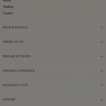
Safety
Tenders
Careers
BOOK & MANAGE
WHERE WE FLY
PREPARE TO TRAVEL
AIR INDIA EXPERIENCE
MAHARAJA CLUB
SUPPORT