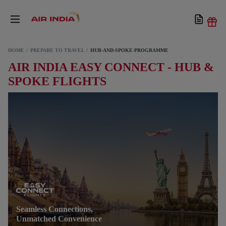
HOME
PREPARE TO TRAVEL
HUB-AND-SPOKE-PROGRAMME
AIR INDIA EASY CONNECT - HUB &
SPOKE FLIGHTS
Seamless Connections,
Unmatched Convenience