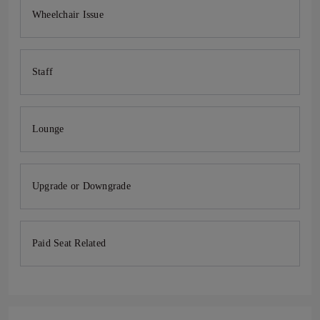
Wheelchair Issue
Staff
Lounge
Upgrade or Downgrade
Paid Seat Related