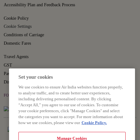
Accessibility Plan and Feedback Process
Cookie Policy
Cookie Settings
Conditions of Carriage
Domestic Fares
Travel Agents
GST
Passenger Rights
Set your cookies
Disruption Statement
We use cookies to ensure Air India websites function properly,
to analyse traffic, and to create better user experiences,
FOLLOW US ON
including delivering personalised content. By clicking
“Accept All,” you agree to our use of cookies. To customise
your cookie preferences, click "Manage Cookies" and select
the categories you want to accept. For more information about
how we use cookies, please view our
Cookie Policy.
Manage Cookies