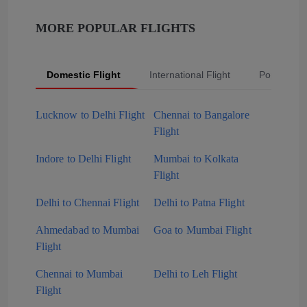
MORE POPULAR FLIGHTS
Domestic Flight
International Flight
Popular Fli
Lucknow to Delhi Flight
Chennai to Bangalore
Flight
Indore to Delhi Flight
Mumbai to Kolkata
Flight
Delhi to Chennai Flight
Delhi to Patna Flight
Ahmedabad to Mumbai
Goa to Mumbai Flight
Flight
Chennai to Mumbai
Delhi to Leh Flight
Flight