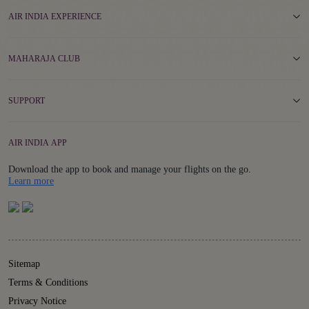
AIR INDIA EXPERIENCE
MAHARAJA CLUB
SUPPORT
AIR INDIA APP
Download the app to book and manage your flights on the go.
Details
Learn more
Sitemap
Terms & Conditions
Privacy Notice