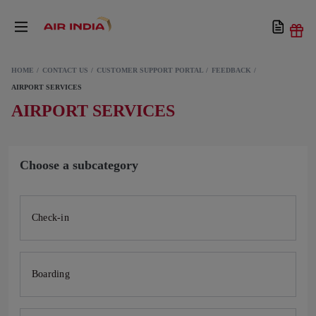
HOME
CONTACT US
CUSTOMER SUPPORT PORTAL
FEEDBACK
AIRPORT SERVICES
AIRPORT SERVICES
Choose a subcategory
Check-in
Boarding