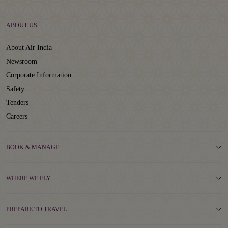
ABOUT US
About Air India
Newsroom
Corporate Information
Safety
Tenders
Careers
BOOK & MANAGE
WHERE WE FLY
PREPARE TO TRAVEL