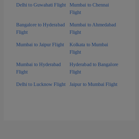
Delhi to Guwahati Flight
Mumbai to Chennai
Flight
Bangalore to Hyderabad
Mumbai to Ahmedabad
Flight
Flight
Mumbai to Jaipur Flight
Kolkata to Mumbai
Flight
Mumbai to Hyderabad
Hyderabad to Bangalore
Flight
Flight
Delhi to Lucknow Flight
Jaipur to Mumbai Flight