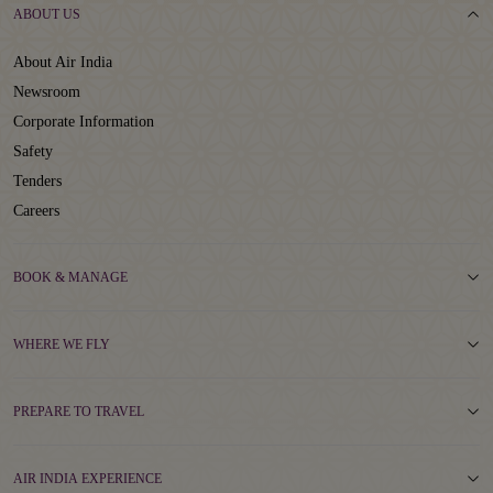
ABOUT US
About Air India
Newsroom
Corporate Information
Safety
Tenders
Careers
BOOK & MANAGE
WHERE WE FLY
PREPARE TO TRAVEL
AIR INDIA EXPERIENCE