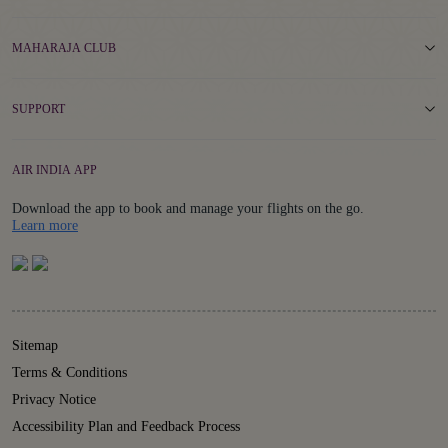
MAHARAJA CLUB
SUPPORT
AIR INDIA APP
Download the app to book and manage your flights on the go.
Details
Learn more
Sitemap
Terms & Conditions
Privacy Notice
Accessibility Plan and Feedback Process