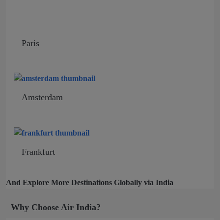
Paris
Amsterdam
Frankfurt
And Explore More Destinations Globally via India
Why Choose Air India?