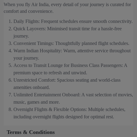
When you fly Air India, every detail of your journey is curated for
comfort and convenience.
Daily Flights: Frequent schedules ensure smooth connectivity.
Quick Layovers: Minimised transit time for a hassle-free
journey.
Convenient Timings: Thoughtfully planned flight schedules.
Warm Indian Hospitality: Warm, attentive service throughout
your journey.
Access to Transit Lounge for Business Class Passengers: A
premium space to refresh and unwind.
Unrestricted Comfort: Spacious seating and world-class
amenities onboard.
Unlimited Entertainment Onboard: A vast selection of movies,
music, games and more.
Overnight Flights & Flexible Options: Multiple schedules,
including overnight flights designed for optimal rest.
Terms & Conditions