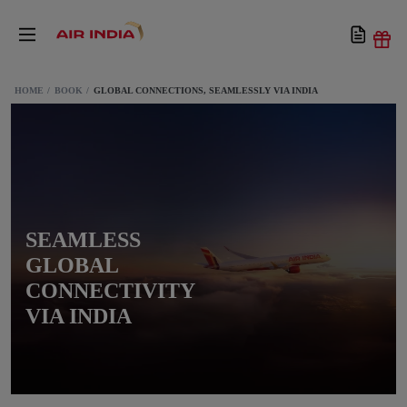
HOME
BOOK
GLOBAL CONNECTIONS, SEAMLESSLY VIA INDIA
SEAMLESS
GLOBAL
CONNECTIVITY
VIA INDIA