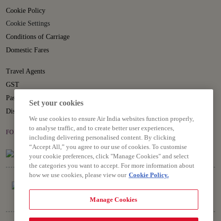
Cookie Policy
Cookie Settings
Conditions of Carriage
Domestic Fares
Travel Agents
GST
Passenger Rights
Set your cookies
Disruption Statement
We use cookies to ensure Air India websites function properly,
to analyse traffic, and to create better user experiences,
FOLLOW US ON
including delivering personalised content. By clicking
“Accept All,” you agree to our use of cookies. To customise
your cookie preferences, click "Manage Cookies" and select
the categories you want to accept. For more information about
how we use cookies, please view our
Cookie Policy.
Manage Cookies