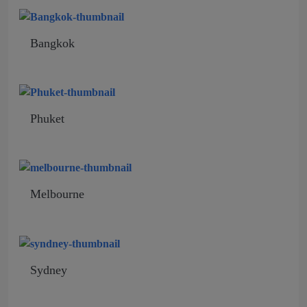
Bangkok
Phuket
Melbourne
Sydney