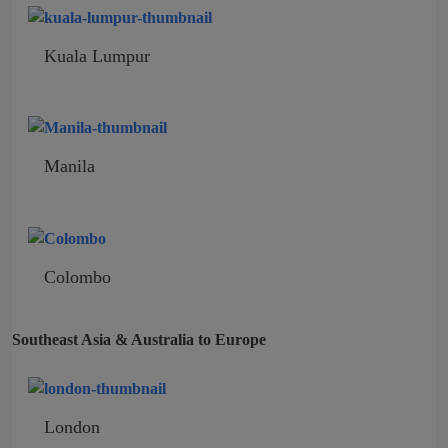
Kuala Lumpur
Manila
Colombo
Southeast Asia & Australia to Europe
London