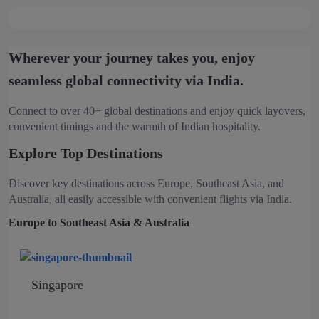
Wherever your journey takes you, enjoy
seamless global connectivity via India.
Connect to over 40+ global destinations and enjoy quick layovers,
convenient timings and the warmth of Indian hospitality.
Explore Top Destinations
Discover key destinations across Europe, Southeast Asia, and
Australia, all easily accessible with convenient flights via India.
Europe to Southeast Asia & Australia
Singapore