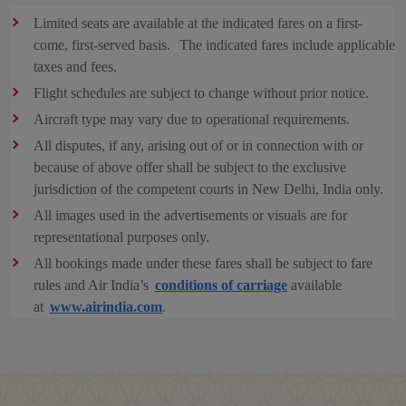
Limited seats are available at the indicated fares on a first-
come, first-served basis. The indicated fares include applicable
taxes and fees.
Flight schedules are subject to change without prior notice.
Aircraft type may vary due to operational requirements.
All disputes, if any, arising out of or in connection with or
because of above offer shall be subject to the exclusive
jurisdiction of the competent courts in New Delhi, India only.
All images used in the advertisements or visuals are for
representational purposes only.
All bookings made under these fares shall be subject to fare
rules and Air India’s
conditions of carriage
available
at
www.airindia.com
.