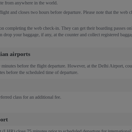
site from anywhere in the world.
ight and closes two hours before departure. Please note that the web chec
 on completing the web check-in. They can get their boarding passes only 
n drop your baggage, if any, at the counter and collect registered bagg
dian airports
60 minutes before the flight departure. However, at the Delhi Airport, co
utes before the scheduled time of departure.
ferred class for an additional fee.
ort
(LHR) close 75 minutes prior to scheduled departure for international f