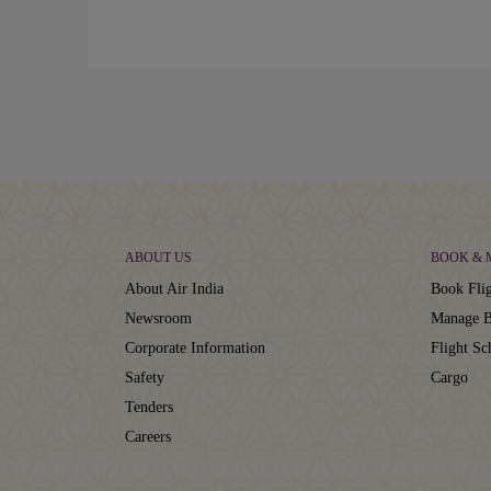
ABOUT US
BOOK &
About Air India
Book Flig
Newsroom
Manage B
Corporate Information
Flight Sc
Safety
Cargo
Tenders
Careers