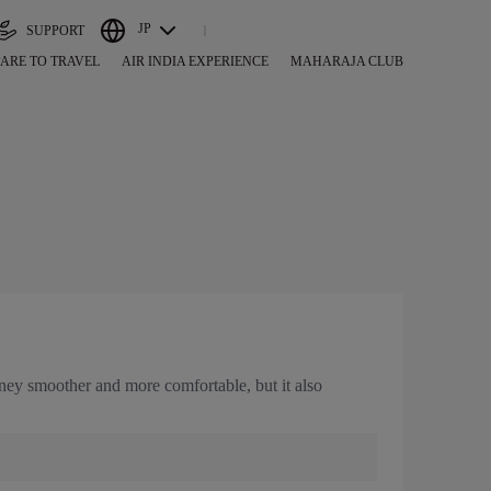
JP
SUPPORT
ARE TO TRAVEL
AIR INDIA EXPERIENCE
MAHARAJA CLUB
urney smoother and more comfortable, but it also