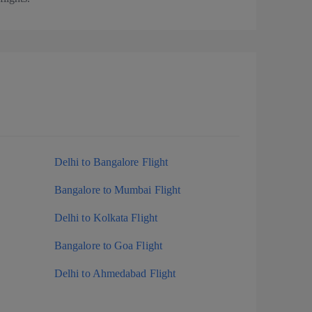
Delhi to Bangalore Flight
Bangalore to Mumbai Flight
Delhi to Kolkata Flight
Bangalore to Goa Flight
Delhi to Ahmedabad Flight