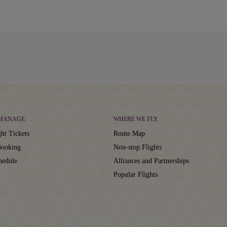
 MANAGE
WHERE WE FLY
ht Tickets
Route Map
ooking
Non-stop Flights
hedule
Alliances and Partnerships
Popular Flights