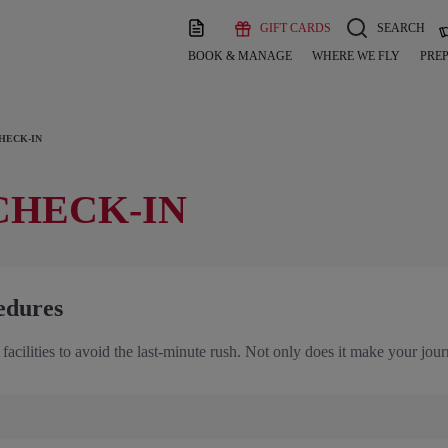
GIFT CARDS
SEARCH
BOOK & MANAGE
WHERE WE FLY
PREP
HECK-IN
CHECK-IN
edures
 facilities to avoid the last-minute rush. Not only does it make your jo