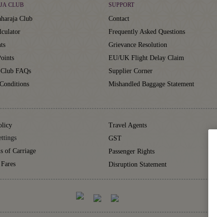
JA CLUB
SUPPORT
haraja Club
Contact
lculator
Frequently Asked Questions
ts
Grievance Resolution
oints
EU/UK Flight Delay Claim
 Club FAQs
Supplier Corner
Conditions
Mishandled Baggage Statement
olicy
Travel Agents
ttings
GST
s of Carriage
Passenger Rights
 Fares
Disruption Statement