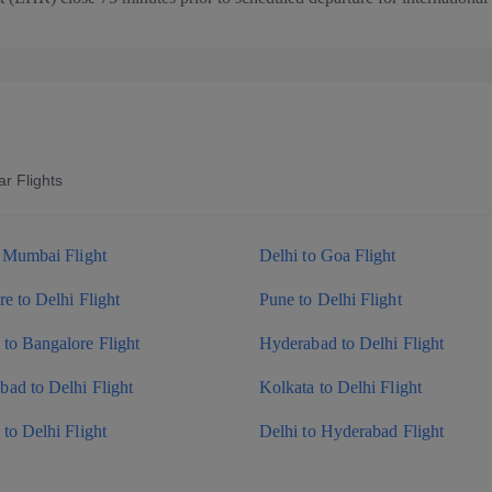
r Flights
o Mumbai Flight
Delhi to Goa Flight
e to Delhi Flight
Pune to Delhi Flight
to Bangalore Flight
Hyderabad to Delhi Flight
ad to Delhi Flight
Kolkata to Delhi Flight
to Delhi Flight
Delhi to Hyderabad Flight