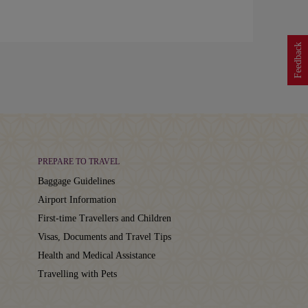
Feedback
PREPARE TO TRAVEL
Baggage Guidelines
Airport Information
First-time Travellers and Children
Visas, Documents and Travel Tips
Health and Medical Assistance
Travelling with Pets