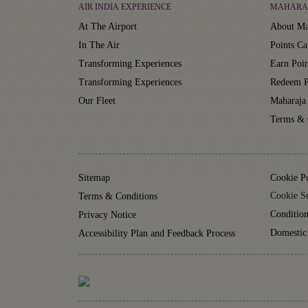
AIR INDIA EXPERIENCE
MAHARA
At The Airport
About Ma
In The Air
Points Ca
Transforming Experiences
Earn Poin
Transforming Experiences
Redeem P
Our Fleet
Maharaja
Terms & 
Sitemap
Cookie P
Cookie Se
Terms & Conditions
Condition
Privacy Notice
Domestic
Accessibility Plan and Feedback Process