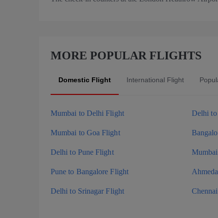
MORE POPULAR FLIGHTS
Domestic Flight
International Flight
Popula
Mumbai to Delhi Flight
Delhi t
Mumbai to Goa Flight
Bangalor
Delhi to Pune Flight
Mumbai 
Pune to Bangalore Flight
Ahmedab
Delhi to Srinagar Flight
Chennai 