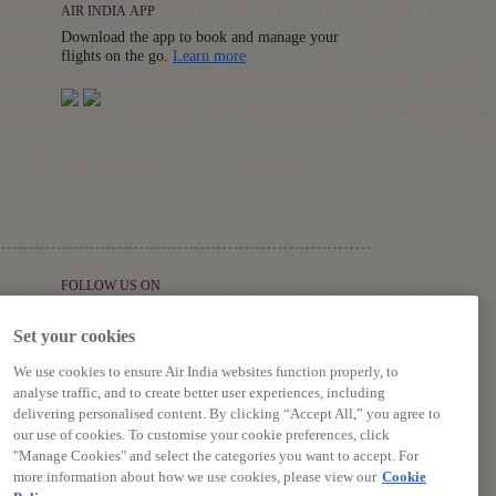
AIR INDIA APP
Download the app to book and manage your
Details
flights on the go.
Learn more
FOLLOW US ON
Set your cookies
We use cookies to ensure Air India websites function properly, to
analyse traffic, and to create better user experiences, including
delivering personalised content. By clicking “Accept All,” you agree to
our use of cookies. To customise your cookie preferences, click
"Manage Cookies" and select the categories you want to accept. For
more information about how we use cookies, please view our
Cookie