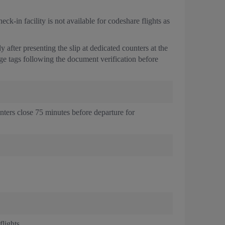
k-in facility is not available for codeshare flights as
after presenting the slip at dedicated counters at the
age tags following the document verification before
unters close 75 minutes before departure for
lights.