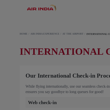
HOME
AIR INDIA EXPERIENCE
AT THE AIRPORT
INTERNATIONAL C
INTERNATIONAL 
Our International Check-in Proc
While flying internationally, use our seamless check-in
ensures you say goodbye to long queues for good!
Web check-in