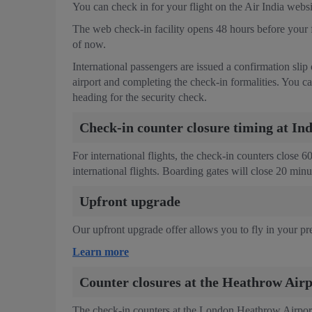
You can check in for your flight on the Air India web
The web check-in facility opens 48 hours before your fl
of now.
International passengers are issued a confirmation slip
airport and completing the check-in formalities. You ca
heading for the security check.
Check-in counter closure timing at In
For international flights, the check-in counters close 
international flights. Boarding gates will close 20 min
Upfront upgrade
Our upfront upgrade offer allows you to fly in your pre
Learn more
Counter closures at the Heathrow Airp
The check-in counters at the London Heathrow Airport 