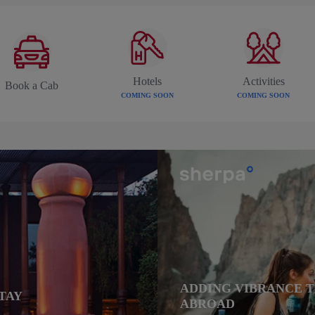
Hotels
Activities
Book a Cab
COMING SOON
COMING SOON
ADDING VIBRANCE 
TAY
ABROAD