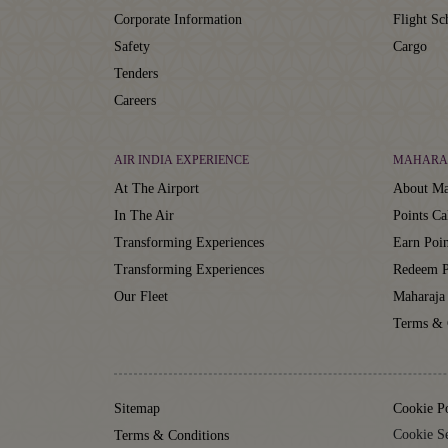
Corporate Information
Flight Sc
Safety
Cargo
Tenders
Careers
AIR INDIA EXPERIENCE
MAHARA
At The Airport
About Ma
In The Air
Points Ca
Transforming Experiences
Earn Poin
Transforming Experiences
Redeem P
Our Fleet
Maharaja
Terms & 
Sitemap
Cookie P
Cookie Se
Terms & Conditions