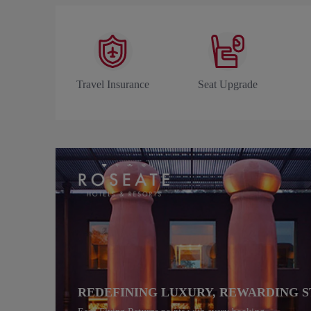
Travel Insurance
Seat Upgrade
REDEFINING LUXURY, REWARDING S