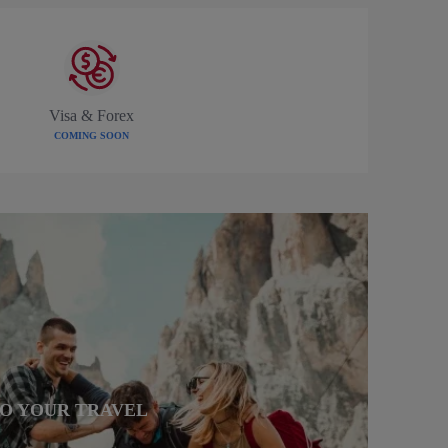
Visa & Forex
COMING SOON
TO YOUR TRAVEL