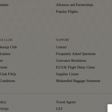
hedule
Alliances and Partnerships
Popular Flights
JA CLUB
SUPPORT
haraja Club
Contact
lculator
Frequently Asked Questions
ts
Grievance Resolution
oints
EU/UK Flight Delay Claim
 Club FAQs
Supplier Corner
Conditions
Mishandled Baggage Statement
olicy
Travel Agents
ttings
GST