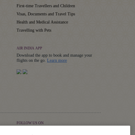
First-time Travellers and Children
Visas, Documents and Travel Tips
Health and Medical Assistance
Travelling with Pets
AIR INDIA APP
Download the app to book and manage your
Details
flights on the go.
Learn more
FOLLOW US ON