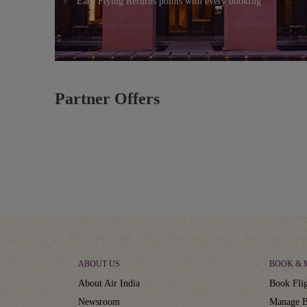
Earn Flying Returns points with every booking
Partner Offers
ABOUT US
BOOK &
About Air India
Book Flig
Newsroom
Manage B