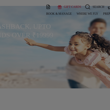
GIFT CARDS
SEARCH
BOOK & MANAGE
WHERE WE FLY
PREP
CASHBACK, UPTO
DS OVER ₹19999