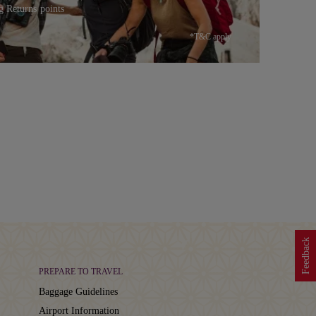
g Returns points
*T&C apply
Feedback
PREPARE TO TRAVEL
Baggage Guidelines
Airport Information