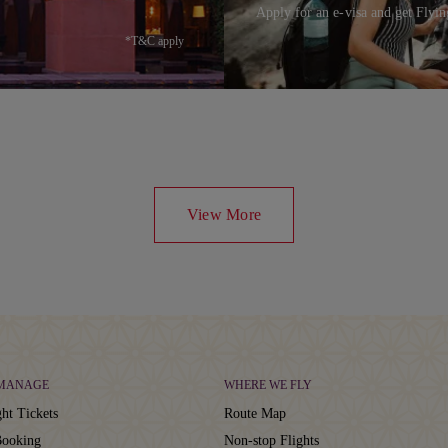
Apply for an e-visa and get Flyin
*T&C apply
View More
 MANAGE
WHERE WE FLY
ht Tickets
Route Map
ooking
Non-stop Flights