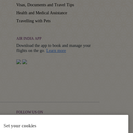
Visas, Documents and Travel Tips
Health and Medical Assistance
Travelling with Pets
AIR INDIA APP
Download the app to book and manage your
Details
flights on the go.
Learn more
FOLLOW US ON
Set your cookies