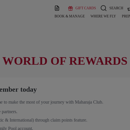
GIFT CARDS
SEARCH
BOOK & MANAGE
WHERE WE FLY
PREP
 WORLD OF REWARDS
ember today
e to make the most of your journey with Maharaja Club.
 partners.
ic & International) through claim points feature.
mily Pool account.