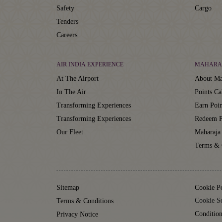
Safety
Cargo
Tenders
Careers
AIR INDIA EXPERIENCE
MAHARA
At The Airport
About Ma
In The Air
Points Ca
Transforming Experiences
Earn Poin
Transforming Experiences
Redeem P
Our Fleet
Maharaja
Terms & 
Sitemap
Cookie P
Cookie Se
Terms & Conditions
Condition
Privacy Notice