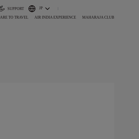
JP
SUPPORT
ARE TO TRAVEL
AIR INDIA EXPERIENCE
MAHARAJA CLUB