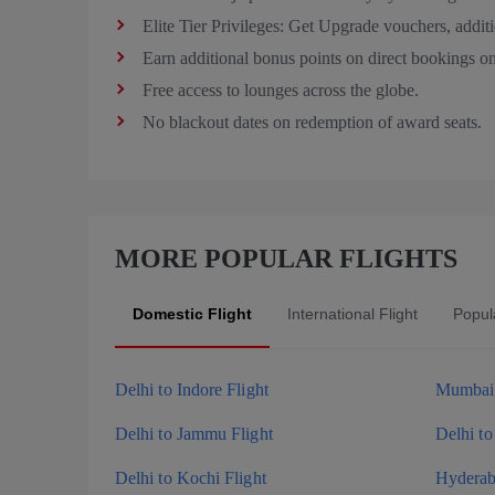
Elite Tier Privileges: Get Upgrade vouchers, addit
Earn additional bonus points on direct bookings on
Free access to lounges across the globe.
No blackout dates on redemption of award seats.
MORE POPULAR FLIGHTS
Domestic Flight
International Flight
Popula
Delhi to Indore Flight
Mumbai 
Delhi to Jammu Flight
Delhi to
Delhi to Kochi Flight
Hyderaba