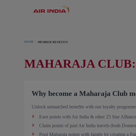
HOME
MEMBER BENEFITS
MAHARAJA CLUB:
Why become a Maharaja Club m
Unlock unmatched benefits with our loyalty programm
Earn points with Air India & other 25 Star Alliance
Claim points of past Air India travels (both Domest
Pool Maharaja points with family by creating a Fa