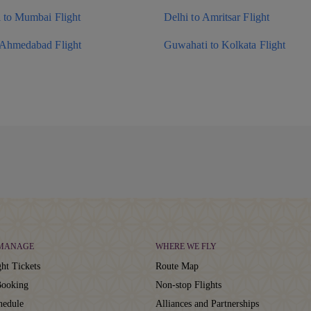
i to Mumbai Flight
Delhi to Amritsar Flight
 Ahmedabad Flight
Guwahati to Kolkata Flight
 MANAGE
WHERE WE FLY
ht Tickets
Route Map
ooking
Non-stop Flights
hedule
Alliances and Partnerships