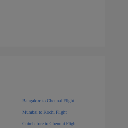
Bangalore to Chennai Flight
Mumbai to Kochi Flight
Coimbatore to Chennai Flight