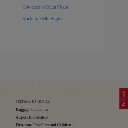
Guwahati to Delhi Flight
Kochi to Delhi Flight
Feedback
PREPARE TO TRAVEL
Baggage Guidelines
Airport Information
First-time Travellers and Children