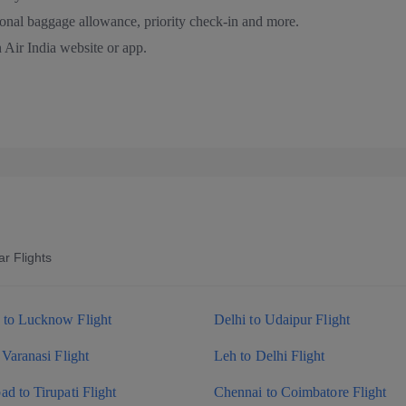
ional baggage allowance, priority check-in and more.
 Air India website or app.
r Flights
to Lucknow Flight
Delhi to Udaipur Flight
 Varanasi Flight
Leh to Delhi Flight
d to Tirupati Flight
Chennai to Coimbatore Flight