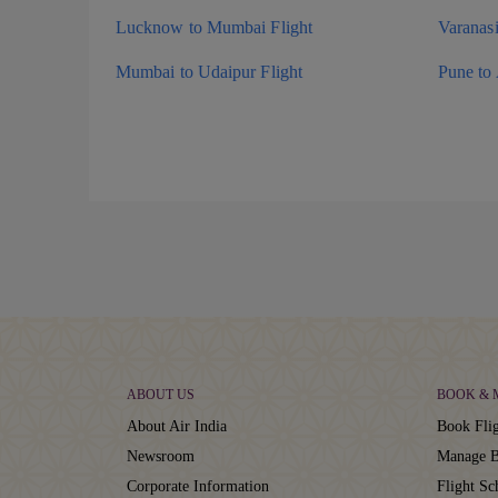
Lucknow to Mumbai Flight
Varanas
Mumbai to Udaipur Flight
Pune to
ABOUT US
BOOK &
About Air India
Book Flig
Newsroom
Manage B
Corporate Information
Flight Sc