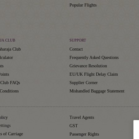
Popular Flights
JA CLUB
SUPPORT
haraja Club
Contact
lculator
Frequently Asked Questions
ts
Grievance Resolution
oints
EU/UK Flight Delay Claim
 Club FAQs
Supplier Corner
Conditions
Mishandled Baggage Statement
olicy
Travel Agents
ttings
GST
s of Carriage
Passenger Rights