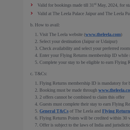
st
Valid for bookings made till 31
May, 2024, for st
Valid at The Leela Palace Jaipur and The Leela P
b. How to avail:
Visit The Leela website (
www.theleela.com
)
Select your destination (Jaipur or Udaipur)
Check availability and select your preferred room
Enter your Flying Returns membership ID while 
Complete your stay to be eligible to earn Flying 
c. T&Cs:
Flying Returns membership ID is mandatory for b
Booking must be made through
www.theleela.c
2 offers cannot be combined to claim this offer
Guests must complete their stay to earn Flying Re
General T&Cs
of The Leela and
Flying Retur
Flying Returns Points will be credited within 30 
Offer is subject to the laws of India and jurisdicti