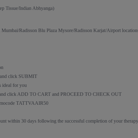
ep Tissue/Indian Abhyanga)
n Mumbai/Radisson Blu Plaza Mysore/Radisson Karjat/Airport location
on
D and click SUBMIT
 ideal for you
nd time, and click ADD TO CART and PROCEED TO CHECK OUT
e promocode TATTVAAIR50
ount within 30 days following the successful completion of your therap