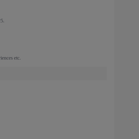
5.
iences etc.