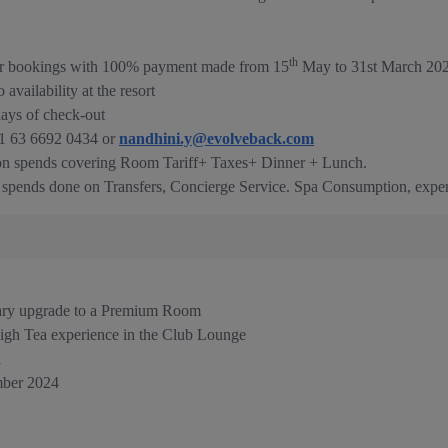
th
 for bookings with 100% payment made from 15
May to 31st March 202
vailability at the resort
days of check-out
91 63 6692 0434 or
nandhini.y@evolveback.com
 on spends covering Room Tariff+ Taxes+ Dinner + Lunch.
e spends done on Transfers, Concierge Service. Spa Consumption, exper
ary upgrade to a Premium Room
igh Tea experience in the Club Lounge
l
ber 2024