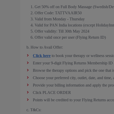
Get 50% off on Full Body Massage (Swedish/De
Offer Code: TATTVAAIR50
Valid from Monday - Thursday
Valid for PAN India locations (except HolidayIn
Offer validity: Till 30th May 2024
Offer valid once per user (Flying Return ID)
b. How to Avail Offer:
Click here
to book your therapy or wellness sessi
Enter your 9-digit Flying Returns Membership I
Browse the therapy options and pick the one that is
Choose your preferred city, outlet, date, a
Provide your billing information and apply th
Click PLACE ORDER
Points will be credited to your Flying Returns acc
c. T&Cs: