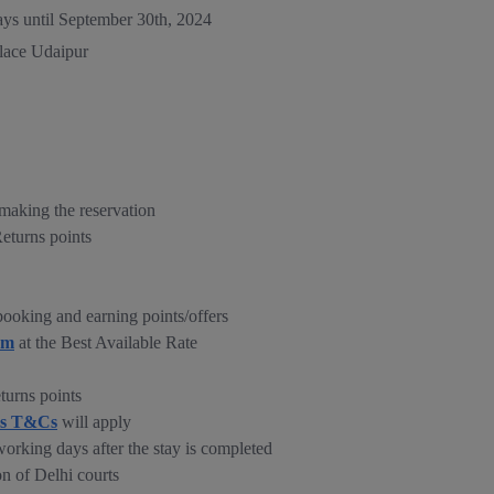
ays until September 30th, 2024
alace Udaipur
making the reservation
Returns points
ooking and earning points/offers
om
at the Best Available Rate
turns points
ns T&Cs
will apply
working days after the stay is completed
on of Delhi courts