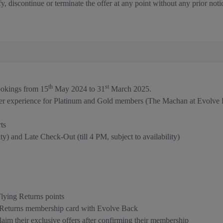
y, discontinue or terminate the offer at any point without any prior noti
th
st
bookings from 15
May 2024 to 31
March 2025.
er experience for Platinum and Gold members (The Machan at Evolve 
ts
y) and Late Check-Out (till 4 PM, subject to availability)
ying Returns points
g Returns membership card with Evolve Back
im their exclusive offers after confirming their membership