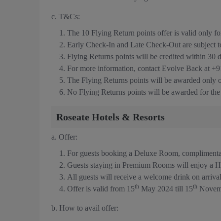
c. T&Cs:
The 10 Flying Return points offer is valid only
Early Check-In and Late Check-Out are subject to a
Flying Returns points will be credited within 30 
For more information, contact Evolve Back at +
The Flying Returns points will be awarded only
No Flying Returns points will be awarded for th
Roseate Hotels & Resorts
a. Offer:
For guests booking a Deluxe Room, compliment
Guests staying in Premium Rooms will enjoy a H
All guests will receive a welcome drink on arriva
th
th
Offer is valid from 15
May 2024 till 15
Novem
b. How to avail offer: