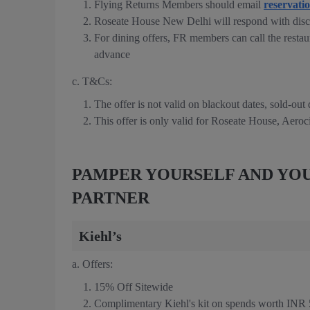
Flying Returns Members should email
reservati
Roseate House New Delhi will respond with disc
For dining offers, FR members can call the restau
advance
c. T&Cs:
The offer is not valid on blackout dates, sold-out
This offer is only valid for Roseate House, Aeroc
PAMPER YOURSELF AND YOU
PARTNER
Kiehl’s
a. Offers:
15% Off Sitewide
Complimentary Kiehl's kit on spends worth INR