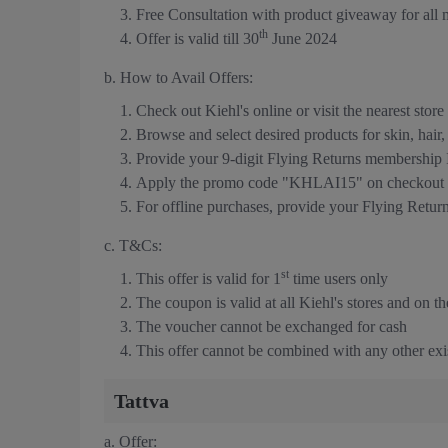
Free Consultation with product giveaway for all
th
Offer is valid till 30
June 2024
b. How to Avail Offers:
Check out Kiehl's online or visit the nearest store
Browse and select desired products for skin, hair
Provide your 9-digit Flying Returns membership
Apply the promo code "KHLAI15" on checkout t
For offline purchases, provide your Flying Retu
c. T&Cs:
st
This offer is valid for 1
time users only
The coupon is valid at all Kiehl's stores and on th
The voucher cannot be exchanged for cash
This offer cannot be combined with any other exis
Tattva
a. Offer: