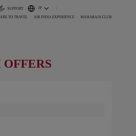
JP
SUPPORT
ARE TO TRAVEL
AIR INDIA EXPERIENCE
MAHARAJA CLUB
 OFFERS