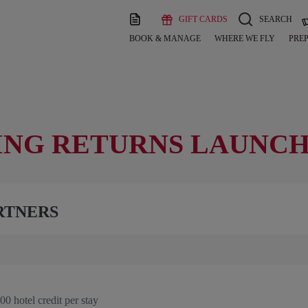
GIFT CARDS
SEARCH
BOOK & MANAGE
WHERE WE FLY
PREP
ING RETURNS LAUNCH
RTNERS
0 hotel credit per stay