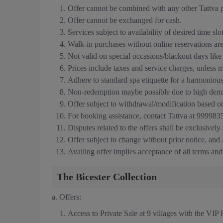
Offer cannot be combined with any other Tattva p
Offer cannot be exchanged for cash.
Services subject to availability of desired time slo
Walk-in purchases without online reservations are 
Not valid on special occasions/blackout days lik
Prices include taxes and service charges, unless 
Adhere to standard spa etiquette for a harmoniou
Non-redemption maybe possible due to high dema
Offer subject to withdrawal/modification based o
For booking assistance, contact Tattva at 9999
Disputes related to the offers shall be exclusively
Offer subject to change without prior notice, and A
Availing offer implies acceptance of all terms and
The Bicester Collection
a.
Offers:
Access to Private Sale at 9 villages with the VIP 