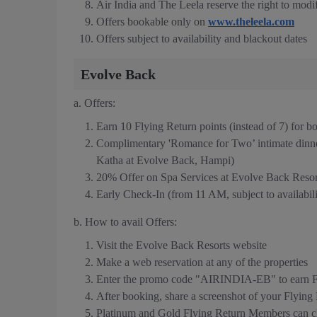
Air India and The Leela reserve the right to modif
Offers bookable only on
www.theleela.com
Offers subject to availability and blackout dates
Evolve Back
a. Offers:
Earn 10 Flying Return points (instead of 7) for 
Complimentary 'Romance for Two’ intimate dinn
Katha at Evolve Back, Hampi)
20% Offer on Spa Services at Evolve Back Resor
Early Check-In (from 11 AM, subject to availabilit
b. How to avail Offers:
Visit the Evolve Back Resorts website
Make a web reservation at any of the properties
Enter the promo code "AIRINDIA-EB" to earn Fl
After booking, share a screenshot of your Flyin
Platinum and Gold Flying Return Members can cla