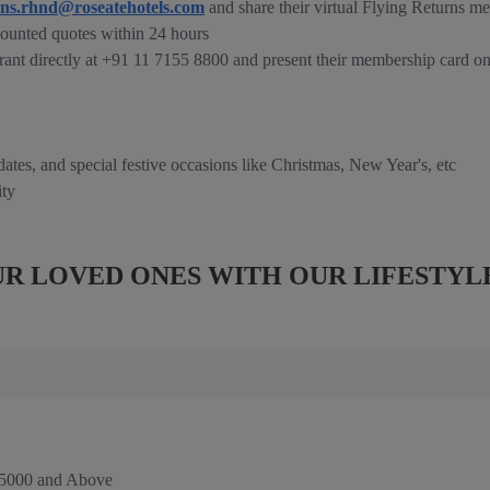
ons.rhnd@roseatehotels.com
and share their virtual Flying Returns m
ounted quotes within 24 hours
rant directly at +91 11 7155 8800 and present their membership card on
 dates, and special festive occasions like Christmas, New Year's, etc
ity
R LOVED ONES WITH OUR LIFESTYL
 5000 and Above