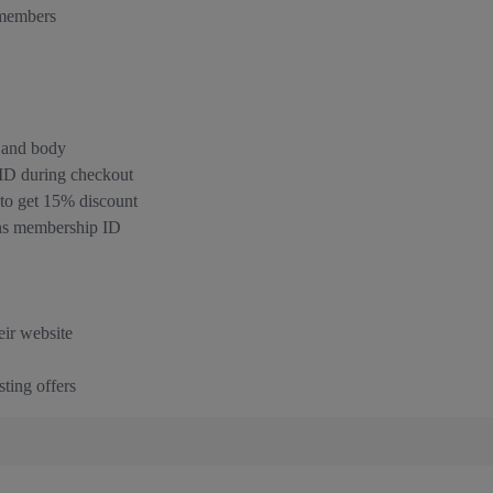
 members
, and body
 ID during checkout
o get 15% discount
rns membership ID
eir website
ting offers