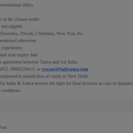
romotional offers.
ts at the chosen outlet
not eligible.
e Dussehra, Diwali, Christmas, New Year, etc.
mentioned otherwise.
s experience.
nd near expiry date
n agreement between Tattva and Air India
835852, 9999120413, or
wecare@tattvaspa.com
 subjected to jurisdiction of courts in New Delhi
ir India & Tattva reserve the right for final decision in case of disputes
 conditions.
Pass