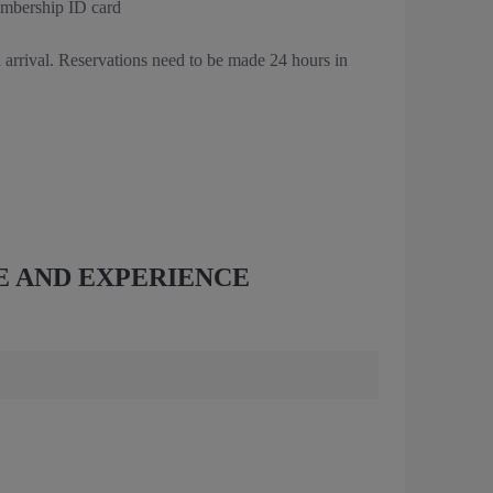
embership ID card
 arrival. Reservations need to be made 24 hours in
E AND EXPERIENCE