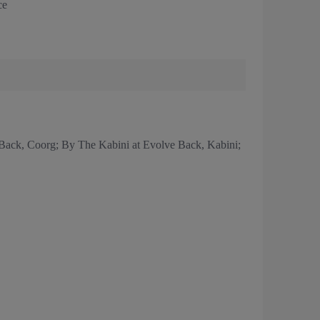
ce
Back, Coorg; By The Kabini at Evolve Back, Kabini;