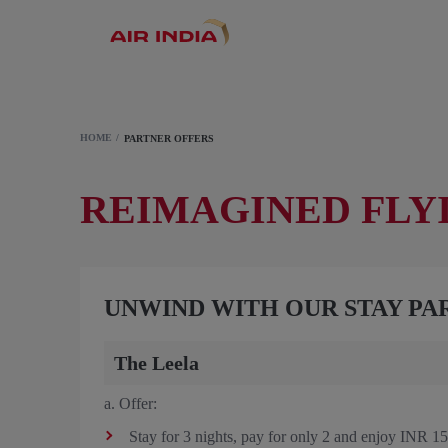
HOME
PARTNER OFFERS
REIMAGINED FLY
UNWIND WITH OUR STAY PA
The Leela
a. Offer:
Stay for 3 nights, pay for only 2 and enjoy INR 150