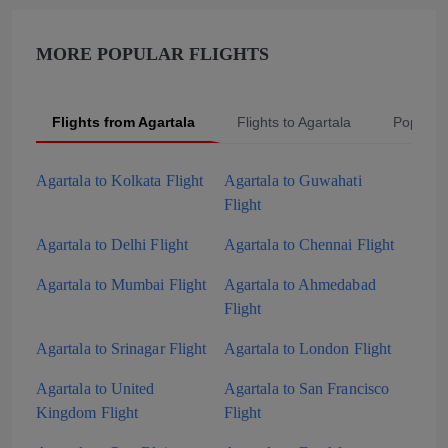
MORE POPULAR FLIGHTS
Flights from Agartala
Flights to Agartala
Popular
Agartala to Kolkata Flight
Agartala to Guwahati
Flight
Agartala to Delhi Flight
Agartala to Chennai Flight
Agartala to Mumbai Flight
Agartala to Ahmedabad
Flight
Agartala to Srinagar Flight
Agartala to London Flight
Agartala to United
Agartala to San Francisco
Kingdom Flight
Flight