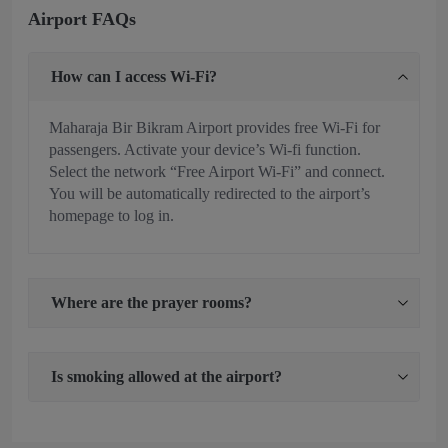
Airport FAQs
How can I access Wi-Fi?
Maharaja Bir Bikram Airport provides free Wi-Fi for
passengers. Activate your device’s Wi-fi function.
Select the network “Free Airport Wi-Fi” and connect.
You will be automatically redirected to the airport’s
homepage to log in.
Where are the prayer rooms?
Is smoking allowed at the airport?