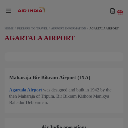
HOME
PREPARE TO TRAVEL
AIRPORT INFORMATION
AGARTALA AIRPORT
AGARTALA AIRPORT
Maharaja Bir Bikram Airport (IXA)
Agartala Airport
was designed and built in 1942 by the
then Maharaja of Tripura, Bir Bikram Kishore Manikya
Bahadur Debbarman.
Air India operations