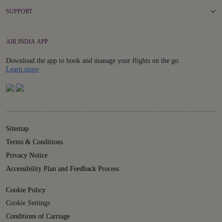
SUPPORT
AIR INDIA APP
Download the app to book and manage your flights on the go.
Details
Learn more
Sitemap
Terms & Conditions
Privacy Notice
Accessibility Plan and Feedback Process
Cookie Policy
Cookie Settings
Conditions of Carriage