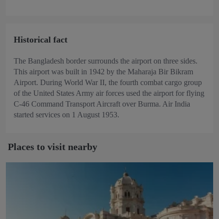
Historical fact
The Bangladesh border surrounds the airport on three sides.
This airport was built in 1942 by the Maharaja Bir Bikram
Airport. During World War II, the fourth combat cargo group
of the United States Army air forces used the airport for flying
C-46 Command Transport Aircraft over Burma. Air India
started services on 1 August 1953.
Places to visit nearby