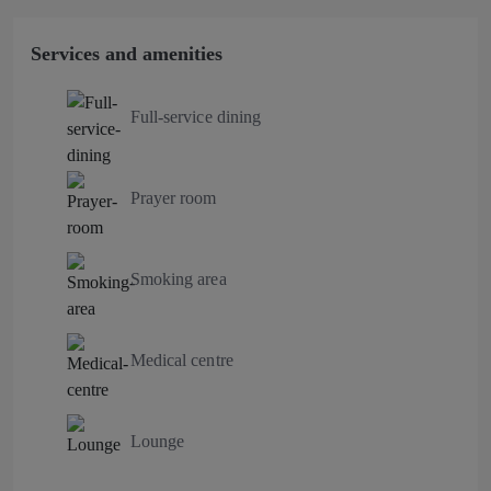
Services and amenities
Full-service dining
Prayer room
Smoking area
Medical centre
Lounge