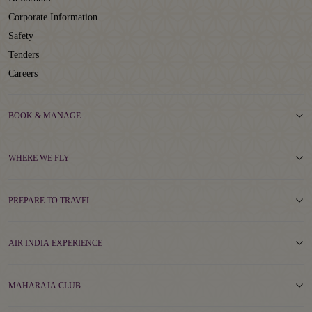
Corporate Information
Safety
Tenders
Careers
BOOK & MANAGE
WHERE WE FLY
PREPARE TO TRAVEL
AIR INDIA EXPERIENCE
MAHARAJA CLUB