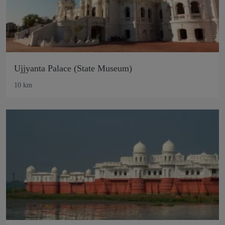
Ujjyanta Palace (State Museum)
10 km