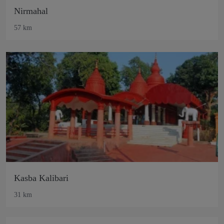
Nirmahal
57 km
Kasba Kalibari
31 km