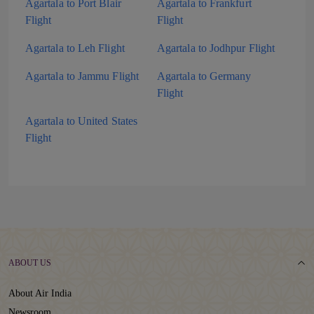
Agartala to Port Blair
Agartala to Frankfurt
Flight
Flight
Agartala to Leh Flight
Agartala to Jodhpur Flight
Agartala to Jammu Flight
Agartala to Germany
Flight
Agartala to United States
Flight
ABOUT US
About Air India
Newsroom