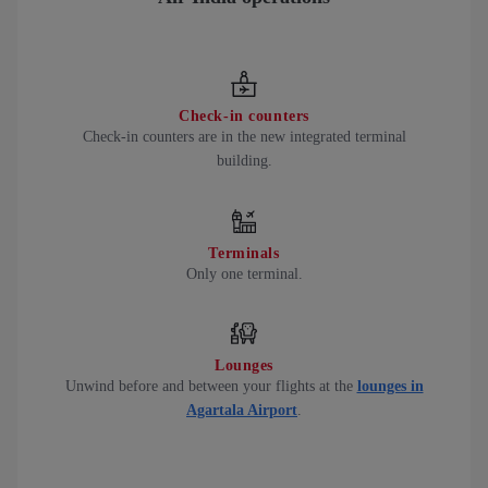
Check-in counters
Check-in counters are in the new integrated terminal
building.
Terminals
Only one terminal.
Lounges
Unwind before and between your flights at the
lounges in
Agartala Airport
.