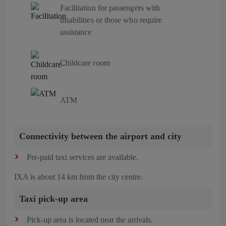
Facilitation for passengers with
disabilities or those who require
assistance
Childcare room
ATM
Connectivity between the airport and city
Pre-paid taxi services are available.
IXA is about 14 km from the city centre.
Taxi pick-up area
Pick-up area is located near the arrivals.