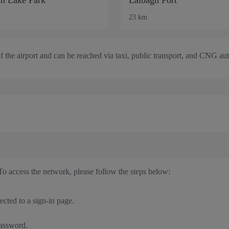
23 km
of the airport and can be reached via taxi, public transport, and CNG au
To access the network, please follow the steps below:
cted to a sign-in page.
password.