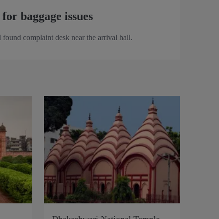
 for baggage issues
 found complaint desk near the arrival hall.
Dhakeshwari National Temple