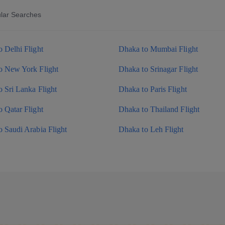
lar Searches
 Delhi Flight
Dhaka to Mumbai Flight
o New York Flight
Dhaka to Srinagar Flight
 Sri Lanka Flight
Dhaka to Paris Flight
 Qatar Flight
Dhaka to Thailand Flight
 Saudi Arabia Flight
Dhaka to Leh Flight