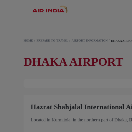
HOME
PREPARE TO TRAVEL
AIRPORT INFORMATION
DHAKA AIRP
DHAKA AIRPORT
Hazrat Shahjalal International 
Located in Kurmitola, in the northern part of Dhaka,
D