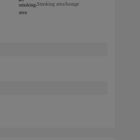
Smoking area/lounge