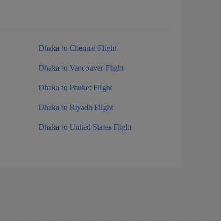
Dhaka to Chennai Flight
Dhaka to Vancouver Flight
Dhaka to Phuket Flight
Dhaka to Riyadh Flight
Dhaka to United States Flight