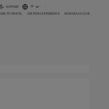
JP
SUPPORT
ARE TO TRAVEL
AIR INDIA EXPERIENCE
MAHARAJA CLUB