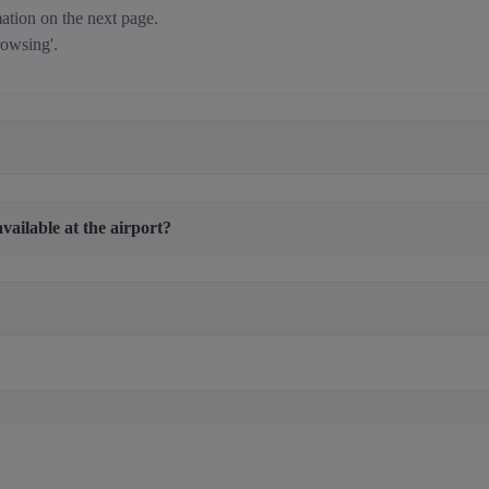
tion on the next page.
rowsing'.
available at the airport?