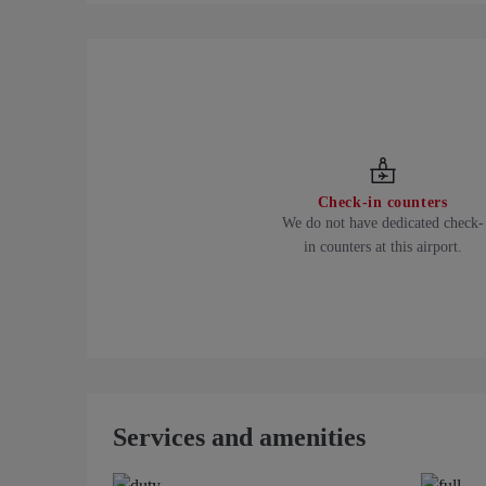
Check-in counters
We do not have dedicated check-
in counters at this airport.
Services and amenities