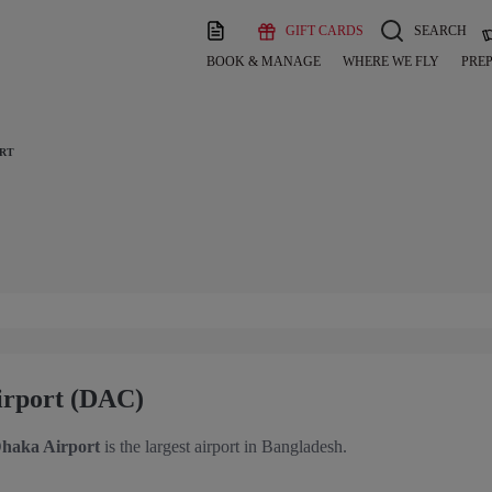
GIFT CARDS
SEARCH
BOOK & MANAGE
WHERE WE FLY
PREP
ORT
Airport (DAC)
haka Airport
is the largest airport in Bangladesh.