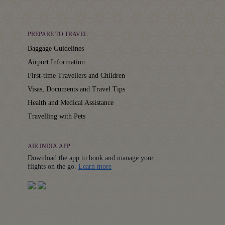
PREPARE TO TRAVEL
Baggage Guidelines
Airport Information
First-time Travellers and Children
Visas, Documents and Travel Tips
Health and Medical Assistance
Travelling with Pets
AIR INDIA APP
Download the app to book and manage your
Details
flights on the go.
Learn more