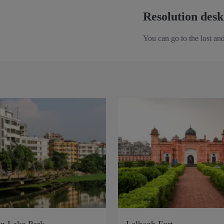
Resolution desk
You can go to the lost and
n Lake Park
Lalbagh Fort