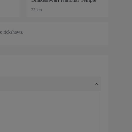
22 km
to rickshaws.