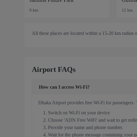
9 km
12 km
All these places are located within a 15-20 km radius 
Airport FAQs
How can I access Wi-Fi?
Dhaka Airport provides free Wi-Fi for passengers. 
Switch on Wi-Fi on your device
Choose 'ADN Free WiFi' and wait to get redire
Provide your name and phone number.
Wait for the phone message containing your 