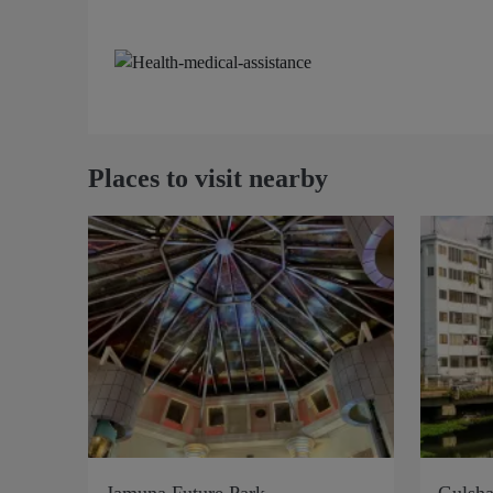
Places to visit nearby
Jamuna Future Park
Gulsha