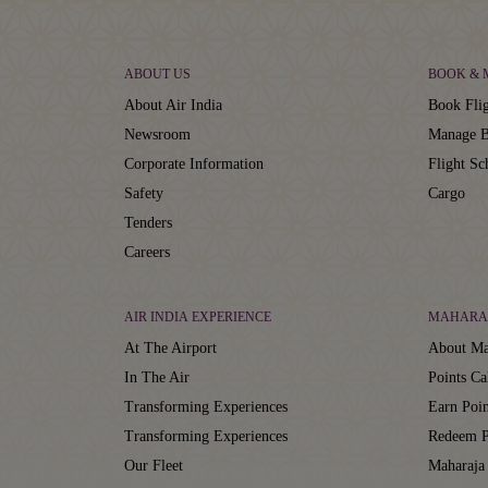
ABOUT US
BOOK &
About Air India
Book Flig
Newsroom
Manage B
Corporate Information
Flight Sc
Safety
Cargo
Tenders
Careers
AIR INDIA EXPERIENCE
MAHARA
At The Airport
About Ma
In The Air
Points Ca
Transforming Experiences
Earn Poin
Transforming Experiences
Redeem P
Our Fleet
Maharaja