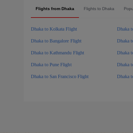
Flights from Dhaka
Flights to Dhaka
Popu
Dhaka to Kolkata Flight
Dhaka to
Dhaka to Bangalore Flight
Dhaka t
Dhaka to Kathmandu Flight
Dhaka to
Dhaka to Pune Flight
Dhaka to
Dhaka to San Francisco Flight
Dhaka to