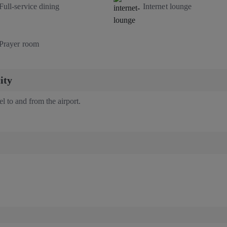
Full-service dining
Internet lounge
Prayer room
ity
vel to and from the airport.