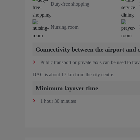
Duty-free shopping
Nursing room
Connectivity between the airport and c
Public transport or private taxis can be used to tra
DAC is about 17 km from the city centre.
Minimum layover time
1 hour 30 minutes