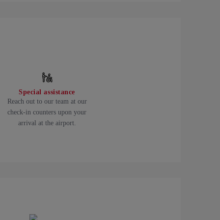
Special assistance
Reach out to our team at our
check-in counters upon your
arrival at the airport.