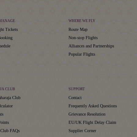
 MANAGE
WHERE WE FLY
ht Tickets
Route Map
ooking
Non-stop Flights
hedule
Alliances and Partnerships
Popular Flights
JA CLUB
SUPPORT
haraja Club
Contact
lculator
Frequently Asked Questions
ts
Grievance Resolution
oints
EU/UK Flight Delay Claim
 Club FAQs
Supplier Corner