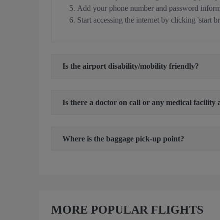
Add your phone number and password informa
Start accessing the internet by clicking 'start b
Is the airport disability/mobility friendly?
Is there a doctor on call or any medical facility 
Where is the baggage pick-up point?
MORE POPULAR FLIGHTS