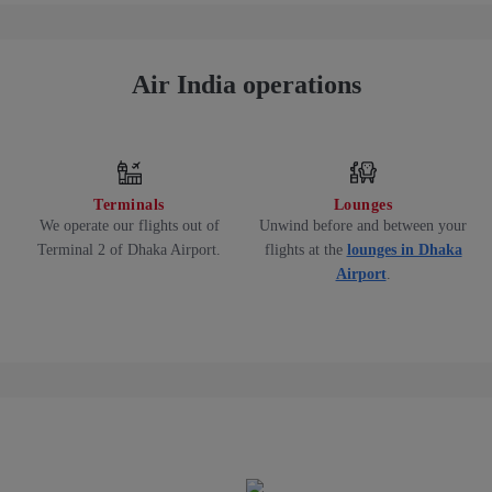
Air India operations
Terminals
Lounges
We operate our flights out of
Unwind before and between your
Terminal 2 of Dhaka Airport.
flights at the
lounges in Dhaka
Airport
.