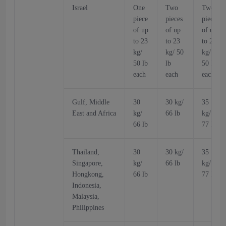
Israel
One
Two
Two
piece
pieces
pieces
of up
of up
of up
to 23
to 23
to 23
kg/
kg/ 50
kg/
50 lb
lb
50 lb
each
each
each
Gulf, Middle
30
30 kg/
35
East and Africa
kg/
66 lb
kg/
66 lb
77 lb
Thailand,
30
30 kg/
35
Singapore,
kg/
66 lb
kg/
Hongkong,
66 lb
77 lb
Indonesia,
Malaysia,
Philippines