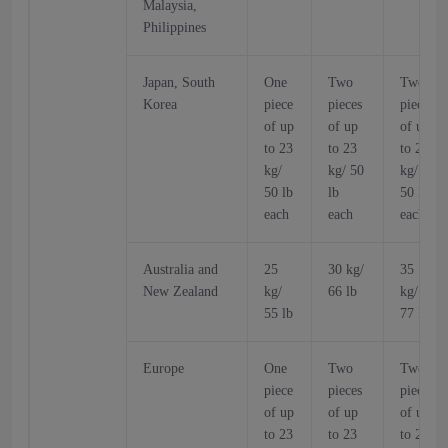
Malaysia,
Philippines
Japan, South
One
Two
Two
Korea
piece
pieces
pieces
of up
of up
of up
to 23
to 23
to 23
kg/
kg/ 50
kg/
50 lb
lb
50 lb
each
each
each
Australia and
25
30 kg/
35
New Zealand
kg/
66 lb
kg/
55 lb
77 lb
Europe
One
Two
Two
piece
pieces
pieces
of up
of up
of up
to 23
to 23
to 23