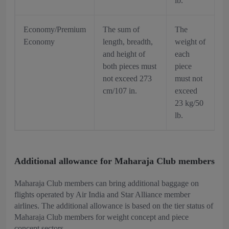
lb.
Economy/Premium
The sum of
The
Economy
length, breadth,
weight of
and height of
each
both pieces must
piece
not exceed 273
must not
cm/107 in.
exceed
23 kg/50
lb.
Additional allowance for Maharaja Club members
Maharaja Club members can bring additional baggage on
flights operated by Air India and Star Alliance member
airlines. The additional allowance is based on the tier status of
Maharaja Club members for weight concept and piece
concept sectors.