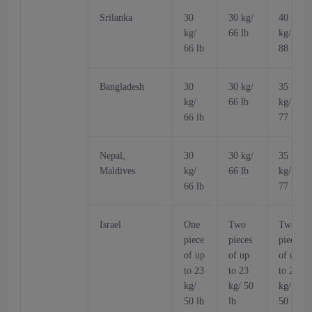
Srilanka
30
30 kg/
40
kg/
66 lb
kg/
66 lb
88 lb
Bangladesh
30
30 kg/
35
kg/
66 lb
kg/
66 lb
77 lb
Nepal,
30
30 kg/
35
Maldives
kg/
66 lb
kg/
66 lb
77 lb
Israel
One
Two
Two
piece
pieces
pieces
of up
of up
of up
to 23
to 23
to 23
kg/
kg/ 50
kg/
50 lb
lb
50 lb