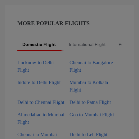
MORE POPULAR FLIGHTS
Domestic Flight
International Flight
Popular Fl
Lucknow to Delhi
Chennai to Bangalore
Flight
Flight
Indore to Delhi Flight
Mumbai to Kolkata
Flight
Delhi to Chennai Flight
Delhi to Patna Flight
Ahmedabad to Mumbai
Goa to Mumbai Flight
Flight
Chennai to Mumbai
Delhi to Leh Flight