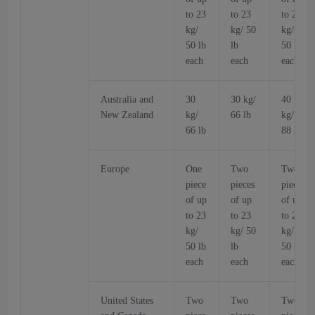
to 23
to 23
to 23
kg/
kg/ 50
kg/
50 lb
lb
50 lb
each
each
each
Australia and
30
30 kg/
40
New Zealand
kg/
66 lb
kg/
66 lb
88 lb
Europe
One
Two
Two
piece
pieces
pieces
of up
of up
of up
to 23
to 23
to 23
kg/
kg/ 50
kg/
50 lb
lb
50 lb
each
each
each
United States
Two
Two
Two