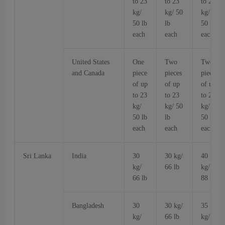
to 23
to 23
to 23
kg/
kg/ 50
kg/
50 lb
lb
50 lb
each
each
each
United States
One
Two
Two
and Canada
piece
pieces
pieces
of up
of up
of up
to 23
to 23
to 23
kg/
kg/ 50
kg/
50 lb
lb
50 lb
each
each
each
Sri Lanka
India
30
30 kg/
40
kg/
66 lb
kg/
66 lb
88 lb
Bangladesh
30
30 kg/
35
kg/
66 lb
kg/