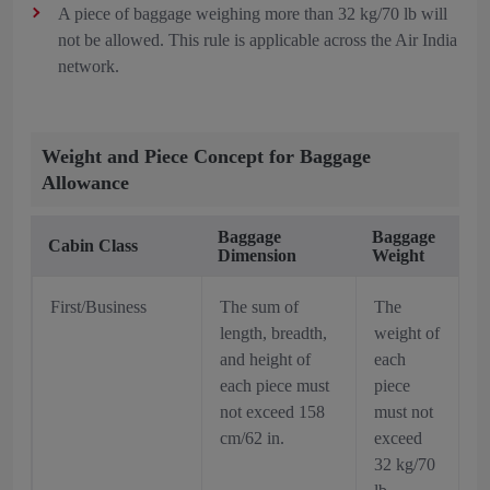
A piece of baggage weighing more than 32 kg/70 lb will
not be allowed. This rule is applicable across the Air India
network.
Weight and Piece Concept for Baggage
Allowance
Baggage
Baggage
Cabin Class
Dimension
Weight
First/Business
The sum of
The
length, breadth,
weight of
and height of
each
each piece must
piece
not exceed 158
must not
cm/62 in.
exceed
32 kg/70