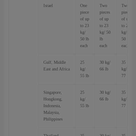
Israel
One
Two
Two
piece
pieces
pieces
of up
of up
of up
to 23
to 23
to 23
kg/
kg/ 50
kg/
50 lb
lb
50 lb
each
each
each
Gulf, Middle
25
30 kg/
35
East and Africa
kg/
66 lb
kg/
55 lb
77 lb
Singapore,
25
30 kg/
35
Hongkong,
kg/
66 lb
kg/
Indonesia,
55 lb
77 lb
Malaysia,
Philippines
Thailand
25
30 kg/
35