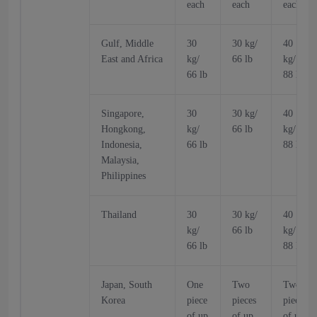
each
each
each
Gulf, Middle
30
30 kg/
40
East and Africa
kg/
66 lb
kg/
66 lb
88 lb
Singapore,
30
30 kg/
40
Hongkong,
kg/
66 lb
kg/
Indonesia,
66 lb
88 lb
Malaysia,
Philippines
Thailand
30
30 kg/
40
kg/
66 lb
kg/
66 lb
88 lb
Japan, South
One
Two
Two
Korea
piece
pieces
pieces
of up
of up
of up