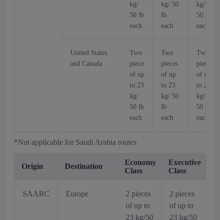
kg/
kg/ 50
kg/
50 lb
lb
50 lb
each
each
each
United States
Two
Two
Two
and Canada
piece
pieces
pieces
of up
of up
of up
to 23
to 23
to 23
kg/
kg/ 50
kg/
50 lb
lb
50 lb
each
each
each
*Not applicable for Saudi Arabia routes
Economy
Executive
Origin
Destination
Class
Class
SAARC
Europe
2 pieces
2 pieces
of up to
of up to
23 kg/50
23 kg/50