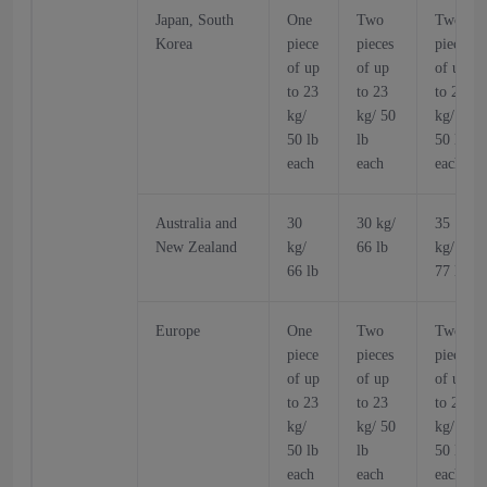
Japan, South
One
Two
Two
Korea
piece
pieces
pieces
of up
of up
of up
to 23
to 23
to 23
kg/
kg/ 50
kg/
50 lb
lb
50 lb
each
each
each
Australia and
30
30 kg/
35
New Zealand
kg/
66 lb
kg/
66 lb
77 lb
Europe
One
Two
Two
piece
pieces
pieces
of up
of up
of up
to 23
to 23
to 23
kg/
kg/ 50
kg/
50 lb
lb
50 lb
each
each
each