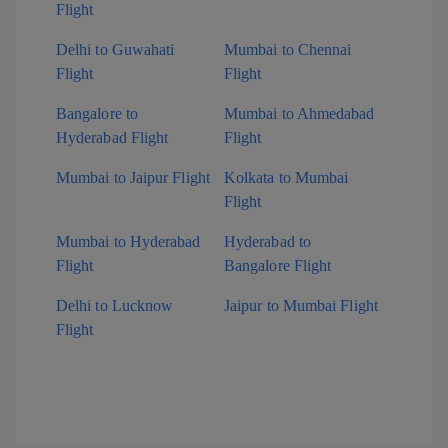
Flight
Delhi to Guwahati
Mumbai to Chennai
Flight
Flight
Bangalore to
Mumbai to Ahmedabad
Hyderabad Flight
Flight
Mumbai to Jaipur Flight
Kolkata to Mumbai
Flight
Mumbai to Hyderabad
Hyderabad to
Flight
Bangalore Flight
Delhi to Lucknow
Jaipur to Mumbai Flight
Flight