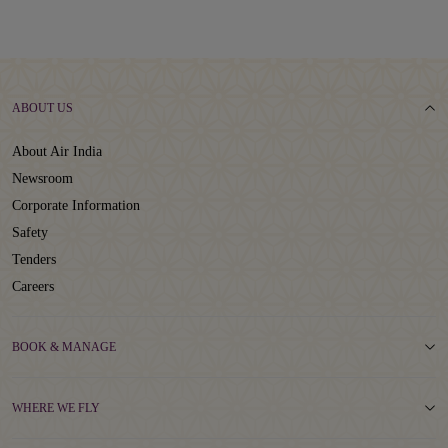
ABOUT US
About Air India
Newsroom
Corporate Information
Safety
Tenders
Careers
BOOK & MANAGE
WHERE WE FLY