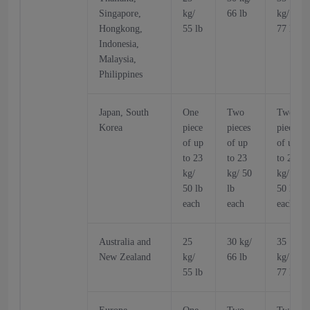
Singapore,
kg/
66 lb
kg/
Hongkong,
55 lb
77 lb
Indonesia,
Malaysia,
Philippines
Japan, South
One
Two
Two
Korea
piece
pieces
pieces
of up
of up
of up
to 23
to 23
to 23
kg/
kg/ 50
kg/
50 lb
lb
50 lb
each
each
each
Australia and
25
30 kg/
35
New Zealand
kg/
66 lb
kg/
55 lb
77 lb