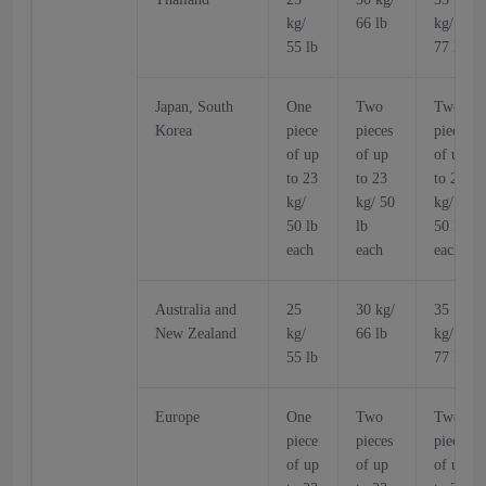
kg/
66 lb
kg/
55 lb
77 lb
Japan, South
One
Two
Two
Korea
piece
pieces
pieces
of up
of up
of up
to 23
to 23
to 23
kg/
kg/ 50
kg/
50 lb
lb
50 lb
each
each
each
Australia and
25
30 kg/
35
New Zealand
kg/
66 lb
kg/
55 lb
77 lb
Europe
One
Two
Two
piece
pieces
pieces
of up
of up
of up