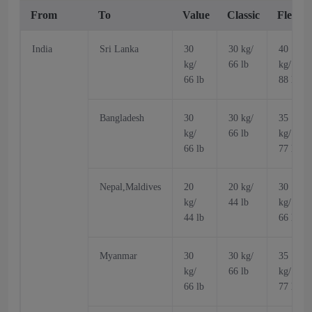
From
To
Value
Classic
Flex
India
Sri Lanka
30
30 kg/
40
kg/
66 lb
kg/
66 lb
88 lb
Bangladesh
30
30 kg/
35
kg/
66 lb
kg/
66 lb
77 lb
Nepal,Maldives
20
20 kg/
30
kg/
44 lb
kg/
44 lb
66 lb
Myanmar
30
30 kg/
35
kg/
66 lb
kg/
66 lb
77 lb