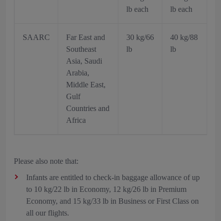
lb each
lb each
SAARC
Far East and
30 kg/66
40 kg/88
Southeast
lb
lb
Asia, Saudi
Arabia,
Middle East,
Gulf
Countries and
Africa
Please also note that:
Infants are entitled to check-in baggage allowance of up
to 10 kg/22 lb in Economy, 12 kg/26 lb in Premium
Economy, and 15 kg/33 lb in Business or First Class on
all our flights.