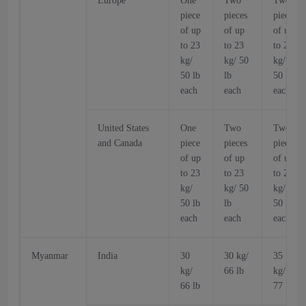
Europe
One
Two
Two
piece
pieces
pieces
of up
of up
of up
to 23
to 23
to 23
kg/
kg/ 50
kg/
50 lb
lb
50 lb
each
each
each
United States
One
Two
Two
and Canada
piece
pieces
pieces
of up
of up
of up
to 23
to 23
to 23
kg/
kg/ 50
kg/
50 lb
lb
50 lb
each
each
each
Myanmar
India
30
30 kg/
35
kg/
66 lb
kg/
66 lb
77 lb