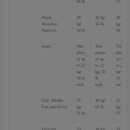
66 lb
77 lb
Nepal,
20
20 kg/
30
Myanmar,
kg/
44 lb
kg/
Maldives
44 lb
66 lb
Israel
One
Two
Two
piece
pieces
pieces
of up
of up
of up
to 23
to 23
to 23
kg/
kg/ 50
kg/
50 lb
lb
50 lb
each
each
each
Gulf, Middle
25
30 kg/
35
East and Africa
kg/
66 lb
kg/
55 lb
77 lb
Thailand,
25
30 kg/
35