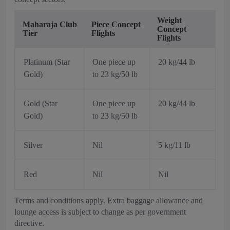
Weight
Maharaja Club
Piece Concept
Concept
Tier
Flights
Flights
Platinum (Star
One piece up
20 kg/44 lb
Gold)
to 23 kg/50 lb
Gold (Star
One piece up
20 kg/44 lb
Gold)
to 23 kg/50 lb
Silver
Nil
5 kg/11 lb
Red
Nil
Nil
Terms and conditions apply. Extra baggage allowance and
lounge access is subject to change as per government
directive.