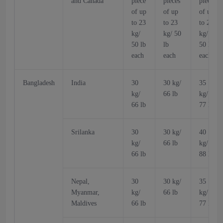
and Canada
piece
pieces
pieces
of up
of up
of up
to 23
to 23
to 23
kg/
kg/ 50
kg/
50 lb
lb
50 lb
each
each
each
Bangladesh
India
30
30 kg/
35
kg/
66 lb
kg/
66 lb
77 lb
Srilanka
30
30 kg/
40
kg/
66 lb
kg/
66 lb
88 lb
Nepal,
30
30 kg/
35
Myanmar,
kg/
66 lb
kg/
Maldives
66 lb
77 lb