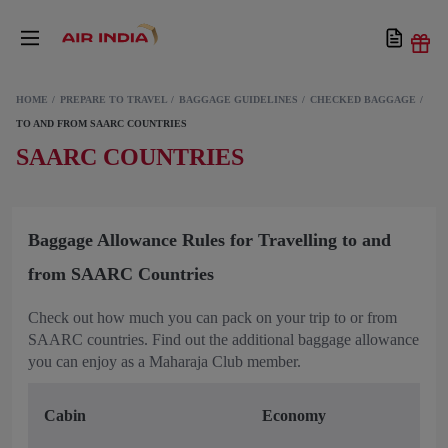
HOME
PREPARE TO TRAVEL
BAGGAGE GUIDELINES
CHECKED BAGGAGE
TO AND FROM SAARC COUNTRIES
SAARC COUNTRIES
Baggage Allowance Rules for Travelling to and
from SAARC Countries
Check out how much you can pack on your trip to or from
SAARC countries. Find out the additional baggage allowance
you can enjoy as a Maharaja Club member.
Cabin
Economy