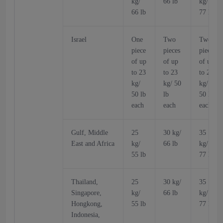
kg/
66 lb
kg/
66 lb
77 lb
Israel
One
Two
Two
piece
pieces
pieces
of up
of up
of up
to 23
to 23
to 23
kg/
kg/ 50
kg/
50 lb
lb
50 lb
each
each
each
Gulf, Middle
25
30 kg/
35
East and Africa
kg/
66 lb
kg/
55 lb
77 lb
Thailand,
25
30 kg/
35
Singapore,
kg/
66 lb
kg/
Hongkong,
55 lb
77 lb
Indonesia,