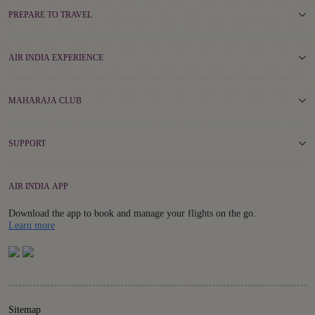
PREPARE TO TRAVEL
AIR INDIA EXPERIENCE
MAHARAJA CLUB
SUPPORT
AIR INDIA APP
Download the app to book and manage your flights on the go.
Details
Learn more
Sitemap