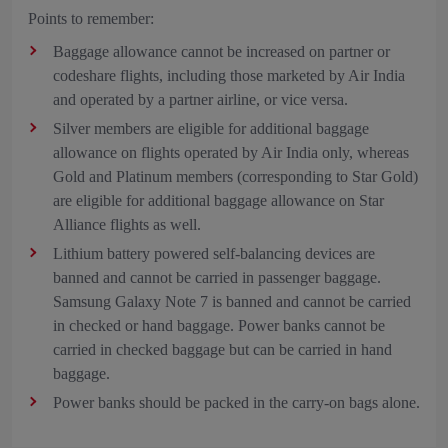
Points to remember:
Baggage allowance cannot be increased on partner or
codeshare flights, including those marketed by Air India
and operated by a partner airline, or vice versa.
Silver members are eligible for additional baggage
allowance on flights operated by Air India only, whereas
Gold and Platinum members (corresponding to Star Gold)
are eligible for additional baggage allowance on Star
Alliance flights as well.
Lithium battery powered self-balancing devices are
banned and cannot be carried in passenger baggage.
Samsung Galaxy Note 7 is banned and cannot be carried
in checked or hand baggage. Power banks cannot be
carried in checked baggage but can be carried in hand
baggage.
Power banks should be packed in the carry-on bags alone.