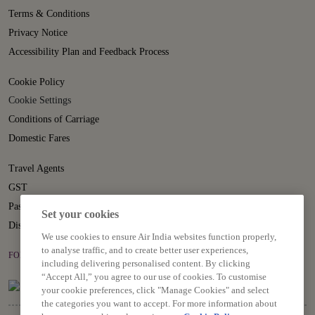
Terms & Conditions
Privacy Notice
Accessibility Plan and Feedback Process
Cookie Policy
Cookie Settings
Conditions of Carriage
Domestic Fares
Travel Agents
GST
Passenger Rights
Set your cookies
Disruption Statement
We use cookies to ensure Air India websites function properly,
to analyse traffic, and to create better user experiences,
FOLLOW US ON
including delivering personalised content. By clicking
“Accept All,” you agree to our use of cookies. To customise
your cookie preferences, click "Manage Cookies" and select
the categories you want to accept. For more information about