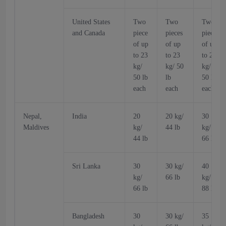
United States
Two
Two
Two
and Canada
piece
pieces
pieces
of up
of up
of up
to 23
to 23
to 23
kg/
kg/ 50
kg/
50 lb
lb
50 lb
each
each
each
Nepal,
India
20
20 kg/
30
Maldives
kg/
44 lb
kg/
44 lb
66 lb
Sri Lanka
30
30 kg/
40
kg/
66 lb
kg/
66 lb
88 lb
Bangladesh
30
30 kg/
35