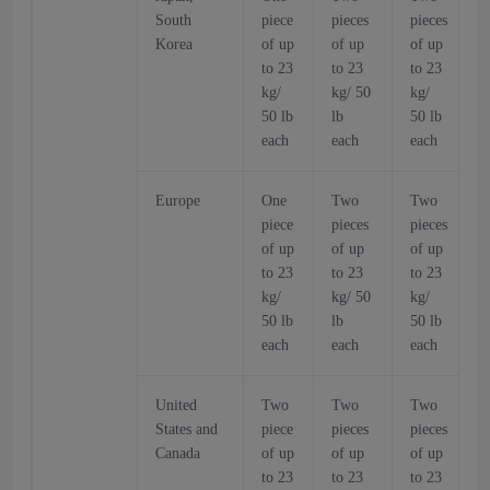
South
piece
pieces
pieces
p
Korea
of up
of up
of up
o
to 23
to 23
to 23
t
kg/
kg/ 50
kg/
k
50 lb
lb
50 lb
5
each
each
each
Europe
One
Two
Two
piece
pieces
pieces
p
of up
of up
of up
o
to 23
to 23
to 23
t
kg/
kg/ 50
kg/
k
50 lb
lb
50 lb
5
each
each
each
United
Two
Two
Two
States and
piece
pieces
pieces
p
Canada
of up
of up
of up
o
to 23
to 23
to 23
t