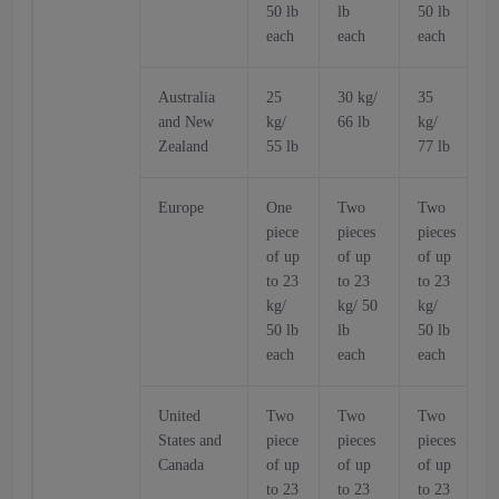
50 lb
lb
50 lb
5
each
each
each
Australia
25
30 kg/
35
and New
kg/
66 lb
kg/
k
Zealand
55 lb
77 lb
6
Europe
One
Two
Two
piece
pieces
pieces
p
of up
of up
of up
o
to 23
to 23
to 23
t
kg/
kg/ 50
kg/
k
50 lb
lb
50 lb
5
each
each
each
United
Two
Two
Two
States and
piece
pieces
pieces
p
Canada
of up
of up
of up
o
to 23
to 23
to 23
t