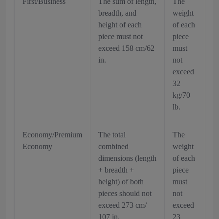
First/Business
The sum of length,
The
breadth, and
weight
height of each
of each
piece must not
piece
exceed 158 cm/62
must
in.
not
exceed
32
kg/70
lb.
Economy/Premium
The total
The
Economy
combined
weight
dimensions (length
of each
+ breadth +
piece
height) of both
must
pieces should not
not
exceed 273 cm/
exceed
107 in.
23