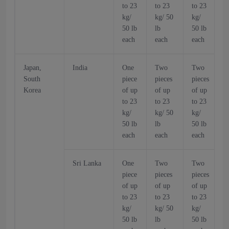
to 23
to 23
to 23
t
kg/
kg/ 50
kg/
k
50 lb
lb
50 lb
5
each
each
each
Japan,
India
One
Two
Two
South
piece
pieces
pieces
p
Korea
of up
of up
of up
o
to 23
to 23
to 23
t
kg/
kg/ 50
kg/
k
50 lb
lb
50 lb
5
each
each
each
Sri Lanka
One
Two
Two
piece
pieces
pieces
p
of up
of up
of up
o
to 23
to 23
to 23
t
kg/
kg/ 50
kg/
k
50 lb
lb
50 lb
5