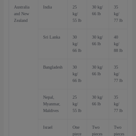
Australia
India
25
30 kg/
35
and New
kg/
66 lb
kg/
k
Zealand
55 lb
77 lb
6
Sri Lanka
30
30 kg/
40
kg/
66 lb
kg/
k
66 lb
88 lb
6
Bangladesh
30
30 kg/
35
kg/
66 lb
kg/
k
66 lb
77 lb
6
Nepal,
25
30 kg/
35
Myanmar,
kg/
66 lb
kg/
k
Maldives
55 lb
77 lb
6
Israel
One
Two
Two
piece
pieces
pieces
p