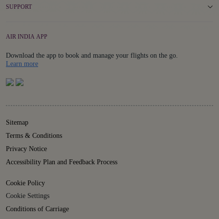
SUPPORT
AIR INDIA APP
Download the app to book and manage your flights on the go.
Details
Learn more
Sitemap
Terms & Conditions
Privacy Notice
Accessibility Plan and Feedback Process
Cookie Policy
Cookie Settings
Conditions of Carriage