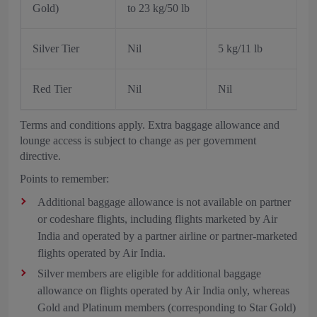
Gold)
to 23 kg/50 lb
Silver Tier
Nil
5 kg/11 lb
Red Tier
Nil
Nil
Terms and conditions apply. Extra baggage allowance and
lounge access is subject to change as per government
directive.
Points to remember:
Additional baggage allowance is not available on partner
or codeshare flights, including flights marketed by Air
India and operated by a partner airline or partner-marketed
flights operated by Air India.
Silver members are eligible for additional baggage
allowance on flights operated by Air India only, whereas
Gold and Platinum members (corresponding to Star Gold)