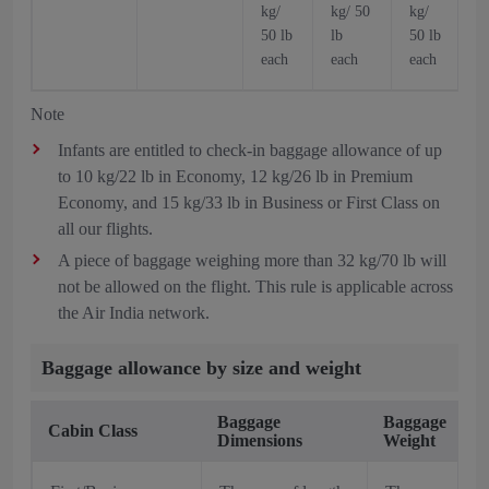
kg/
kg/ 50
kg/
k
50 lb
lb
50 lb
5
each
each
each
Note
Infants are entitled to check-in baggage allowance of up
to 10 kg/22 lb in Economy, 12 kg/26 lb in Premium
Economy, and 15 kg/33 lb in Business or First Class on
all our flights.
A piece of baggage weighing more than 32 kg/70 lb will
not be allowed on the flight. This rule is applicable across
the Air India network.
Baggage allowance by size and weight
Baggage
Baggage
Cabin Class
Dimensions
Weight