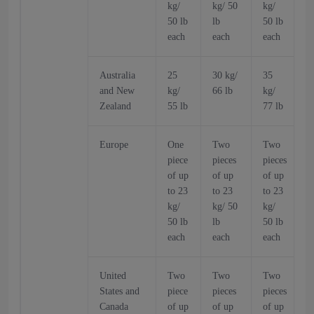
kg/
kg/ 50
kg/
k
50 lb
lb
50 lb
5
each
each
each
Australia
25
30 kg/
35
and New
kg/
66 lb
kg/
k
Zealand
55 lb
77 lb
6
Europe
One
Two
Two
piece
pieces
pieces
p
of up
of up
of up
o
to 23
to 23
to 23
t
kg/
kg/ 50
kg/
k
50 lb
lb
50 lb
5
each
each
each
United
Two
Two
Two
States and
piece
pieces
pieces
p
Canada
of up
of up
of up
o