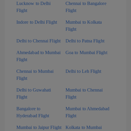
Lucknow to Delhi
Chennai to Bangalore
Flight
Flight
Indore to Delhi Flight
Mumbai to Kolkata
Flight
Delhi to Chennai Flight
Delhi to Patna Flight
Ahmedabad to Mumbai
Goa to Mumbai Flight
Flight
Chennai to Mumbai
Delhi to Leh Flight
Flight
Delhi to Guwahati
Mumbai to Chennai
Flight
Flight
Bangalore to
Mumbai to Ahmedabad
Hyderabad Flight
Flight
Mumbai to Jaipur Flight
Kolkata to Mumbai