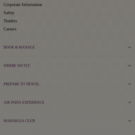
Corporate Information
Safety
Tenders
Careers
BOOK & MANAGE
WHERE WE FLY
PREPARE TO TRAVEL
AIR INDIA EXPERIENCE
MAHARAJA CLUB