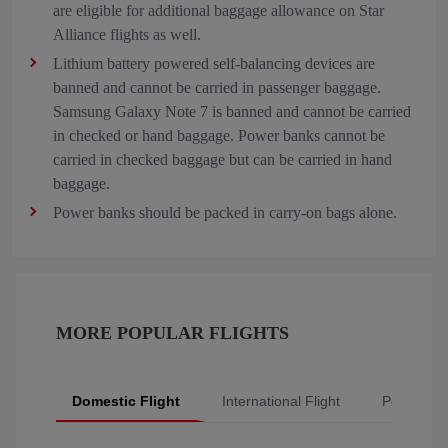
are eligible for additional baggage allowance on Star
Alliance flights as well.
Lithium battery powered self-balancing devices are
banned and cannot be carried in passenger baggage.
Samsung Galaxy Note 7 is banned and cannot be carried
in checked or hand baggage. Power banks cannot be
carried in checked baggage but can be carried in hand
baggage.
Power banks should be packed in carry-on bags alone.
MORE POPULAR FLIGHTS
Domestic Flight
International Flight
Popular Fl