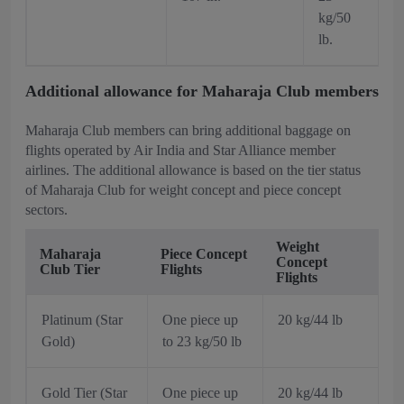
kg/50
lb.
Additional allowance for Maharaja Club members
Maharaja Club members can bring additional baggage on
flights operated by Air India and Star Alliance member
airlines. The additional allowance is based on the tier status
of Maharaja Club for weight concept and piece concept
sectors.
Weight
Maharaja
Piece Concept
Concept
Club Tier
Flights
Flights
Platinum (Star
One piece up
20 kg/44 lb
Gold)
to 23 kg/50 lb
Gold Tier (Star
One piece up
20 kg/44 lb