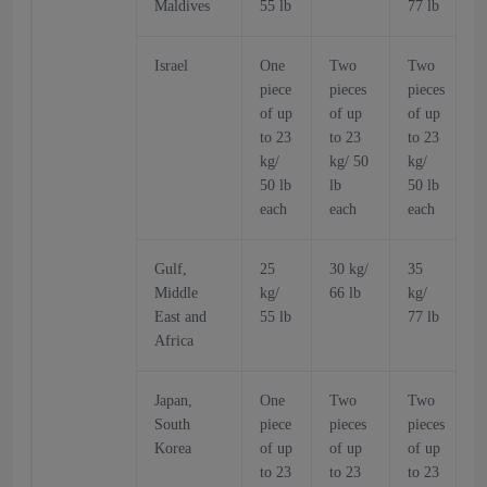
Maldives
55 lb
77 lb
6
Israel
One
Two
Two
piece
pieces
pieces
p
of up
of up
of up
o
to 23
to 23
to 23
t
kg/
kg/ 50
kg/
k
50 lb
lb
50 lb
5
each
each
each
Gulf,
25
30 kg/
35
Middle
kg/
66 lb
kg/
k
East and
55 lb
77 lb
6
Africa
Japan,
One
Two
Two
South
piece
pieces
pieces
p
Korea
of up
of up
of up
o
to 23
to 23
to 23
t