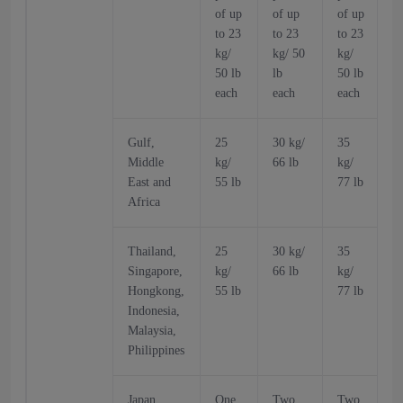
of up
of up
of up
o
to 23
to 23
to 23
t
kg/
kg/ 50
kg/
k
50 lb
lb
50 lb
5
each
each
each
Gulf,
25
30 kg/
35
Middle
kg/
66 lb
kg/
k
East and
55 lb
77 lb
6
Africa
Thailand,
25
30 kg/
35
Singapore,
kg/
66 lb
kg/
k
Hongkong,
55 lb
77 lb
6
Indonesia,
Malaysia,
Philippines
Japan,
One
Two
Two