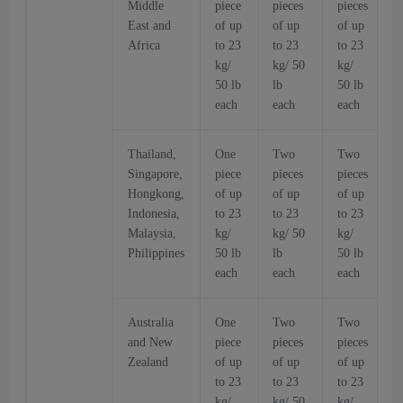
Middle
piece
pieces
pieces
p
East and
of up
of up
of up
o
Africa
to 23
to 23
to 23
t
kg/
kg/ 50
kg/
k
50 lb
lb
50 lb
5
each
each
each
Thailand,
One
Two
Two
Singapore,
piece
pieces
pieces
p
Hongkong,
of up
of up
of up
o
Indonesia,
to 23
to 23
to 23
t
Malaysia,
kg/
kg/ 50
kg/
k
Philippines
50 lb
lb
50 lb
5
each
each
each
Australia
One
Two
Two
and New
piece
pieces
pieces
p
Zealand
of up
of up
of up
o
to 23
to 23
to 23
t
kg/
kg/ 50
kg/
k