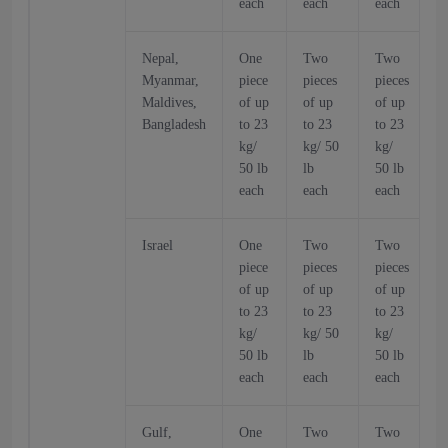
each
each
each
Nepal,
One
Two
Two
Myanmar,
piece
pieces
pieces
p
Maldives,
of up
of up
of up
o
Bangladesh
to 23
to 23
to 23
t
kg/
kg/ 50
kg/
k
50 lb
lb
50 lb
5
each
each
each
Israel
One
Two
Two
piece
pieces
pieces
p
of up
of up
of up
o
to 23
to 23
to 23
t
kg/
kg/ 50
kg/
k
50 lb
lb
50 lb
5
each
each
each
Gulf,
One
Two
Two