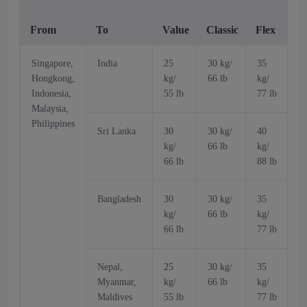
From
To
Value
Classic
Flex
V
Singapore,
India
25
30 kg/
35
Hongkong,
kg/
66 lb
kg/
k
Indonesia,
55 lb
77 lb
5
Malaysia,
Philippines
Sri Lanka
30
30 kg/
40
kg/
66 lb
kg/
k
66 lb
88 lb
6
Bangladesh
30
30 kg/
35
kg/
66 lb
kg/
k
66 lb
77 lb
6
Nepal,
25
30 kg/
35
Myanmar,
kg/
66 lb
kg/
k
Maldives
55 lb
77 lb
5