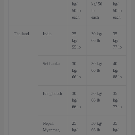
kg/
kg/ 50
kg/
k
50 lb
lb
50 lb
5
each
each
each
Thailand
India
25
30 kg/
35
kg/
66 lb
kg/
k
55 lb
77 lb
6
Sri Lanka
30
30 kg/
40
kg/
66 lb
kg/
k
66 lb
88 lb
6
Bangladesh
30
30 kg/
35
kg/
66 lb
kg/
k
66 lb
77 lb
6
Nepal,
25
30 kg/
35
Myanmar,
kg/
66 lb
kg/
k