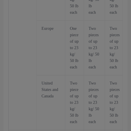
50 lb
lb
50 lb
5
each
each
each
Europe
One
Two
Two
piece
pieces
pieces
p
of up
of up
of up
o
to 23
to 23
to 23
t
kg/
kg/ 50
kg/
k
50 lb
lb
50 lb
5
each
each
each
United
Two
Two
Two
States and
piece
pieces
pieces
p
Canada
of up
of up
of up
o
to 23
to 23
to 23
t
kg/
kg/ 50
kg/
k
50 lb
lb
50 lb
5
each
each
each