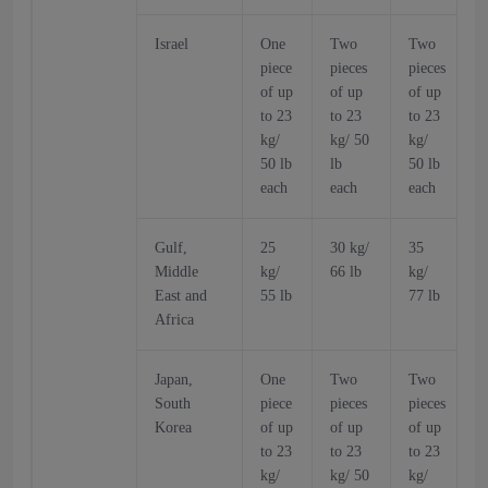
Israel
One
Two
Two
piece
pieces
pieces
p
of up
of up
of up
o
to 23
to 23
to 23
t
kg/
kg/ 50
kg/
k
50 lb
lb
50 lb
5
each
each
each
Gulf,
25
30 kg/
35
Middle
kg/
66 lb
kg/
k
East and
55 lb
77 lb
6
Africa
Japan,
One
Two
Two
South
piece
pieces
pieces
p
Korea
of up
of up
of up
o
to 23
to 23
to 23
t
kg/
kg/ 50
kg/
k