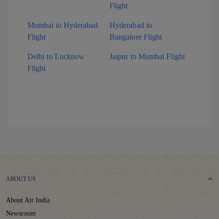
Flight
Mumbai to Hyderabad
Hyderabad to
Flight
Bangalore Flight
Delhi to Lucknow
Jaipur to Mumbai Flight
Flight
ABOUT US
About Air India
Newsroom