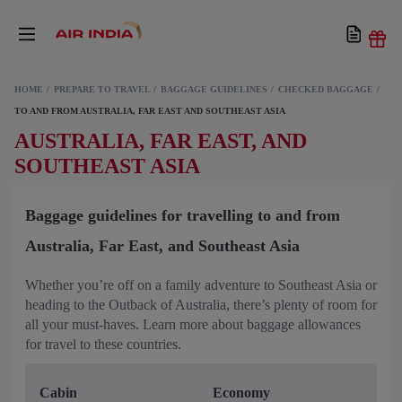
HOME
PREPARE TO TRAVEL
BAGGAGE GUIDELINES
CHECKED BAGGAGE
TO AND FROM AUSTRALIA, FAR EAST AND SOUTHEAST ASIA
AUSTRALIA, FAR EAST, AND
SOUTHEAST ASIA
Baggage guidelines for travelling to and from
Australia, Far East, and Southeast Asia
Whether you’re off on a family adventure to Southeast Asia or
heading to the Outback of Australia, there’s plenty of room for
all your must-haves. Learn more about baggage allowances
for travel to these countries.
Cabin
Economy