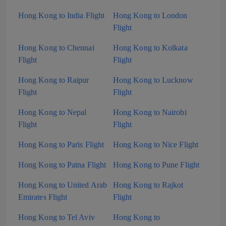
Hong Kong to India Flight
Hong Kong to London
Flight
Hong Kong to Chennai
Hong Kong to Kolkata
Flight
Flight
Hong Kong to Raipur
Hong Kong to Lucknow
Flight
Flight
Hong Kong to Nepal
Hong Kong to Nairobi
Flight
Flight
Hong Kong to Paris Flight
Hong Kong to Nice Flight
Hong Kong to Patna Flight
Hong Kong to Pune Flight
Hong Kong to United Arab
Hong Kong to Rajkot
Emirates Flight
Flight
Hong Kong to Tel Aviv
Hong Kong to