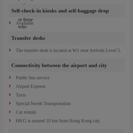
Self-check-in kiosks and self-baggage drop
Available
Transfer desks
The transfer desk is located at W1 near Arrivals Level 5.
Connectivity between the airport and city
Public bus service
Airport Express
Taxis
Special Needs Transportation
Car rentals
HKG is around 10 km from Hong Kong city.