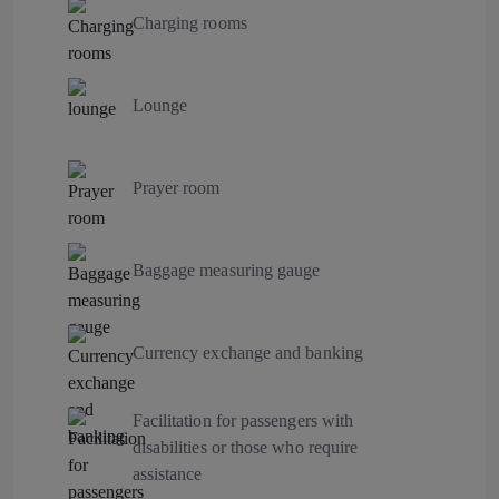
Charging rooms
Lounge
Prayer room
Baggage measuring gauge
Currency exchange and banking
Facilitation for passengers with
disabilities or those who require
assistance