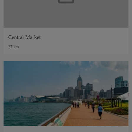
Central Market
37 km