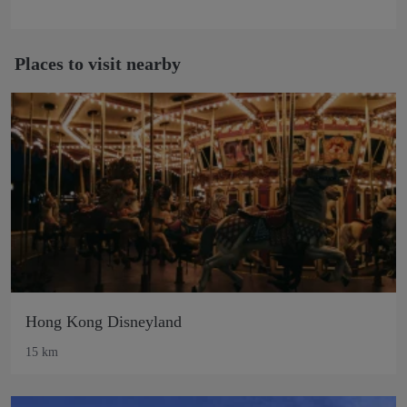
Places to visit nearby
Hong Kong Disneyland
15 km