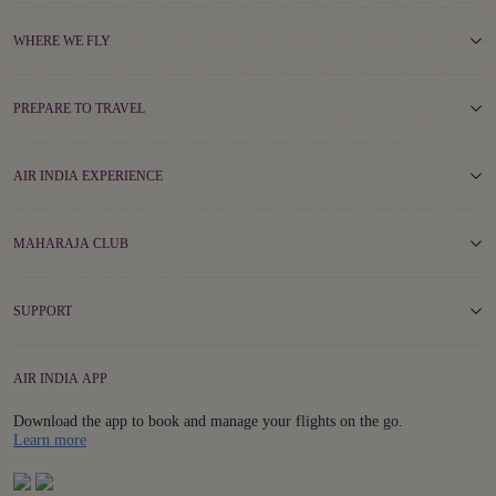
WHERE WE FLY
PREPARE TO TRAVEL
AIR INDIA EXPERIENCE
MAHARAJA CLUB
SUPPORT
AIR INDIA APP
Download the app to book and manage your flights on the go.
Details
Learn more