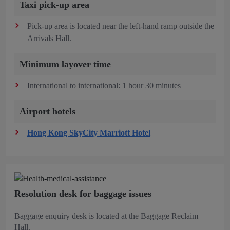
Taxi pick-up area
Pick-up area is located near the left-hand ramp outside the
Arrivals Hall.
Minimum layover time
International to international: 1 hour 30 minutes
Airport hotels
Hong Kong SkyCity Marriott Hotel
Resolution desk for baggage issues
Baggage enquiry desk is located at the Baggage Reclaim
Hall.