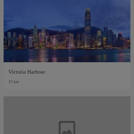
Victoria Harbour
33 km