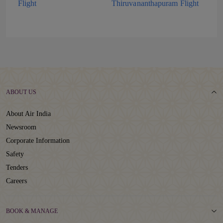
Flight
Thiruvananthapuram Flight
ABOUT US
About Air India
Newsroom
Corporate Information
Safety
Tenders
Careers
BOOK & MANAGE