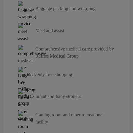
Baggage packing and wrapping
Meet and assist
Comprehensive medical care provided by
Raffles Medical Group
Duty-free shopping
Infant and baby strollers
Gaming room and other recreational
facility