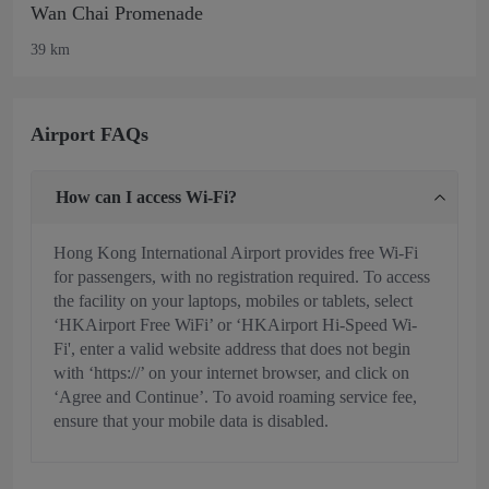
Wan Chai Promenade
39 km
Airport FAQs
How can I access Wi-Fi?
Hong Kong International Airport provides free Wi-Fi
for passengers, with no registration required. To access
the facility on your laptops, mobiles or tablets, select
‘HKAirport Free WiFi’ or ‘HKAirport Hi-Speed Wi-
Fi', enter a valid website address that does not begin
with ‘https://’ on your internet browser, and click on
‘Agree and Continue’. To avoid roaming service fee,
ensure that your mobile data is disabled.