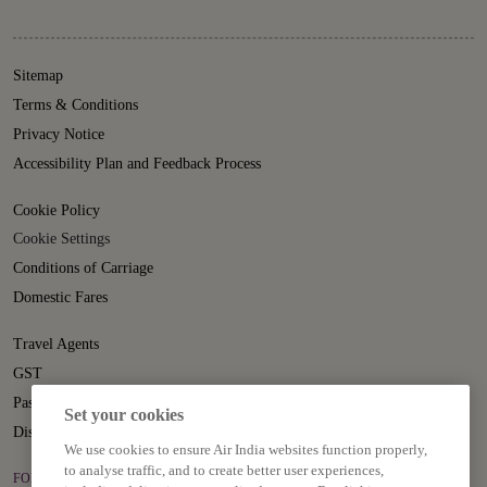
Sitemap
Terms & Conditions
Privacy Notice
Accessibility Plan and Feedback Process
Cookie Policy
Cookie Settings
Conditions of Carriage
Domestic Fares
Travel Agents
GST
Passenger Rights
Set your cookies
Disruption Statement
We use cookies to ensure Air India websites function properly,
to analyse traffic, and to create better user experiences,
FOLLOW US ON