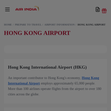
HOME
PREPARE TO TRAVEL
AIRPORT INFORMATION
HONG KONG AIRPORT
HONG KONG AIRPORT
Hong Kong International Airport (HKG)
An important contributor to Hong Kong's economy,
Hong Kong
International Airport
employs approximately 65,000 people.
More than 100 airlines operate flights from the airport to over 180
cities across the globe.