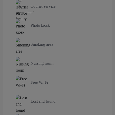
Courier service
Photo kiosk
Smoking area
Nursing room
Free Wi-Fi
Lost and found