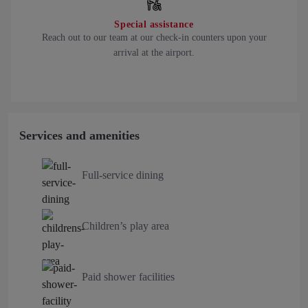
Special assistance
Reach out to our team at our check-in counters upon your
arrival at the airport.
Services and amenities
Full-service dining
Children’s play area
Paid shower facilities