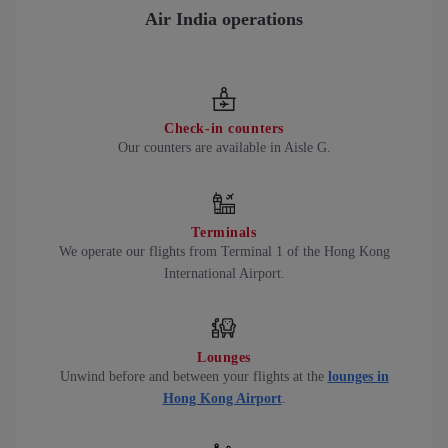
Air India operations
Check-in counters
Our counters are available in Aisle G.
Terminals
We operate our flights from Terminal 1 of the Hong Kong
International Airport.
Lounges
Unwind before and between your flights at the
lounges in
Hong Kong Airport
.