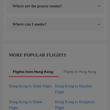
Where are the prayer rooms?
Where can I smoke?
MORE POPULAR FLIGHTS
Flights from Hong Kong
Flights to Hong Kong
P
Hong Kong to Delhi Flight
Hong Kong to Mumbai
Flight
Hong Kong to Dubai
Hong Kong to Bangalore
Flight
Flight