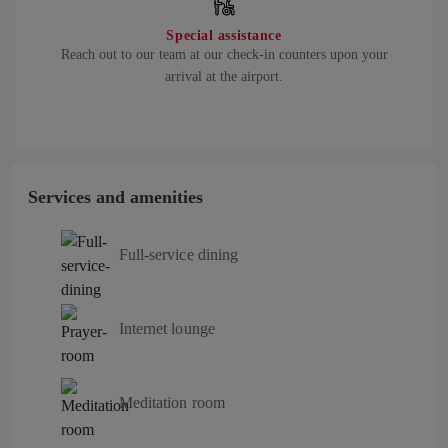
Special assistance
Reach out to our team at our check-in counters upon your
arrival at the airport.
Services and amenities
Full-service dining
Internet lounge
Meditation room