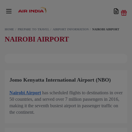
HOME
PREPARE TO TRAVEL
AIRPORT INFORMATION
NAIROBI AIRPORT
NAIROBI AIRPORT
Jomo Kenyatta International Airport (NBO)
Nairobi Airport
has scheduled flights to destinations in over
50 countries, and served over 7 million passengers in 2016,
making it the seventh busiest airport in passenger traffic on
the continent.