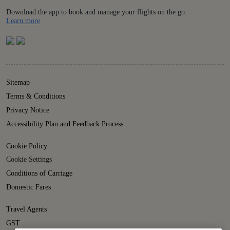
Download the app to book and manage your flights on the go.
Details
Learn more
Sitemap
Terms & Conditions
Privacy Notice
Accessibility Plan and Feedback Process
Cookie Policy
Cookie Settings
Conditions of Carriage
Domestic Fares
Travel Agents
GST