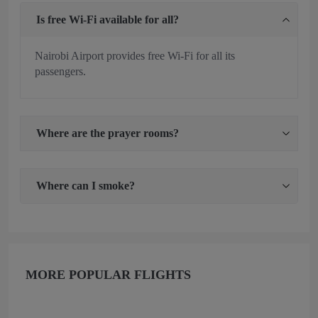
Is free Wi-Fi available for all?
Nairobi Airport provides free Wi-Fi for all its
passengers.
Where are the prayer rooms?
Where can I smoke?
MORE POPULAR FLIGHTS