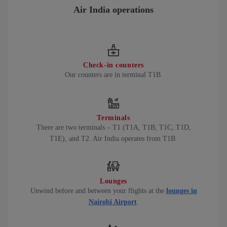
Air India operations
Check-in counters
Our counters are in terminal T1B.
Terminals
There are two terminals – T1 (T1A, T1B, T1C, T1D,
T1E), and T2. Air India operates from T1B.
Lounges
Unwind before and between your flights at the
lounges in
Nairobi Airport
.