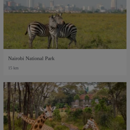
Nairobi National Park
15 km