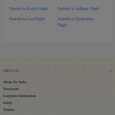
Nairobi to Kochi Flight
Nairobi to Jodhpur Flight
Nairobi to Goa Flight
Nairobi to Hyderabad
Flight
ABOUT US
About Air India
Newsroom
Corporate Information
Safety
Tenders