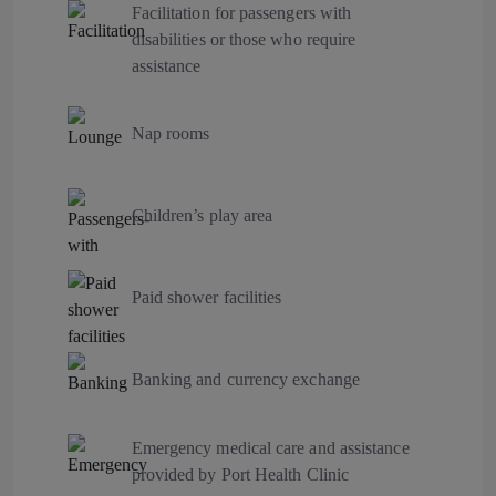
Facilitation for passengers with
disabilities or those who require
assistance
Nap rooms
Children’s play area
Paid shower facilities
Banking and currency exchange
Emergency medical care and assistance
provided by Port Health Clinic