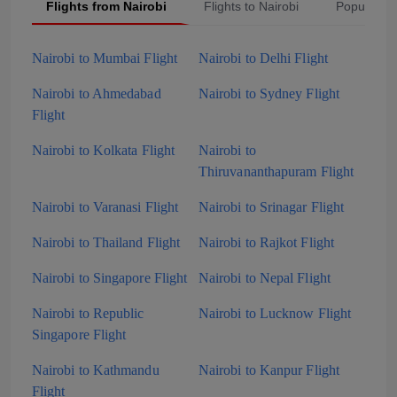
Flights from Nairobi
Flights to Nairobi
Popular S
Nairobi to Mumbai Flight
Nairobi to Delhi Flight
Nairobi to Ahmedabad
Nairobi to Sydney Flight
Flight
Nairobi to Kolkata Flight
Nairobi to
Thiruvananthapuram Flight
Nairobi to Varanasi Flight
Nairobi to Srinagar Flight
Nairobi to Thailand Flight
Nairobi to Rajkot Flight
Nairobi to Singapore Flight
Nairobi to Nepal Flight
Nairobi to Republic
Nairobi to Lucknow Flight
Singapore Flight
Nairobi to Kathmandu
Nairobi to Kanpur Flight
Flight