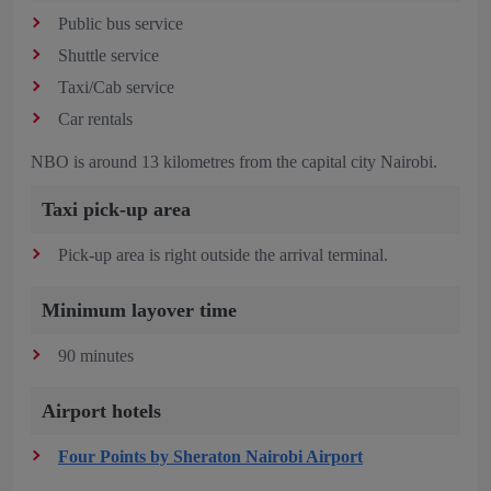
Public bus service
Shuttle service
Taxi/Cab service
Car rentals
NBO is around 13 kilometres from the capital city Nairobi.
Taxi pick-up area
Pick-up area is right outside the arrival terminal.
Minimum layover time
90 minutes
Airport hotels
Four Points by Sheraton Nairobi Airport