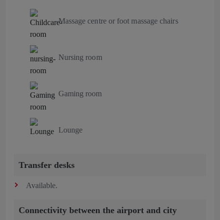
Massage centre or foot massage chairs
Nursing room
Gaming room
Lounge
Transfer desks
Available.
Connectivity between the airport and city