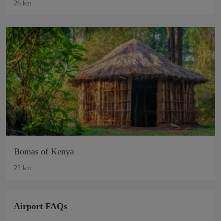
26 km
Bomas of Kenya
22 km
Airport FAQs