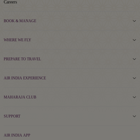
Careers
BOOK & MANAGE
WHERE WE FLY
PREPARE TO TRAVEL
AIR INDIA EXPERIENCE
MAHARAJA CLUB
SUPPORT
AIR INDIA APP