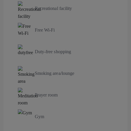
Recreational facility
Free Wi-Fi
Duty-free shopping
Smoking area/lounge
Prayer room
Gym