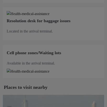
Resolution desk for baggage issues
Located in the arrival terminal.
Cell phone zones/Waiting lots
Available in the arrival terminal.
Places to visit nearby