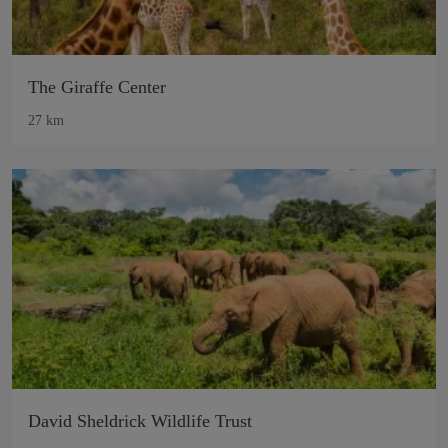
The Giraffe Center
27 km
David Sheldrick Wildlife Trust