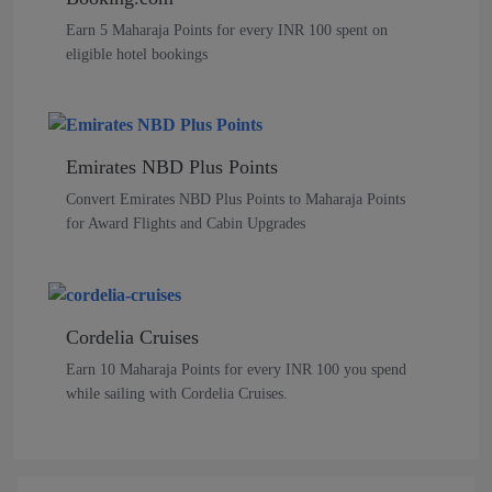
Earn 5 Maharaja Points for every INR 100 spent on
eligible hotel bookings
Emirates NBD Plus Points
Convert Emirates NBD Plus Points to Maharaja Points
for Award Flights and Cabin Upgrades
Cordelia Cruises
Earn 10 Maharaja Points for every INR 100 you spend
while sailing with Cordelia Cruises.