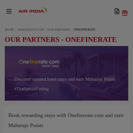
HOME
MAHARAJA CLUB
OUR PARTNERS
ONEFINERATE
OUR PARTNERS - ONEFINERATE
Discover curated hotel stays and earn Maharaja Points
#ThatSpecialFeeling
Book rewarding stays with Onefinerate.com and earn
Maharaja Points