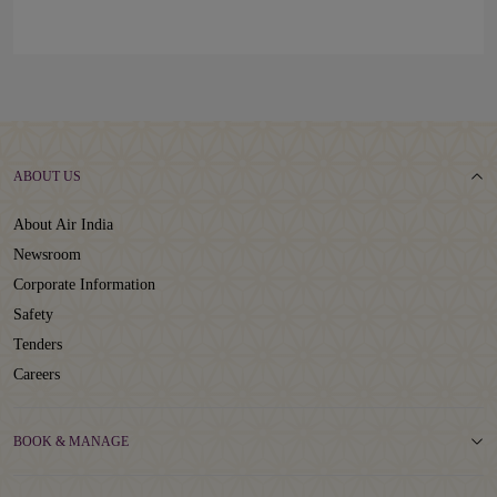
ABOUT US
About Air India
Newsroom
Corporate Information
Safety
Tenders
Careers
BOOK & MANAGE