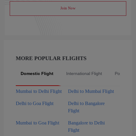
Join Now
MORE POPULAR FLIGHTS
Domestic Flight
International Flight
Popular Fli
Mumbai to Delhi Flight
Delhi to Mumbai Flight
Delhi to Goa Flight
Delhi to Bangalore
Flight
Mumbai to Goa Flight
Bangalore to Delhi
Flight