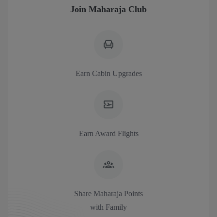
Join Maharaja Club
Earn Cabin Upgrades
Earn Award Flights
Share Maharaja Points
with Family