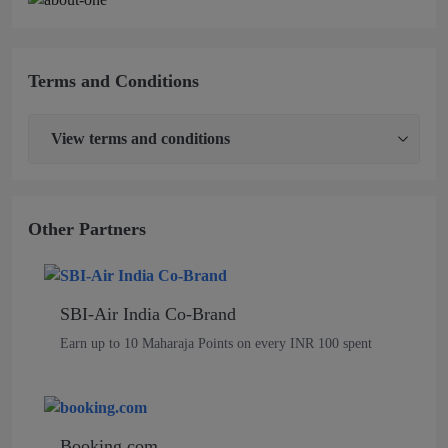
Terms and Conditions
View
terms and conditions
Other Partners
SBI-Air India Co-Brand
Earn up to 10 Maharaja Points on every INR 100 spent
Booking.com