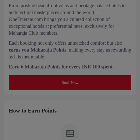
From pristine beachfront villas and heritage palace hotels to
architectural masterpieces around the world —
OneFinerate.com brings you a curated collection of
exceptional hotels at preferential rates, exclusively for
Maharaja Club members.
Each booking not only offers unmatched comfort but also
earns you Maharaja Points
, making every stay as rewarding
as it is memorable.
Earn 6 Maharaja Points for every INR 100 spent.
Book Now
How to Earn Points