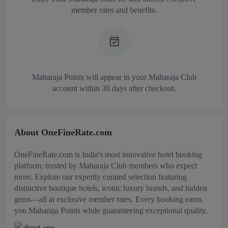
member rates and benefits.
Maharaja Points will appear in your Maharaja Club
account within 30 days after checkout.
About OneFineRate.com
OneFineRate.com is India's most innovative hotel booking
platform, trusted by Maharaja Club members who expect
more. Explore our expertly curated selection featuring
distinctive boutique hotels, iconic luxury brands, and hidden
gems—all at exclusive member rates. Every booking earns
you Maharaja Points while guaranteeing exceptional quality.