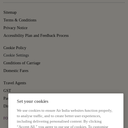
Sitemap
Terms & Conditions
Privacy Notice
Accessibility Plan and Feedback Process
Cookie Policy
Cookie Settings
Conditions of Carriage
Domestic Fares
Travel Agents
GST
Passenger Rights
Set your cookies
Disruption Statement
We use cookies to ensure Air India websites function properly,
to analyse traffic, and to create better user experiences,
FOLLOW US ON
including delivering personalised content. By clicking
“Accept All,” you agree to our use of cookies. To customise