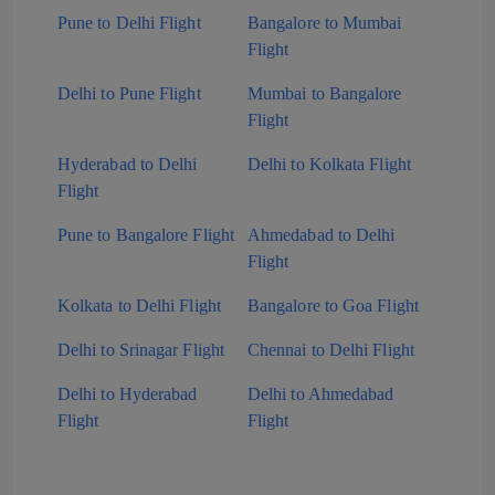
Pune to Delhi Flight
Bangalore to Mumbai
Flight
Delhi to Pune Flight
Mumbai to Bangalore
Flight
Hyderabad to Delhi
Delhi to Kolkata Flight
Flight
Pune to Bangalore Flight
Ahmedabad to Delhi
Flight
Kolkata to Delhi Flight
Bangalore to Goa Flight
Delhi to Srinagar Flight
Chennai to Delhi Flight
Delhi to Hyderabad
Delhi to Ahmedabad
Flight
Flight