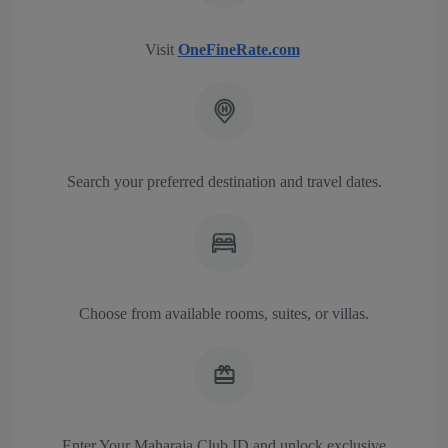
Visit
OneFineRate.com
Search your preferred destination and travel dates.
Choose from available rooms, suites, or villas.
Enter Your Maharaja Club ID and unlock exclusive