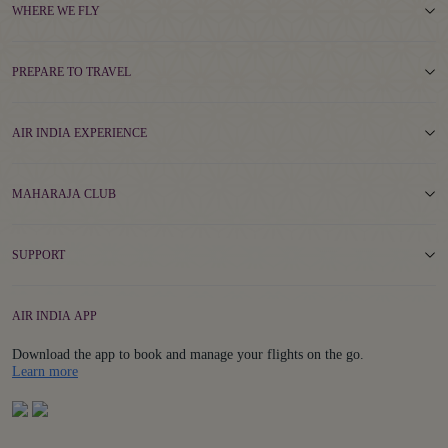
WHERE WE FLY
PREPARE TO TRAVEL
AIR INDIA EXPERIENCE
MAHARAJA CLUB
SUPPORT
AIR INDIA APP
Download the app to book and manage your flights on the go.
Details
Learn more