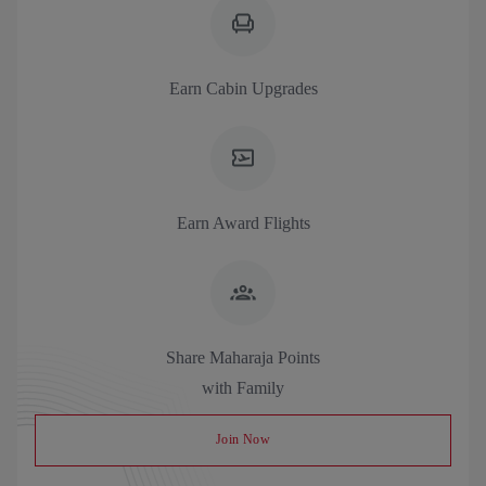
Earn Cabin Upgrades
Earn Award Flights
Share Maharaja Points
with Family
Join Now