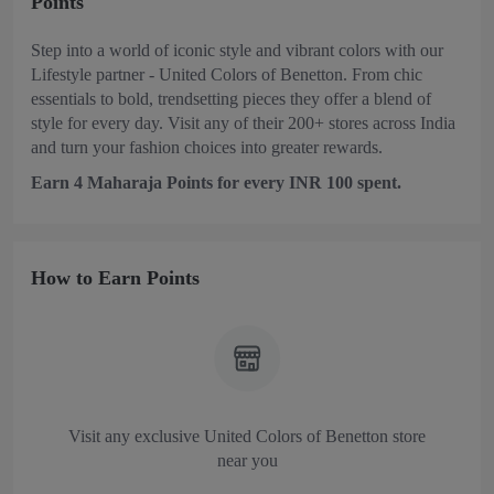
Points
Step into a world of iconic style and vibrant colors with our
Lifestyle partner - United Colors of Benetton. From chic
essentials to bold, trendsetting pieces they offer a blend of
style for every day. Visit any of their 200+ stores across India
and turn your fashion choices into greater rewards.
Earn 4 Maharaja Points for every INR 100 spent.
How to Earn Points
Visit any exclusive United Colors of Benetton store
near you