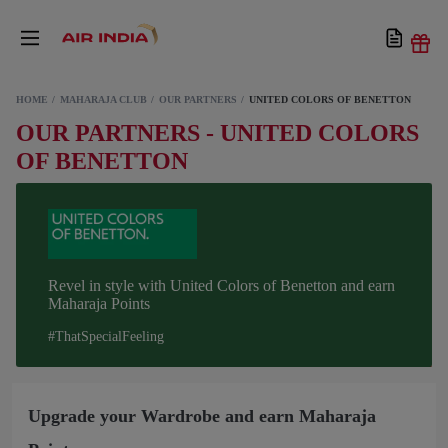
HOME
MAHARAJA CLUB
OUR PARTNERS
UNITED COLORS OF BENETTON
OUR PARTNERS - UNITED COLORS
OF BENETTON
Revel in style with United Colors of Benetton and earn
Maharaja Points
#ThatSpecialFeeling
Upgrade your Wardrobe and earn Maharaja