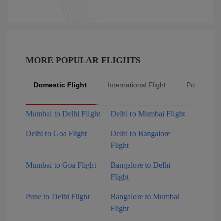
MORE POPULAR FLIGHTS
Domestic Flight
International Flight
Popular Fli
Mumbai to Delhi Flight
Delhi to Mumbai Flight
Delhi to Goa Flight
Delhi to Bangalore
Flight
Mumbai to Goa Flight
Bangalore to Delhi
Flight
Pune to Delhi Flight
Bangalore to Mumbai
Flight