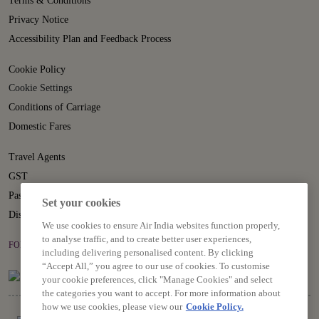
Terms & Conditions
Privacy Notice
Accessibility Plan and Feedback Process
Cookie Policy
Cookie Settings
Conditions of Carriage
Domestic Fares
Travel Agents
GST
Passenger Rights
Set your cookies
Disruption Statement
We use cookies to ensure Air India websites function properly,
to analyse traffic, and to create better user experiences,
FOLLOW US ON
including delivering personalised content. By clicking
“Accept All,” you agree to our use of cookies. To customise
your cookie preferences, click "Manage Cookies" and select
the categories you want to accept. For more information about
how we use cookies, please view our
Cookie Policy.