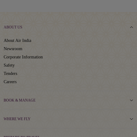
ABOUT US
About Air India
Newsroom
Corporate Information
Safety
Tenders
Careers
BOOK & MANAGE
WHERE WE FLY