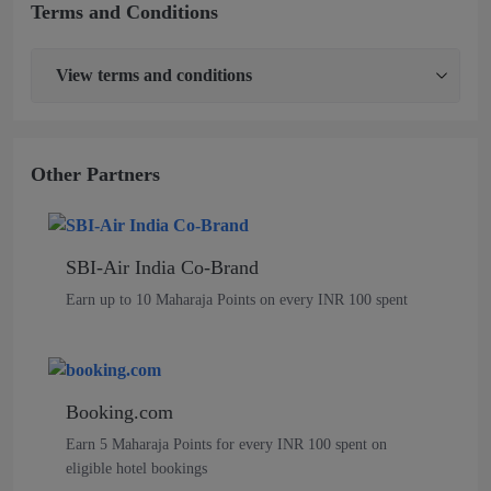
Terms and Conditions
View
terms and conditions
Other Partners
SBI-Air India Co-Brand
Earn up to 10 Maharaja Points on every INR 100 spent
Booking.com
Earn 5 Maharaja Points for every INR 100 spent on
eligible hotel bookings