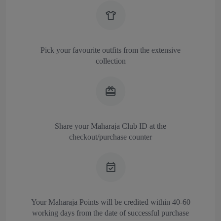
Pick your favourite outfits from the extensive
collection
Share your Maharaja Club ID at the
checkout/purchase counter
Your Maharaja Points will be credited within 40-60
working days from the date of successful purchase