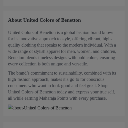
About United Colors of Benetton
United Colors of Benetton is a global fashion brand known
for its innovative approach to style, offering vibrant, high-
quality clothing that speaks to the modern individual. With a
wide range of stylish apparel for men, women, and children,
Benetton blends timeless designs with bold colors, ensuring
every collection is both unique and versatile.
The brand’s commitment to sustainability, combined with its
high-fashion approach, makes it a go-to for conscious
consumers who want to look good and feel great. Shop
United Colors of Benetton today and express your true self,
all while earning Maharaja Points with every purchase.