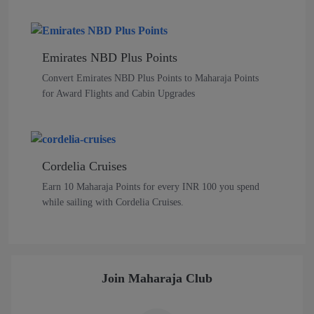
Emirates NBD Plus Points
Convert Emirates NBD Plus Points to Maharaja Points
for Award Flights and Cabin Upgrades
Cordelia Cruises
Earn 10 Maharaja Points for every INR 100 you spend
while sailing with Cordelia Cruises.
Join Maharaja Club