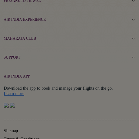
PREPARE TO TRAVEL
AIR INDIA EXPERIENCE
MAHARAJA CLUB
SUPPORT
AIR INDIA APP
Download the app to book and manage your flights on the go.
Details
Learn more
Sitemap