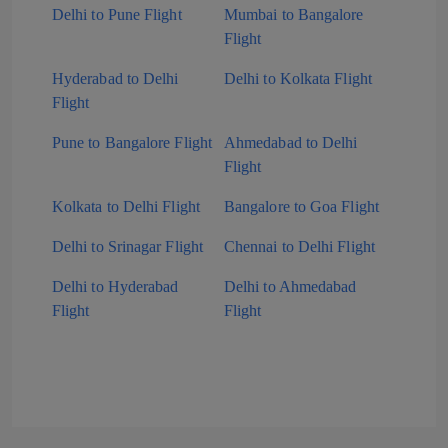
Delhi to Pune Flight
Mumbai to Bangalore
Flight
Hyderabad to Delhi
Delhi to Kolkata Flight
Flight
Pune to Bangalore Flight
Ahmedabad to Delhi
Flight
Kolkata to Delhi Flight
Bangalore to Goa Flight
Delhi to Srinagar Flight
Chennai to Delhi Flight
Delhi to Hyderabad
Delhi to Ahmedabad
Flight
Flight