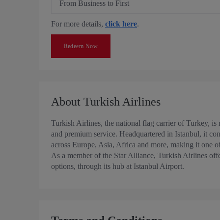
From Business to First
For more details,
click here
.
Redeem Now
About Turkish Airlines
Turkish Airlines, the national flag carrier of Turkey, i
and premium service. Headquartered in Istanbul, it conn
across Europe, Asia, Africa and more, making it one of 
As a member of the Star Alliance, Turkish Airlines off
options, through its hub at Istanbul Airport.