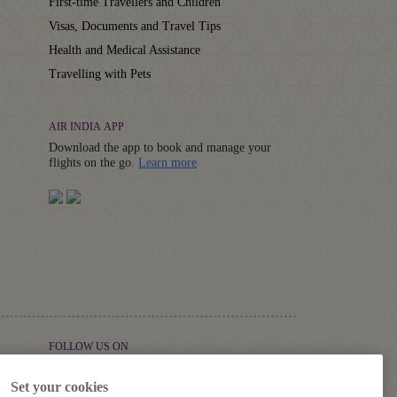
First-time Travellers and Children
Visas, Documents and Travel Tips
Health and Medical Assistance
Travelling with Pets
AIR INDIA APP
Download the app to book and manage your
Details
flights on the go.
Learn more
FOLLOW US ON
Set your cookies