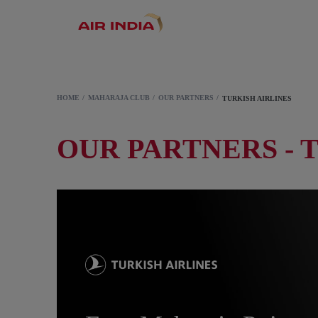
HOME
MAHARAJA CLUB
OUR PARTNERS
TURKISH AIRLINES
OUR PARTNERS - 