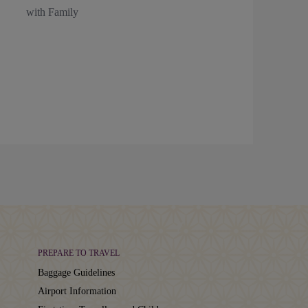
with Family
PREPARE TO TRAVEL
Baggage Guidelines
Airport Information