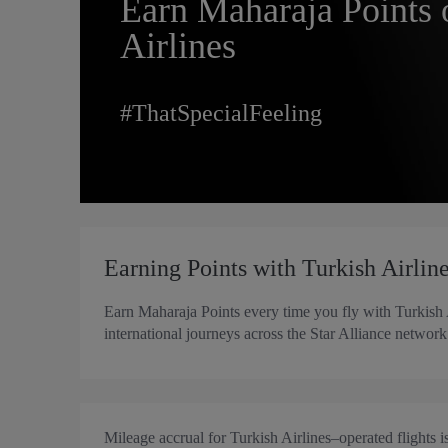
Earn Maharaja Points 
Airlines
#ThatSpecialFeeling
Earning Points with Turkish Airlin
Earn Maharaja Points every time you fly with Turkish
international journeys across the Star Alliance network 
Mileage accrual for Turkish Airlines–operated flights i