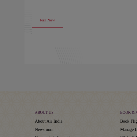
Join Now
ABOUT US
BOOK &
About Air India
Book Flig
Newsroom
Manage B