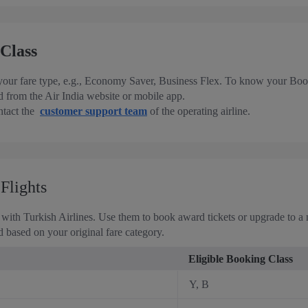
Class
 your fare type, e.g., Economy Saver, Business Flex. To know your Book
 from the Air India website or mobile app.
ontact the
customer support team
of the operating airline.
Flights
with Turkish Airlines. Use them to book award tickets or upgrade to a m
 based on your original fare category.
Eligible Booking Class
Y, B