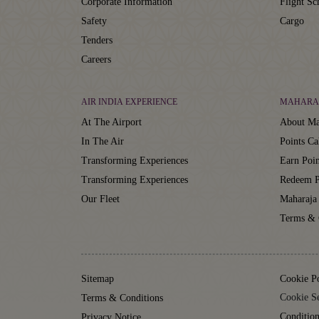
Corporate Information
Flight Sc
Safety
Cargo
Tenders
Careers
AIR INDIA EXPERIENCE
MAHARA
At The Airport
About Ma
In The Air
Points Ca
Transforming Experiences
Earn Poin
Transforming Experiences
Redeem P
Our Fleet
Maharaja
Terms & 
Sitemap
Cookie P
Cookie Se
Terms & Conditions
Condition
Privacy Notice