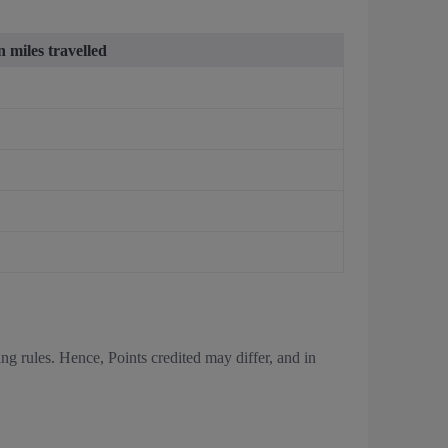
 miles travelled
ing rules. Hence, Points credited may differ, and in