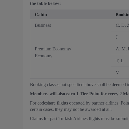
the table below:
Cabin
Bookin
Business
C, D, 
J
Premium Economy/
A, M, 
Economy
T, L
V
Booking classes not specified above shall be deemed in
Members will also earn 1 Tier Point for every 2 M
For codeshare flights operated by partner airlines, Poi
certain cases, they may not be awarded at all.
Claims for past Turkish Airlines flights must be submit