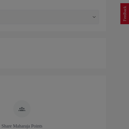
Feedback
Share Maharaja Points