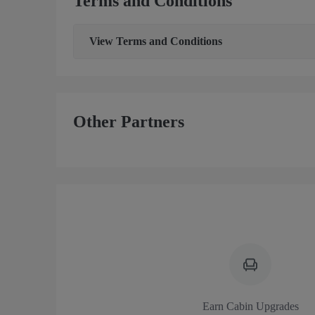
Terms and Conditions
View
Terms and Conditions
Other Partners
Earn Cabin Upgrades