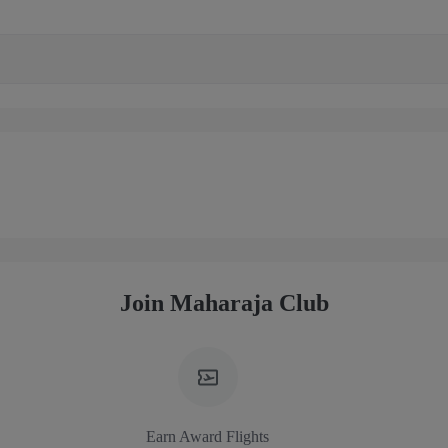
Join Maharaja Club
Earn Award Flights