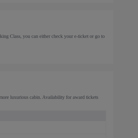
ing Class, you can either check your e-ticket or go to
ore luxurious cabin. Availability for award tickets