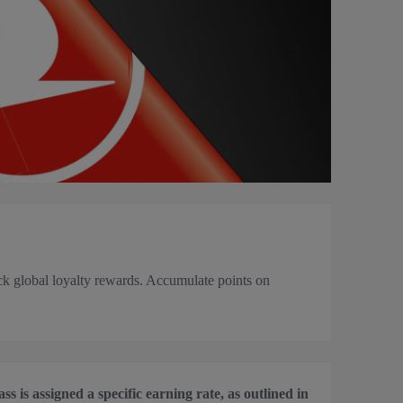
k global loyalty rewards. Accumulate points on
s is assigned a specific earning rate, as outlined in