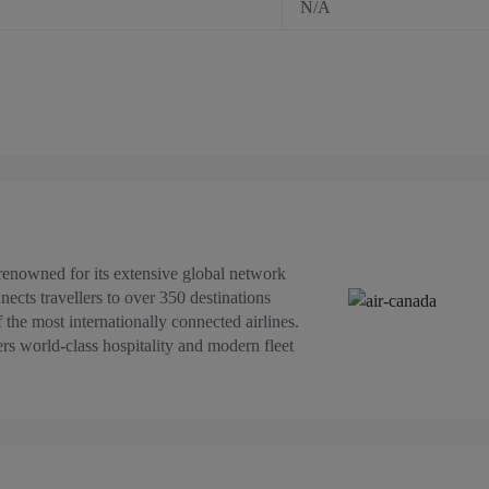
N/A
s renowned for its extensive global network
ects travellers to over 350 destinations
the most internationally connected airlines.
ers world-class hospitality and modern fleet