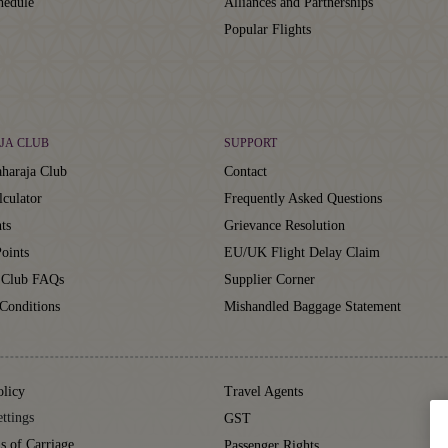
hedule
Alliances and Partnerships
Popular Flights
JA CLUB
SUPPORT
haraja Club
Contact
lculator
Frequently Asked Questions
ts
Grievance Resolution
oints
EU/UK Flight Delay Claim
 Club FAQs
Supplier Corner
Conditions
Mishandled Baggage Statement
olicy
Travel Agents
ttings
GST
s of Carriage
Passenger Rights