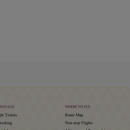
 MANAGE
WHERE WE FLY
ht Tickets
Route Map
ooking
Non-stop Flights