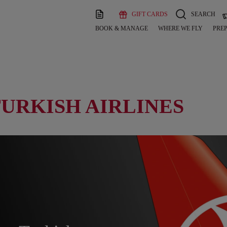
GIFT CARDS
SEARCH
BOOK & MANAGE
WHERE WE FLY
PREP
TURKISH AIRLINES