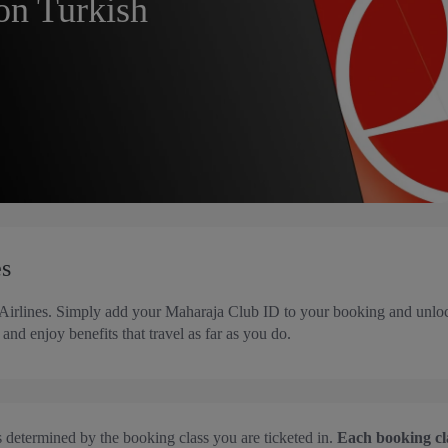
on Turkish
es
 Airlines. Simply add your Maharaja Club ID to your booking and unloc
and enjoy benefits that travel as far as you do.
s determined by the booking class you are ticketed in.
Each booking clas