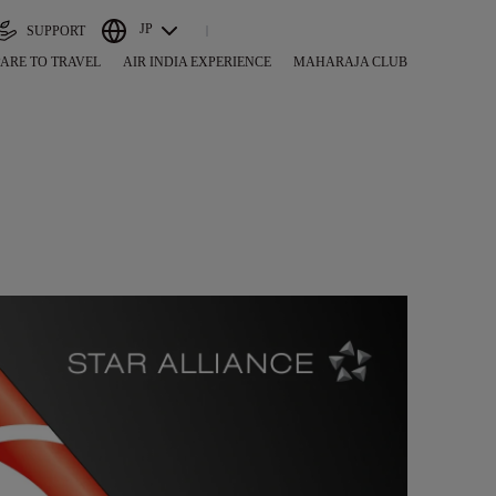
JP
SUPPORT
ARE TO TRAVEL
AIR INDIA EXPERIENCE
MAHARAJA CLUB