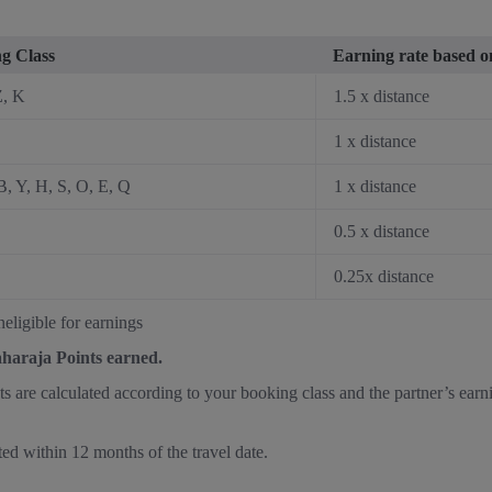
g Class
Earning rate based on
Z, K
1.5 x distance
1 x distance
B, Y, H, S, O, E, Q
1 x distance
0.5 x distance
0.25x distance
eligible for earnings
aharaja Points earned.
nts are calculated according to your booking class and the partner’s earn
ted within 12 months of the travel date.