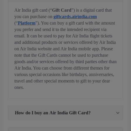
Air India gift card (“
Gift Card
”) is a digital card that
you can purchase on
giftcards.airindia.com
(“
Platform
”). You can buy a gift card with the amount
you prefer and send it to the intended recipient via
email. It can be used to pay for Air India flight tickets
and additional products or services offered by Air India
on Air India website and Air India mobile app. Please
note that the Gift Cards cannot be used to purchase
goods and/or services offered by third parties other than
Air India. You can choose from different themes for
various special occasions like birthdays, anniversaries,
travel and other special moments to gift to your dear
ones.
How do I buy an Air India Gift Card?