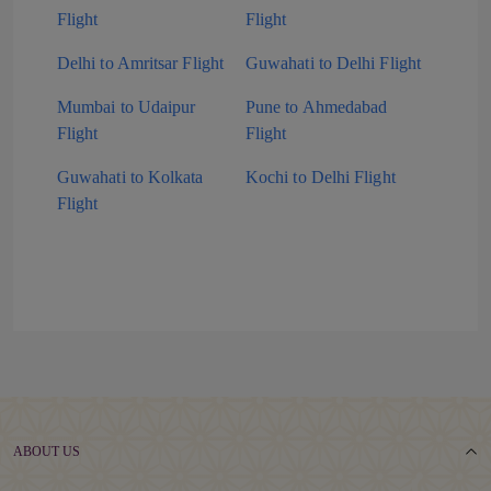
Flight
Flight
Delhi to Amritsar Flight
Guwahati to Delhi Flight
Mumbai to Udaipur
Pune to Ahmedabad
Flight
Flight
Guwahati to Kolkata
Kochi to Delhi Flight
Flight
ABOUT US