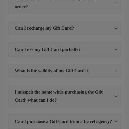
order?
Can I recharge my Gift Card?
Can I use my Gift Card partially?
What is the validity of my Gift Cards?
I misspelt the name while purchasing the Gift
Card; what can I do?
Can I purchase a Gift Card from a travel agency?