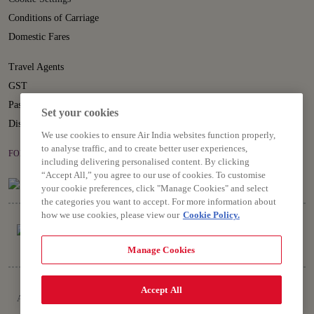
Conditions of Carriage
Domestic Fares
Travel Agents
GST
Passenger Rights
Set your cookies
Disruption Statement
We use cookies to ensure Air India websites function properly,
to analyse traffic, and to create better user experiences,
FOLLOW US ON
including delivering personalised content. By clicking
“Accept All,” you agree to our use of cookies. To customise
your cookie preferences, click "Manage Cookies" and select
the categories you want to accept. For more information about
how we use cookies, please view our
Cookie Policy.
Manage Cookies
Copyright © 2026 Air India Ltd.
Accept All
All rights reserved. Use of this website indicates your compliance with our
Privacy Notice, Conditions of Carriage, Terms and Conditions.