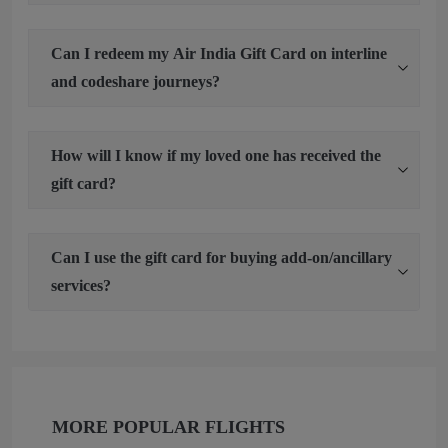
Can I redeem my Air India Gift Card on interline
and codeshare journeys?
How will I know if my loved one has received the
gift card?
Can I use the gift card for buying add-on/ancillary
services?
MORE POPULAR FLIGHTS