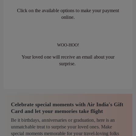
Click on the available options to make your payment
online.
WOO-HOO!
Your loved one will receive an email about your
surprise.
Celebrate special moments with Air India's Gift
Card and let your memories take flight
Be it birthdays, anniversaries or graduation, here is an
unmatchable treat to surprise your loved ones. Make
special moments memorable for your travel-loving folks