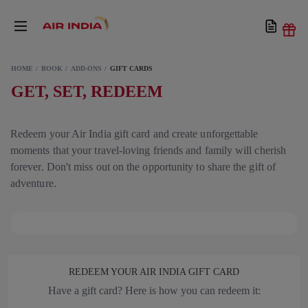
HOME
BOOK
ADD-ONS
GIFT CARDS
GET, SET, REDEEM
Redeem your Air India gift card and create unforgettable
moments that your travel-loving friends and family will cherish
forever. Don't miss out on the opportunity to share the gift of
adventure.
REDEEM YOUR AIR INDIA GIFT CARD
Have a gift card? Here is how you can redeem it: