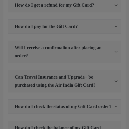
How do I get a refund for my Gift Card?
How do I pay for the Gift Card?
Will I receive a confirmation after placing an
order?
Can Travel Insurance and Upgrade+ be
purchased using the Air India Gift Card?
How do I check the status of my Gift Card order?
How do I check the balance of my Gift Card