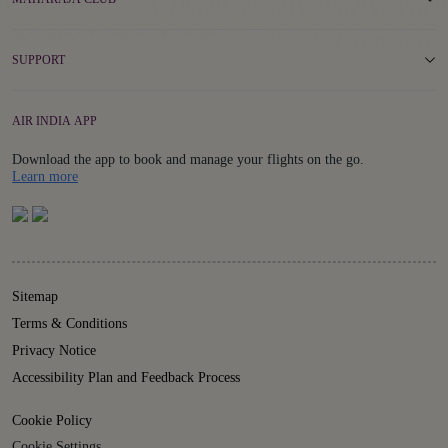
SUPPORT
AIR INDIA APP
Download the app to book and manage your flights on the go.
Details
Learn more
Sitemap
Terms & Conditions
Privacy Notice
Accessibility Plan and Feedback Process
Cookie Policy
Cookie Settings