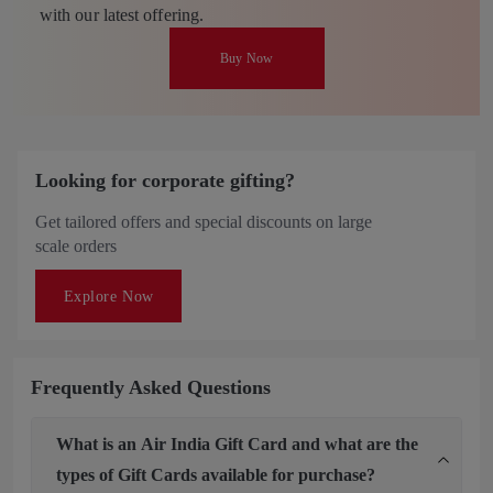
with our latest offering.
Buy Now
Looking for corporate gifting?
Get tailored offers and special discounts on large
scale orders
Explore Now
Frequently Asked Questions
What is an Air India Gift Card and what are the
types of Gift Cards available for purchase?