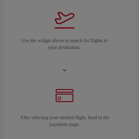
Use the widget above to search for flights to
your destination.
After selecting your desired flight, head to the
payments page.