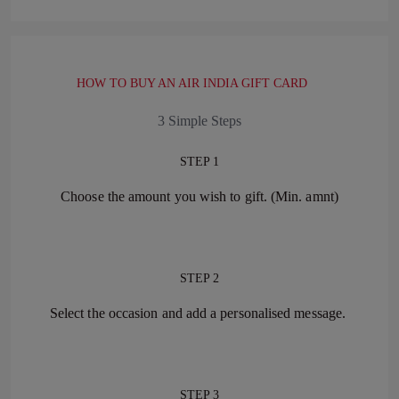
HOW TO BUY AN AIR INDIA GIFT CARD
3 Simple Steps
STEP 1
Choose the amount you wish to gift. (Min. amnt)
STEP 2
Select the occasion and add a personalised message.
STEP 3