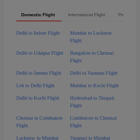
Domestic Flight
International Flight
Popular Fli
Delhi to Indore Flight
Mumbai to Lucknow
Flight
Delhi to Udaipur Flight
Bangalore to Chennai
Flight
Delhi to Jammu Flight
Delhi to Varanasi Flight
Leh to Delhi Flight
Mumbai to Kochi Flight
Delhi to Kochi Flight
Hyderabad to Tirupati
Flight
Chennai to Coimbatore
Coimbatore to Chennai
Flight
Flight
Lucknow to Mumbai
Varanasi to Mumbai