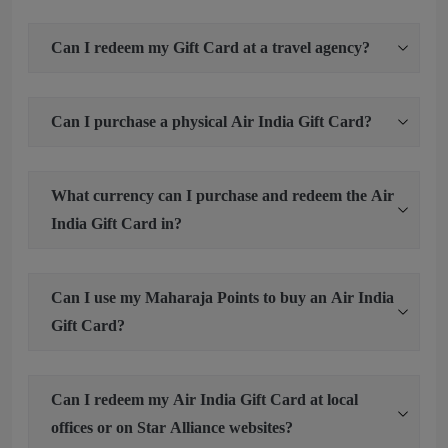
Can I redeem my Gift Card at a travel agency?
Can I purchase a physical Air India Gift Card?
What currency can I purchase and redeem the Air
India Gift Card in?
Can I use my Maharaja Points to buy an Air India
Gift Card?
Can I redeem my Air India Gift Card at local
offices or on Star Alliance websites?