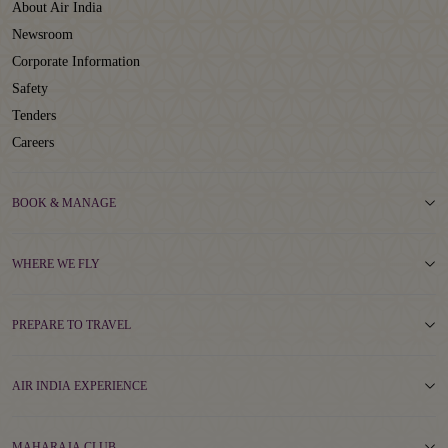
About Air India
Newsroom
Corporate Information
Safety
Tenders
Careers
BOOK & MANAGE
WHERE WE FLY
PREPARE TO TRAVEL
AIR INDIA EXPERIENCE
MAHARAJA CLUB