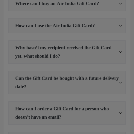
Where can I buy an Air India Gift Card?
How can I use the Air India Gift Card?
Why hasn’t my recipient received the Gift Card
yet, what should I do?
Can the Gift Card be bought with a future delivery
date?
How can I order a Gift Card for a person who
doesn’t have an email?