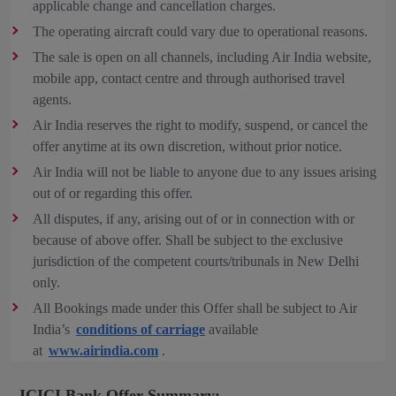
applicable change and cancellation charges.
The operating aircraft could vary due to operational reasons.
The sale is open on all channels, including Air India website,
mobile app, contact centre and through authorised travel
agents.
Air India reserves the right to modify, suspend, or cancel the
offer anytime at its own discretion, without prior notice.
Air India will not be liable to anyone due to any issues arising
out of or regarding this offer.
All disputes, if any, arising out of or in connection with or
because of above offer. Shall be subject to the exclusive
jurisdiction of the competent courts/tribunals in New Delhi
only.
All Bookings made under this Offer shall be subject to Air
India’s
conditions of carriage
available
at
www.airindia.com
.
ICICI Bank Offer Summary: