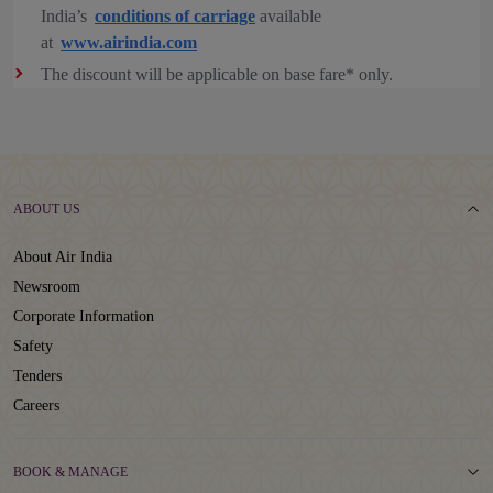
India’s
conditions of carriage
available
at
www.airindia.com
The discount will be applicable on base fare* only.
ABOUT US
About Air India
Newsroom
Corporate Information
Safety
Tenders
Careers
BOOK & MANAGE