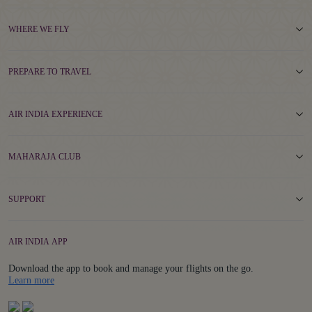
WHERE WE FLY
PREPARE TO TRAVEL
AIR INDIA EXPERIENCE
MAHARAJA CLUB
SUPPORT
AIR INDIA APP
Download the app to book and manage your flights on the go.
Details
Learn more