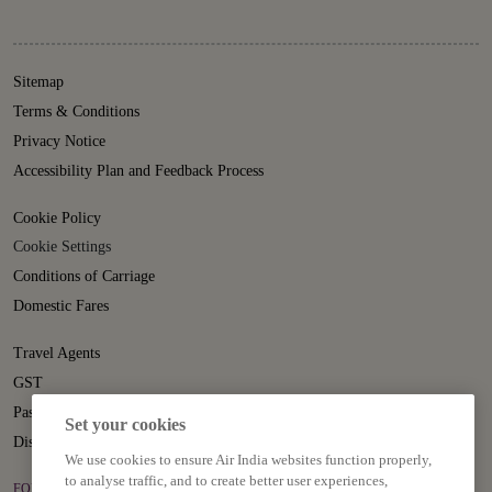
Sitemap
Terms & Conditions
Privacy Notice
Accessibility Plan and Feedback Process
Cookie Policy
Cookie Settings
Conditions of Carriage
Domestic Fares
Travel Agents
GST
Passenger Rights
Set your cookies
Disruption Statement
We use cookies to ensure Air India websites function properly,
to analyse traffic, and to create better user experiences,
FOLLOW US ON