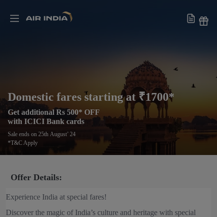
Domestic fares starting at ₹1700*
Get additional Rs 500* OFF
with ICICI Bank cards
Sale ends on 25th August’ 24
*T&C Apply
Offer Details:
Experience India at special fares!
Discover the magic of India’s culture and heritage with special