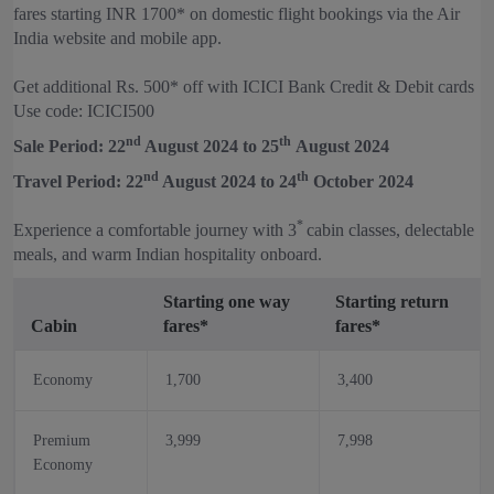
fares starting INR 1700* on domestic flight bookings via the Air
India website and mobile app.
Get additional Rs. 500* off with ICICI Bank Credit & Debit cards
Use code: ICICI500
nd
th
Sale Period: 22
August 2024 to 25
August 2024
nd
th
Travel Period: 22
August 2024 to 24
October 2024
*
Experience a comfortable journey with 3
cabin classes, delectable
meals, and warm Indian hospitality onboard.
Starting one way
Starting return
Cabin
fares*
fares*
Economy
1,700
3,400
Premium
3,999
7,998
Economy