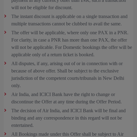
payment in any currency other than INR, such a transaction
will not be eligible for discount.
The instant discount is applicable on a single transaction and
multiple transactions cannot be clubbed to avail the same.
The offer will be applicable, where only one PAX in a PNR.
For clarity, in case a PNR has more than one PAX, the offer
will not be applicable. For Domestic bookings the offer will be
applicable only of a return ticket is booked.
All disputes, if any, arising out of or in connection with or
because of above offer. Shall be subject to the exclusive
jurisdiction of the competent courts/tribunals in New Delhi
only.
Air India, and ICICI Bank have the right to change or
discontinue the Offer at any time during the Offer Period.
The decision of Air India, and ICICI Bank will be final and
binding and any correspondence in this regard will not be
entertained.
All Bookings made under this Offer shall be subject to Air