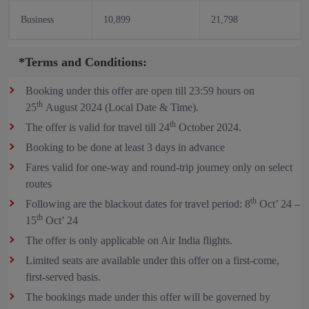
Business
10,899
21,798
*Terms and Conditions:
Booking under this offer are open till 23:59 hours on
th
25
August 2024 (Local Date & Time).
th
The offer is valid for travel till 24
October 2024.
Booking to be done at least 3 days in advance
Fares valid for one-way and round-trip journey only on select
routes
th
Following are the blackout dates for travel period: 8
Oct’ 24 –
th
15
Oct’ 24
The offer is only applicable on Air India flights.
Limited seats are available under this offer on a first-come,
first-served basis.
The bookings made under this offer will be governed by