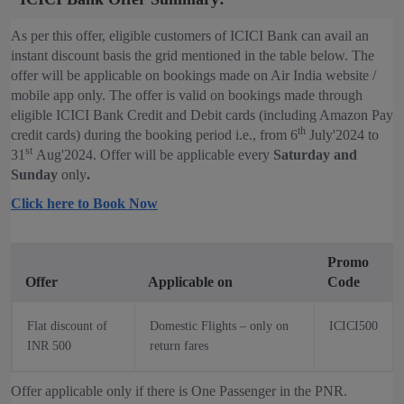
As per this offer, eligible customers of ICICI Bank can avail an
instant discount basis the grid mentioned in the table below. The
offer will be applicable on bookings made on Air India website /
mobile app only. The offer is valid on bookings made through
eligible ICICI Bank Credit and Debit cards (including Amazon Pay
th
credit cards) during the booking period i.e., from 6
July'2024 to
st
31
Aug'2024. Offer will be applicable every
Saturday and
Sunday
only
.
Click here to Book Now
Promo
Offer
Applicable on
Code
Flat discount of
Domestic Flights – only on
ICICI500
INR 500
return fares
Offer applicable only if there is One Passenger in the PNR.