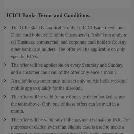
ICICI Banks Terms and Conditions:
The Offer shall be applicable only to ICICI Bank Credit and
Debit card holders(“Eligible Customers”). It shall not apply to
(a) Business, commercial, and corporate card holders (b) Any
other bank card holders. The offer will be applicable on only
specific BINs.
The offer will be applicable on every Saturday and Sunday,
and a customer can avail of the offer only once a month.
An eligible customer must transact only on Air India website /
mobile app to qualify for the discount.
The offer will be valid for any domestic ticket booked as per
the table above. Only one of these offers can be avail in a
month.
The offer will be valid only if the payment is made in INR. For
purposes of clarity, even if an eligible card is used to make a