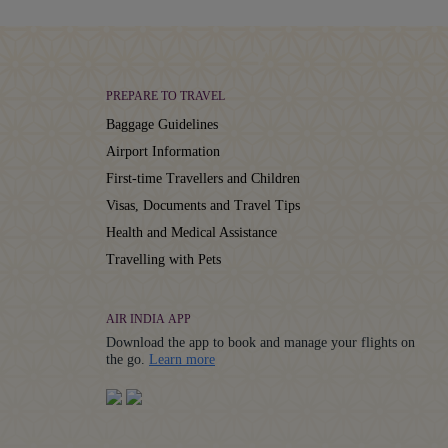
PREPARE TO TRAVEL
Baggage Guidelines
Airport Information
First-time Travellers and Children
Visas, Documents and Travel Tips
Health and Medical Assistance
Travelling with Pets
AIR INDIA APP
Download the app to book and manage your flights on
Details
the go.
Learn more