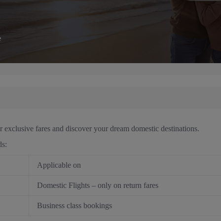
e
r exclusive fares and discover your dream domestic destinations.
ds:
Applicable on
Domestic Flights – only on return fares
Business class bookings