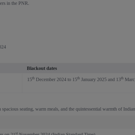
gers in the PNR.
024
Blackout dates
th
th
th
15
December 2024 to 15
January 2025 and 13
March
 spacious seating, warm meals, and the quintessential warmth of Indian 
st
rs on 21
November 2024 (Indian Standard Time).