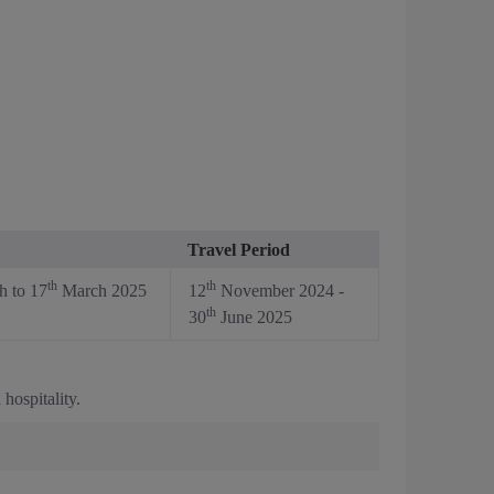
Travel Period
th
th
 to 17
March 2025
12
November 2024 -
th
30
June 2025
hospitality.