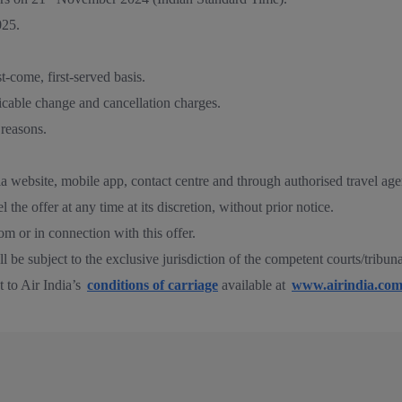
25.
st-come, first-served basis.
icable change and cancellation charges.
 reasons.
ia website, mobile app, contact centre and through authorised travel age
 the offer at any time at its discretion, without prior notice.
rom or in connection with this offer.
hall be subject to the exclusive jurisdiction of the competent courts/tribu
t to Air India’s
conditions of carriage
available at
www.airindia.co