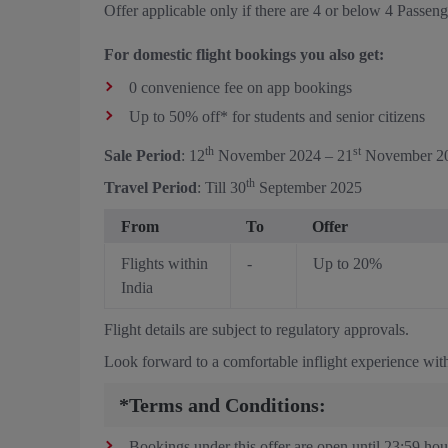
Offer applicable only if there are 4 or below 4 Passen
For domestic flight bookings you also get:
0 convenience fee on app bookings
Up to 50% off* for students and senior citizens
th
st
Sale Period
: 12
November 2024 – 21
November 2
th
Travel Period
: Till 30
September 2025
From
To
Offer
Flights within
-
Up to 20%
India
Flight details are subject to regulatory approvals.
Look forward to a comfortable inflight experience with
*Terms and Conditions:
Bookings under this offer are open until 23:59 hou