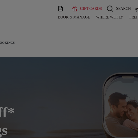
GIFT CARDS
SEARCH
BOOK & MANAGE
WHERE WE FLY
PREP
BOOKINGS
ff*
gs