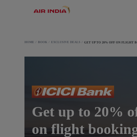
HOME
BOOK
EXCLUSIVE DEALS
GET UP TO 20% OFF ON FLIGHT 
Get up to 20% o
on flight bookin