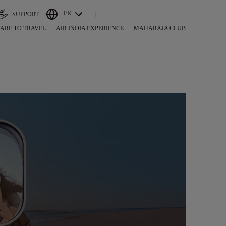
FR
SUPPORT
ARE TO TRAVEL
AIR INDIA EXPERIENCE
MAHARAJA CLUB