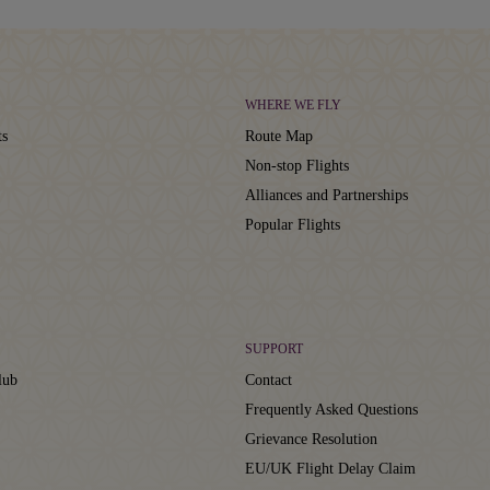
WHERE WE FLY
ts
Route Map
Non-stop Flights
Alliances and Partnerships
Popular Flights
SUPPORT
lub
Contact
Frequently Asked Questions
Grievance Resolution
EU/UK Flight Delay Claim