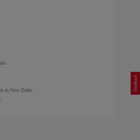
nts.
Feedback
nals in New Delhi.
m
.