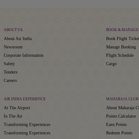
ABOUT US
BOOK & MANAGE
About Air India
Book Flight Ticke
Newsroom
Manage Booking
Corporate Information
Flight Schedule
Safety
Cargo
Tenders
Careers
AIR INDIA EXPERIENCE
MAHARAJA CLUB
At The Airport
About Maharaja C
In The Air
Points Calculator
Transforming Experiences
Earn Points
Transforming Experiences
Redeem Points