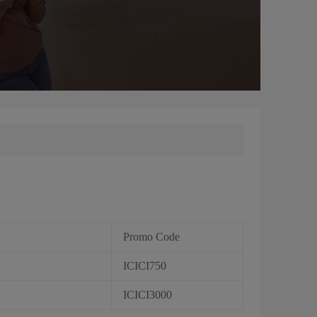
Promo Code
ICICI750
ICICI3000