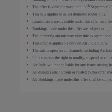
th
The offer is valid for travel until 30
September 20
This sale applies to select domestic routes only.
Limited seats are available under this offer on a fir
Bookings made under this offer are subject to appl
The operating aircraft may vary due to operational
This offer is applicable only on Air India flights.
The sale is open on all channels, including Air Ind
India reserves the right to modify, suspend or cancel
Air India will not be liable for any issues arising f
All disputes arising from or related to this offer s
All Bookings made under this offer shall be subjec