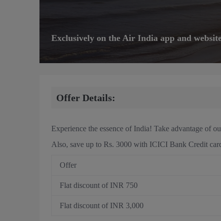
Exclusively on the Air India app and websit
Offer Details:
Experience the essence of India! Take advantage of ou
Also, save up to Rs. 3000 with ICICI Bank Credit car
Offer
Flat discount of INR 750
Flat discount of INR 3,000