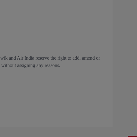
kwik and Air India reserve the right to add, amend or
e, without assigning any reasons.