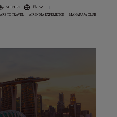
FR
SUPPORT
ARE TO TRAVEL
AIR INDIA EXPERIENCE
MAHARAJA CLUB