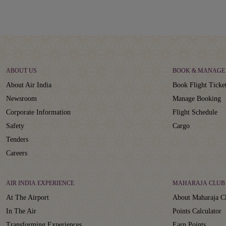
ABOUT US
BOOK & MANAGE
About Air India
Book Flight Ticke
Newsroom
Manage Booking
Corporate Information
Flight Schedule
Safety
Cargo
Tenders
Careers
AIR INDIA EXPERIENCE
MAHARAJA CLUB
At The Airport
About Maharaja C
In The Air
Points Calculator
Transforming Experiences
Earn Points