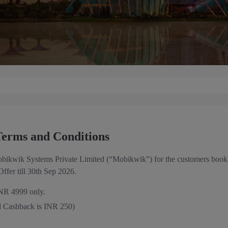
erms and Conditions
obikwik Systems Private Limited (“Mobikwik”) for the customers booki
ffer till 30th Sep 2026.
INR 4999 only.
 Cashback is INR 250)