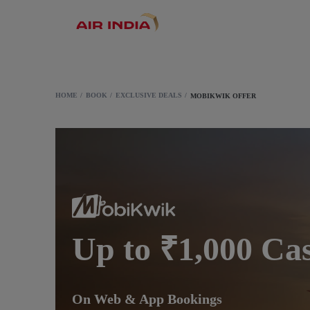
HOME
BOOK
EXCLUSIVE DEALS
MOBIKWIK OFFER
Up to ₹1,000 Ca
On Web & App Bookings