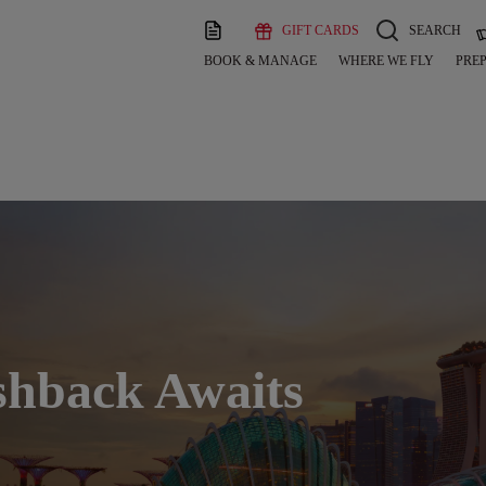
GIFT CARDS
SEARCH
BOOK & MANAGE
WHERE WE FLY
PREP
shback Awaits