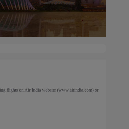
ng flights on Air India website (www.airindia.com) or