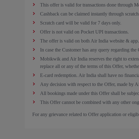
This offer is valid for transactions done through
Cashback can be claimed instantly through scratc
Scratch card will be valid for 7 days only.
Offer is not valid on Pocket UPI transactions.
The offer is valid on both Air India website & app.
In case the Customer has any query regarding the 
Mobikwik and Air India reserves the right to exten
replace all or any of the terms of this Offer, wheth
E‑card redemption. Air India shall have no financial
Any decision with respect to the Offer, made by A
All bookings made under this Offer shall be subjec
This Offer cannot be combined with any other ong
For any grievance related to Offer application or eligi