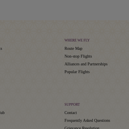
WHERE WE FLY
ts
Route Map
Non-stop Flights
Alliances and Partnerships
Popular Flights
SUPPORT
lub
Contact
Frequently Asked Questions
Grievance Resolution