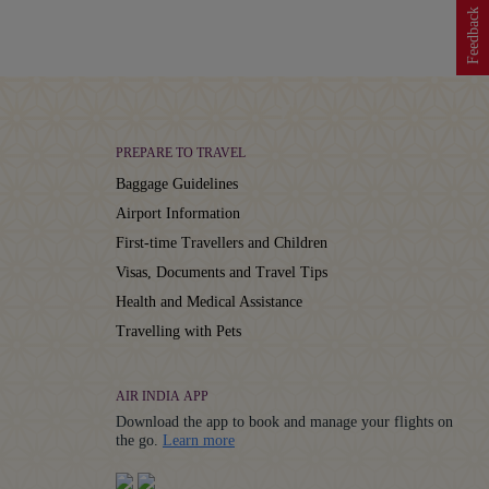
Feedback
PREPARE TO TRAVEL
Baggage Guidelines
Airport Information
First-time Travellers and Children
Visas, Documents and Travel Tips
Health and Medical Assistance
Travelling with Pets
AIR INDIA APP
Download the app to book and manage your flights on
Details
the go.
Learn more