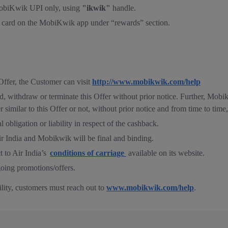
 MobiKwik UPI only, using
"ikwik"
handle.
h card on the MobiKwik app under “rewards” section.
Offer, the Customer can visit
http://www.mobikwik.com/help
d, withdraw or terminate this Offer without prior notice. Further, Mobi
er similar to this Offer or not, without prior notice and from time to tim
 obligation or liability in respect of the cashback.
ir India and Mobikwik will be final and binding.
t to Air India’s
conditions of carriage
available on its website.
oing promotions/offers.
bility, customers must reach out to
www.mobikwik.com/help
.