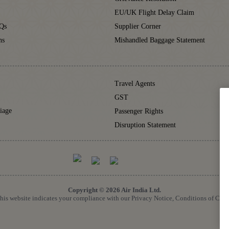
EU/UK Flight Delay Claim
Qs
Supplier Corner
ns
Mishandled Baggage Statement
Travel Agents
GST
iage
Passenger Rights
Disruption Statement
Copyright © 2026 Air India Ltd.
 this website indicates your compliance with our Privacy Notice, Conditions of Car