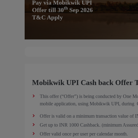
Pay via Mobikwik UPI
th
Offer till 30
Sep 2026
T&C Apply
Mobikwik UPI Cash back Offer T
This offer (“Offer”) is being conducted by One M
mobile application, using Mobikwik UPI, during O
Offer is valid on a minimum transaction value of 
Get up to INR 1000 Cashback. (minimum Assured
Offer valid once per user per calendar month.