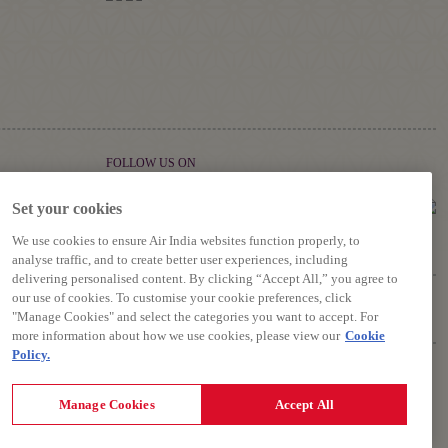
FOLLOW US ON
Set your cookies
We use cookies to ensure Air India websites function properly, to
analyse traffic, and to create better user experiences, including
delivering personalised content. By clicking “Accept All,” you agree to
our use of cookies. To customise your cookie preferences, click
"Manage Cookies" and select the categories you want to accept. For
more information about how we use cookies, please view our
Cookie
Policy.
riage, Terms and Conditions.
Manage Cookies
Accept All