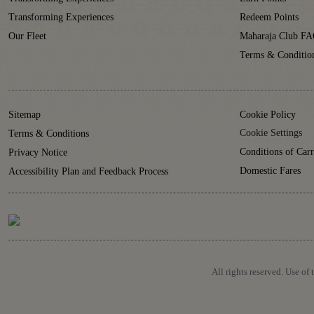
Transforming Experiences
Redeem Points
Our Fleet
Maharaja Club FA
Terms & Conditio
Sitemap
Cookie Policy
Cookie Settings
Terms & Conditions
Conditions of Carr
Privacy Notice
Domestic Fares
Accessibility Plan and Feedback Process
All rights reserved. Use of