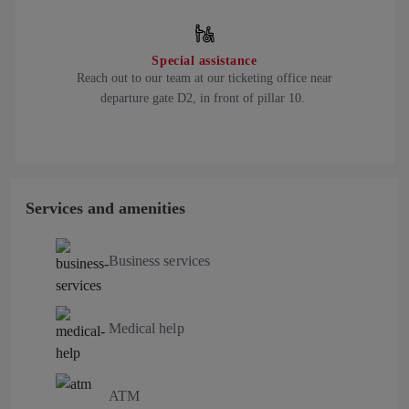
Special assistance
Reach out to our team at our ticketing office near
departure gate D2, in front of pillar 10.
Services and amenities
Business services
Medical help
ATM