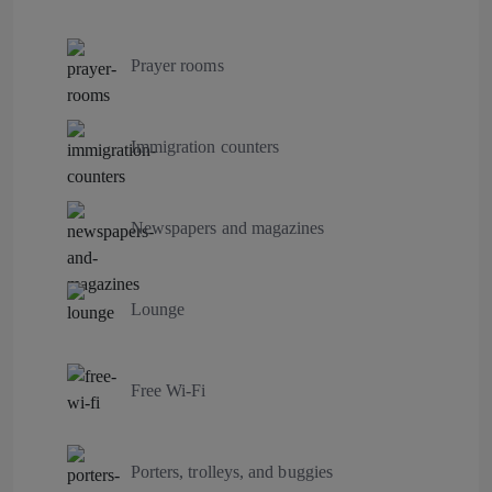
Prayer rooms
Immigration counters
Newspapers and magazines
Lounge
Free Wi-Fi
Porters, trolleys, and buggies