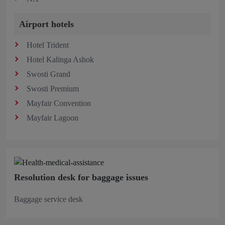
Airport hotels
Hotel Trident
Hotel Kalinga Ashok
Swosti Grand
Swosti Premium
Mayfair Convention
Mayfair Lagoon
Resolution desk for baggage issues
Baggage service desk