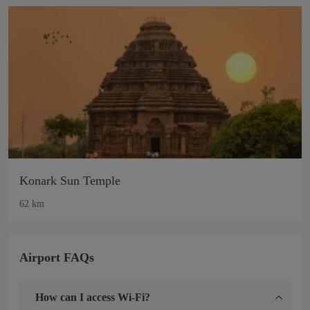
Konark Sun Temple
62 km
Airport FAQs
How can I access Wi-Fi?