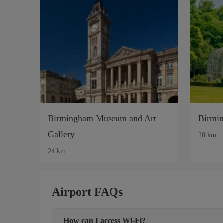
Birmingham Museum and Art
Birmin
Gallery
20 km
24 km
Airport FAQs
How can I access Wi-Fi?