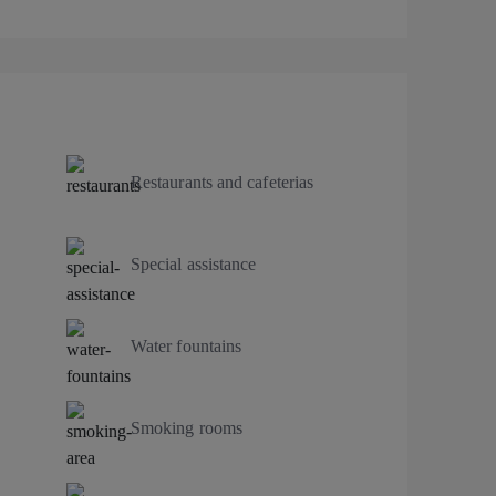
Restaurants and cafeterias
Special assistance
Water fountains
Smoking rooms