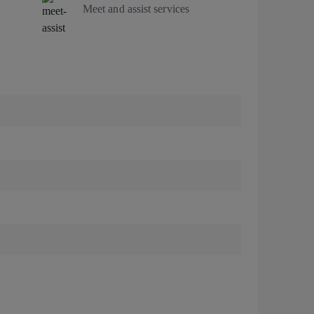
Meet and assist services