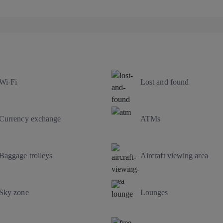
Wi-Fi
Lost and found
Currency exchange
ATMs
Baggage trolleys
Aircraft viewing area
Sky zone
Lounges