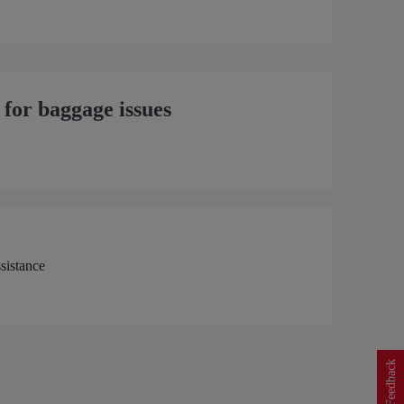
 for baggage issues
Feedback