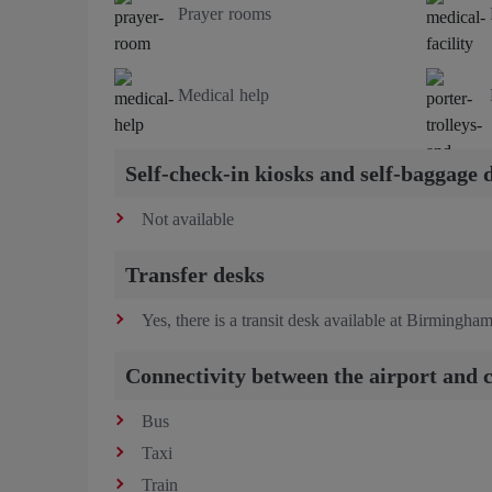
Prayer rooms
Medical help
Self-check-in kiosks and self-baggage 
Not available
Transfer desks
Yes, there is a transit desk available at Birmingham
Connectivity between the airport and c
Bus
Taxi
Train