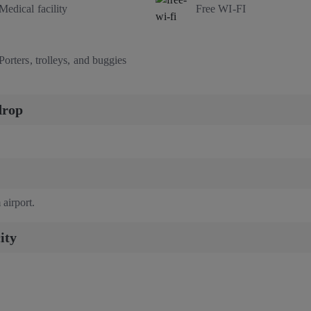
Medical facility
Free WI-FI
Porters, trolleys, and buggies
drop
 airport.
ity