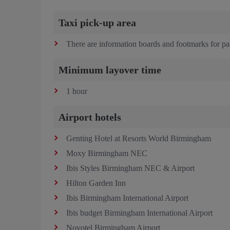
Taxi pick-up area
There are information boards and footmarks for pas
Minimum layover time
1 hour
Airport hotels
Genting Hotel at Resorts World Birmingham
Moxy Birmingham NEC
Ibis Styles Birmingham NEC & Airport
Hilton Garden Inn
Ibis Birmingham International Airport
Ibis budget Birmingham International Airport
Novotel Birmingham Airport