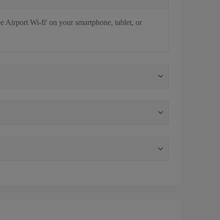
e Airport Wi-fi' on your smartphone, tablet, or