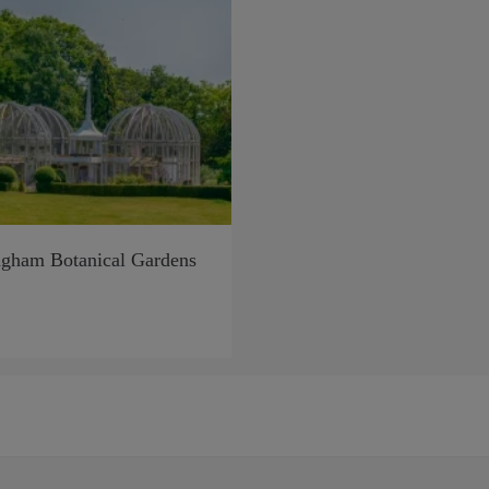
gham Botanical Gardens