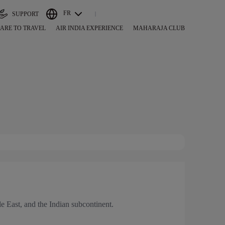
FR
SUPPORT
ARE TO TRAVEL
AIR INDIA EXPERIENCE
MAHARAJA CLUB
dle East, and the Indian subcontinent.