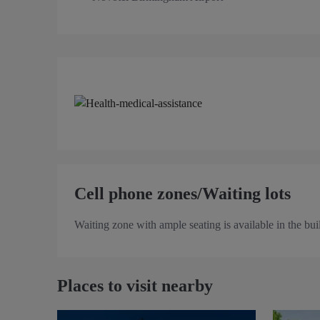
Cell phone zones/Waiting lots
Waiting zone with ample seating is available in the bui
Places to visit nearby