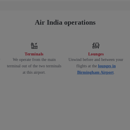
Air India operations
Terminals
Lounges
r
We operate from the main
Unwind before and between your
terminal out of the two terminals
flights at the
lounges in
at this airport.
Birmingham Airport
.