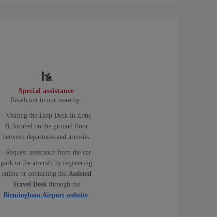
Special assistance
Reach out to our team by:
- Visiting the Help Desk in Zone
B, located on the ground floor
between departures and arrivals.
- Request assistance from the car
park to the aircraft by registering
online or contacting the
Assisted
Travel Desk
through the
Birmingham Airport website
.