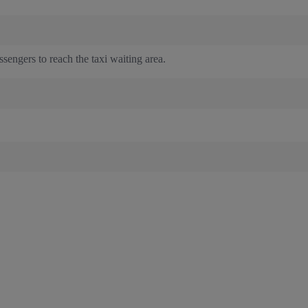
sengers to reach the taxi waiting area.