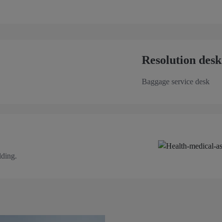
Resolution desk
Baggage service desk
lding.