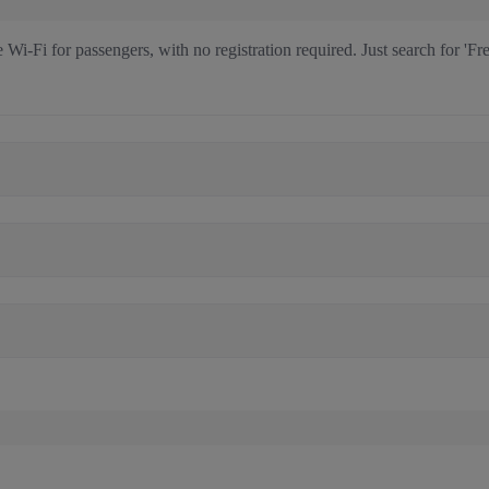
i-Fi for passengers, with no registration required. Just search for 'Fre