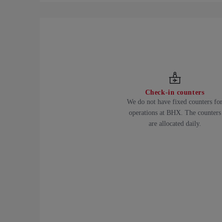
Check-in counters
We do not have fixed counters fo
operations at BHX. The counters
are allocated daily.