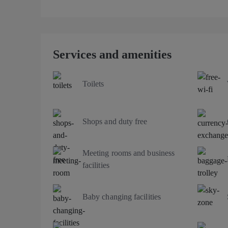
Services and amenities
Toilets
Shops and duty free
Meeting rooms and business
facilities
Baby changing facilities