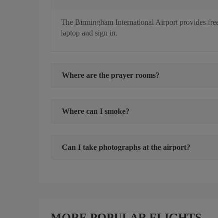
The Birmingham International Airport provides free W
laptop and sign in.
Where are the prayer rooms?
Where can I smoke?
Can I take photographs at the airport?
MORE POPULAR FLIGHTS