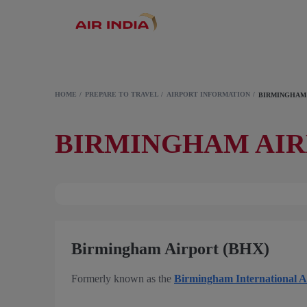
HOME
PREPARE TO TRAVEL
AIRPORT INFORMATION
BIRMINGHAM
BIRMINGHAM AI
Birmingham Airport (BHX)
Formerly known as the
Birmingham International A