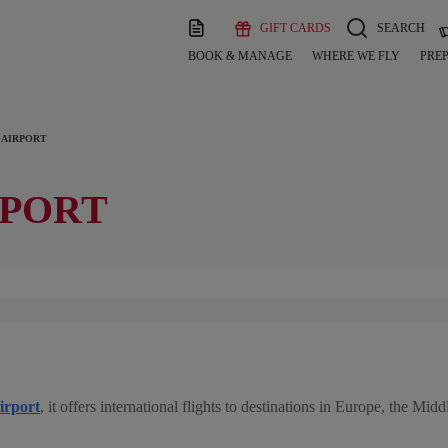
GIFT CARDS
SEARCH
BOOK & MANAGE
WHERE WE FLY
PREP
 AIRPORT
RPORT
irport
, it offers international flights to destinations in Europe, the Mid