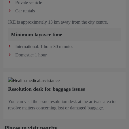
Private vehicle
Car rentals
IXE is approximately 13 km away from the city centre.
Minimum layover time
International: 1 hour 30 minutes
Domestic: 1 hour
Resolution desk for baggage issues
You can visit the issue resolution desk at the arrivals area to
resolve matters concerning lost or damaged baggage.
Places to visit nearby