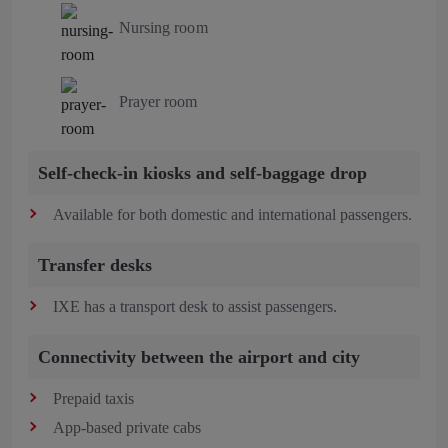
Nursing room
Prayer room
Self-check-in kiosks and self-baggage drop
Available for both domestic and international passengers.
Transfer desks
IXE has a transport desk to assist passengers.
Connectivity between the airport and city
Prepaid taxis
App-based private cabs