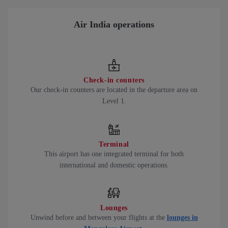
Air India operations
Check-in counters
Our check-in counters are located in the departure area on
Level 1.
Terminal
This airport has one integrated terminal for both
international and domestic operations.
Lounges
Unwind before and between your flights at the
lounges in