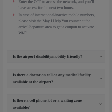
Enter the OTP to access the network, and you’ll
have access for the next two hours.
In case of international/inactive mobile numbers,
please visit the May I Help You counter at the
arrival/departure area to get a coupon to activate
Wi-Fi.
Is the airport disability/mobility friendly?
Is there a doctor on call or any medical facility
available at the airport?
Is there a cell phone lot or a waiting zone
available?