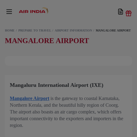
HOME
PREPARE TO TRAVEL
AIRPORT INFORMATION
MANGALORE AIRPORT
MANGALORE AIRPORT
Mangaluru International Airport (IXE)
Mangalore Airport
is the gateway to coastal Karnataka,
Northern Kerala, and the beautiful hilly region of Coorg.
The airport also boasts an air cargo complex, which offers
important connectivity to the exporters and importers in the
region.