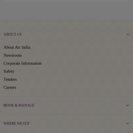
ABOUT US
About Air India
Newsroom
Corporate Information
Safety
Tenders
Careers
BOOK & MANAGE
WHERE WE FLY