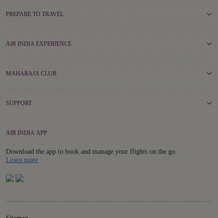
PREPARE TO TRAVEL
AIR INDIA EXPERIENCE
MAHARAJA CLUB
SUPPORT
AIR INDIA APP
Download the app to book and manage your flights on the go.
Details
Learn more