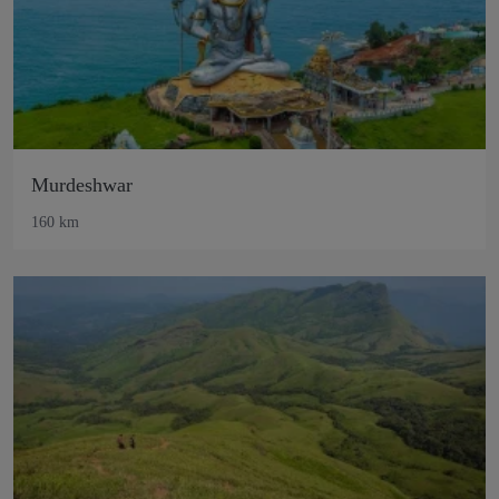
Murdeshwar
160 km