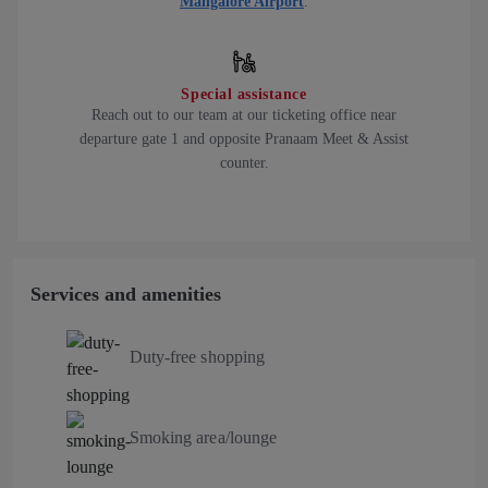
Mangalore Airport
.
Special assistance
Reach out to our team at our ticketing office near
departure gate 1 and opposite Pranaam Meet & Assist
counter.
Services and amenities
Duty-free shopping
Smoking area/lounge