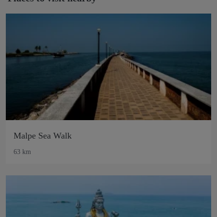
Malpe Sea Walk
63 km