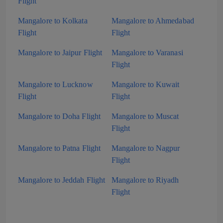
Flight
Mangalore to Kolkata
Mangalore to Ahmedabad
Flight
Flight
Mangalore to Jaipur Flight
Mangalore to Varanasi
Flight
Mangalore to Lucknow
Mangalore to Kuwait
Flight
Flight
Mangalore to Doha Flight
Mangalore to Muscat
Flight
Mangalore to Patna Flight
Mangalore to Nagpur
Flight
Mangalore to Jeddah Flight
Mangalore to Riyadh
Flight