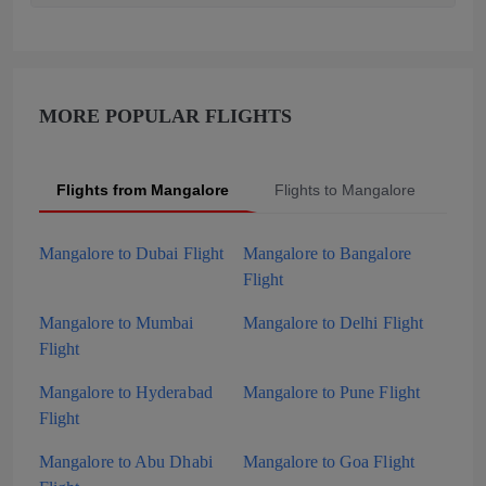
MORE POPULAR FLIGHTS
Flights from Mangalore
Flights to Mangalore
Pop
Mangalore to Dubai Flight
Mangalore to Bangalore
Flight
Mangalore to Mumbai
Mangalore to Delhi Flight
Flight
Mangalore to Hyderabad
Mangalore to Pune Flight
Flight
Mangalore to Abu Dhabi
Mangalore to Goa Flight