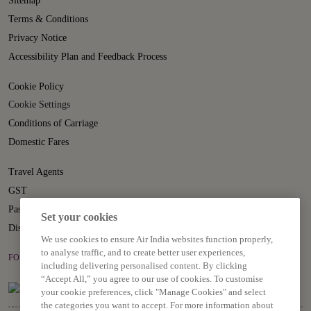
Sitemap
Terms & Conditions
Privacy Notice
Accessibility Plan and Feedback Process
Cookie Policy
Cookie Settings
Conditions of Carriage
Domestic Fares
Travel Agents
GST
Passenger Rights
Set your cookies
Disruption Statement
We use cookies to ensure Air India websites function properly,
to analyse traffic, and to create better user experiences,
FOLLOW US ON
including delivering personalised content. By clicking
“Accept All,” you agree to our use of cookies. To customise
your cookie preferences, click "Manage Cookies" and select
the categories you want to accept. For more information about