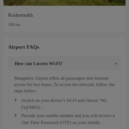
Kudremukh
108 km
Airport FAQs
How can I access Wi-Fi?
Mangalore Airport offers all passengers free Internet
access for two hours. To access the network, follow the
steps below:
Switch on your device’s Wi-Fi and choose ‘Wi-
Fi@MIAL’.
Provide your mobile number and you will receive a
One Time Password (OTP) on your mobile.