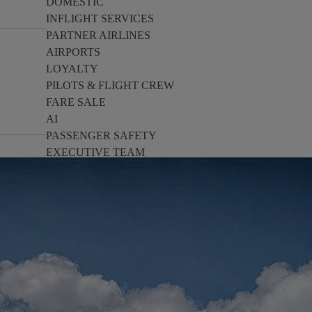
DOMESTIC
INFLIGHT SERVICES
PARTNER AIRLINES
AIRPORTS
LOYALTY
PILOTS & FLIGHT CREW
FARE SALE
AI
PASSENGER SAFETY
EXECUTIVE TEAM
CARGO
DIVERSITY
LOUNGE
CULTURE
MICROSOFT
ANNOUNCEMENTS