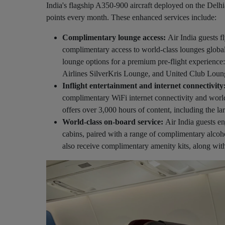
India's flagship A350-900 aircraft deployed on the De
points every month. These enhanced services include:
Complimentary lounge access:
Air India guests 
complimentary access to world-class lounges globa
lounge options for a premium pre-flight experien
Airlines SilverKris Lounge, and United Club Loun
Inflight entertainment and internet connectivity
complimentary WiFi internet connectivity and world-
offers over 3,000 hours of content, including the lar
World-class on-board service:
Air India guests en
cabins, paired with a range of complimentary alc
also receive complimentary amenity kits, along wit