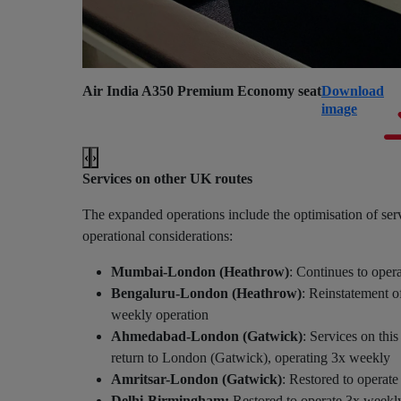
Air India A350 Premium Economy seat
Download
image
‹
›
Services on other UK routes
The expanded operations include the optimisation of ser
operational considerations:
Mumbai-London (Heathrow)
: Continues to oper
Bengaluru-London (Heathrow)
: Reinstatement of
weekly operation
Ahmedabad-London (Gatwick)
: Services on th
return to London (Gatwick), operating 3x weekly
Amritsar-London (Gatwick)
: Restored to operat
Delhi-Birmingham:
Restored to operate 3x weekl