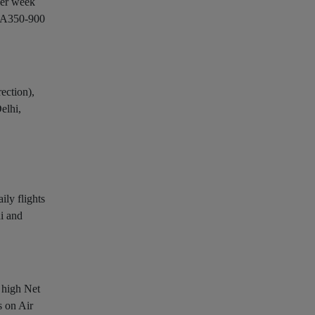
per week
s A350-900
ection),
elhi,
ily flights
hi and
s high Net
s on Air