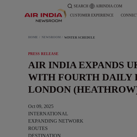
SEARCH
AIRINDIA.COM
CUSTOMER EXPERIENCE
CONNEC
HOME
NEWSROOM
WINTER SCHEDULE
PRESS RELEASE
AIR INDIA EXPANDS 
WITH FOURTH DAILY 
LONDON (HEATHROW
Oct 09, 2025
INTERNATIONAL
EXPANDING NETWORK
ROUTES
DESTINATION