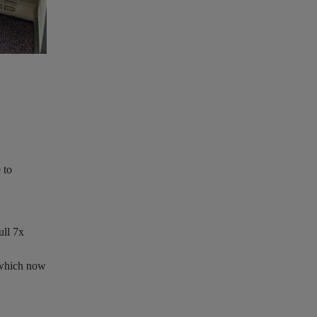
Air India B787-9 Business class seat
Download
image
‹
›
 to
ull 7x
, which now