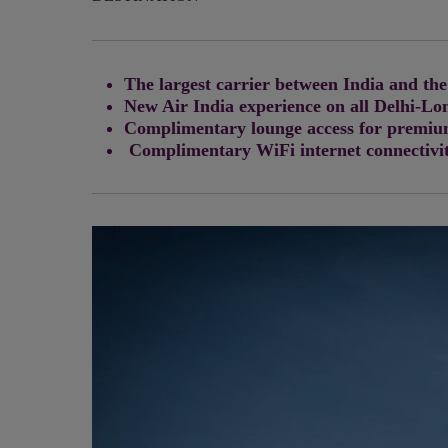
The largest carrier between India and the
New Air India experience on all Delhi-Lo
Complimentary lounge access for premium
Complimentary WiFi internet connectivit