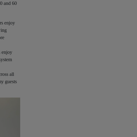
50 and 60
rs enjoy
wing
ore
s enjoy
 system
ross all
my guests