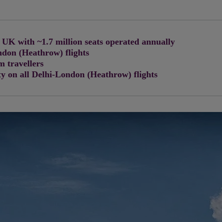
 UK with ~1.7 million seats operated annually
ndon (Heathrow) flights
 travellers
y on all Delhi-London (Heathrow) flights