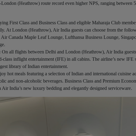
lhi-London (Heathrow) route record even higher NPS, ranging between 
flying First Class and Business Class and eligible Maharaja Club membe
lly. At London (Heathrow), Air India guests can choose from the follo
ce: Air Canada Maple Leaf Lounge, Lufthansa Business Lounge, Singap
ge.
:
On all flights between Delhi and London (Heathrow), Air India guest
class inflight entertainment (IFE) in all cabins. The airline’s new IFE
gest library of Indian entertainment.
joy hot meals featuring a selection of Indian and international cuisine ac
oholic and non-alcoholic beverages. Business Class and Premium Econo
h Air India’s new luxury bedding and elegantly designed serviceware.