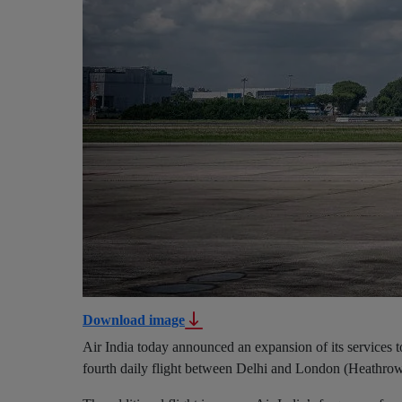
Download image
Air India today announced an expansion of its services 
fourth daily flight between Delhi and London (Heathrow