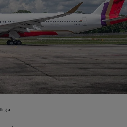
ding a