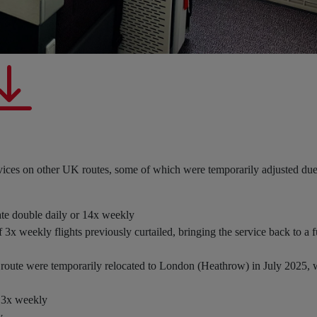
vices on other UK routes, some of which were temporarily adjusted due
ate double daily or 14x weekly
 3x weekly flights previously curtailed, bringing the service back to a f
is route were temporarily relocated to London (Heathrow) in July 2025
e 3x weekly
y