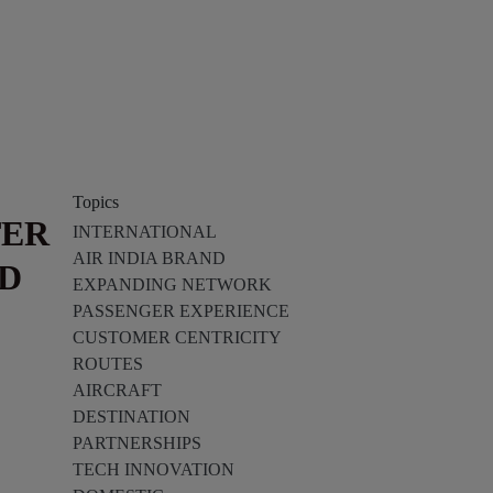
Topics
TER
INTERNATIONAL
AIR INDIA BRAND
ND
EXPANDING NETWORK
PASSENGER EXPERIENCE
CUSTOMER CENTRICITY
ROUTES
AIRCRAFT
DESTINATION
PARTNERSHIPS
TECH INNOVATION