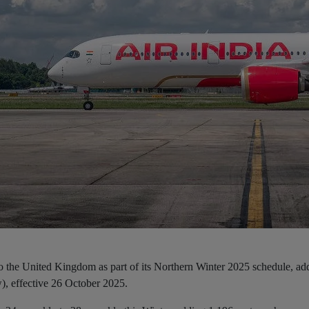
to the United Kingdom as part of its Northern Winter 2025 schedule, ad
), effective 26 October 2025.