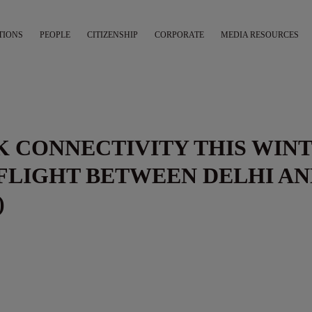
TIONS
PEOPLE
CITIZENSHIP
CORPORATE
MEDIA RESOURCES
UK CONNECTIVITY THIS WIN
FLIGHT BETWEEN DELHI A
)