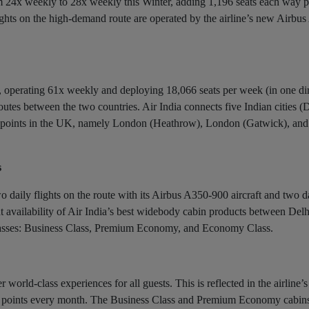
rom 24x weekly to 28x weekly this Winter, adding 1,196 seats each way 
ghts on the high-demand route are operated by the airline’s new Airbu
K, operating 61x weekly and deploying 18,066 seats per week (in one dir
outes between the two countries. Air India connects five Indian cities (D
 points in the UK, namely London (Heathrow), London (Gatwick), and
s
o daily flights on the route with its Airbus A350-900 aircraft and two da
nt availability of Air India’s best widebody cabin products between Del
 classes: Business Class, Premium Economy, and Economy Class.
world-class experiences for all guests. This is reflected in the airline’
47 points every month. The Business Class and Premium Economy cabin