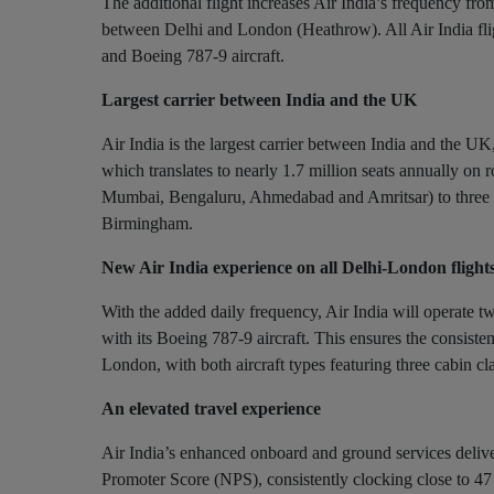
The additional flight increases Air India’s frequency f
between Delhi and London (Heathrow). All Air India fli
and Boeing 787-9 aircraft.
Largest carrier between India and the UK
Air India is the largest carrier between India and the U
which translates to nearly 1.7 million seats annually on r
Mumbai, Bengaluru, Ahmedabad and Amritsar) to three
Birmingham.
New Air India experience on all Delhi-London flight
With the added daily frequency, Air India will operate tw
with its Boeing 787-9 aircraft. This ensures the consiste
London, with both aircraft types featuring three cabin
An elevated travel experience
Air India’s enhanced onboard and ground services deliver 
Promoter Score (NPS), consistently clocking close to 