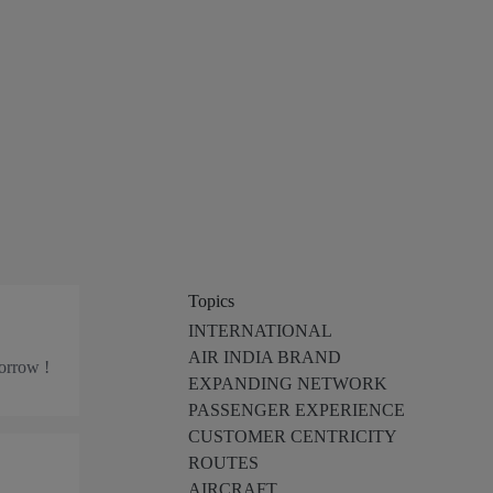
Topics
INTERNATIONAL
AIR INDIA BRAND
morrow !
EXPANDING NETWORK
PASSENGER EXPERIENCE
CUSTOMER CENTRICITY
ROUTES
AIRCRAFT