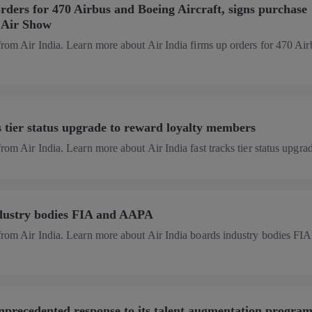
orders for 470 Airbus and Boeing Aircraft, signs purchase
s Air Show
from Air India. Learn more about Air India firms up orders for 470 Ai
ks tier status upgrade to reward loyalty members
rom Air India. Learn more about Air India fast tracks tier status upgrade
ndustry bodies FIA and AAPA
from Air India. Learn more about Air India boards industry bodies FIA
unprecedented response to its talent augmentation progra