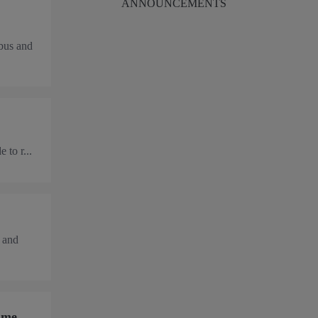
ANNOUNCEMENTS
rbus and
 to r...
 and
mme