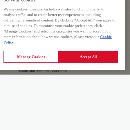
We use cookies to ensure Air India websites function properly, to
analyse traffic, and to create better user experiences, including
delivering personalised content. By clicking “Accept All,” you agree to
our use of cookies. To customise your cookie preferences, click
PREPARE TO TRAVEL
"Manage Cookies" and select the categories you want to accept. For
more information about how we use cookies, please view our
Cookie
Baggage Guidelines
Policy.
Airport Information
First-time Travellers and Children
Manage Cookies
Accept All
Visas, Documents and Travel Tips
Health and Medical Assistance
Travelling with Pets
AIR INDIA APP
Download The App To Book And Manage Your
Details
Flights On The Go.
Learn More