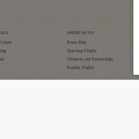
NAGE
WHERE WE FLY
Tickets
Route Map
ing
Non-stop Flights
ule
Alliances and Partnerships
Popular Flights
CLUB
SUPPORT
aja Club
Contact
ator
Frequently Asked Questions
Grievance Resolution
ts
EU/UK Flight Delay Claim
ub FAQs
Supplier Corner