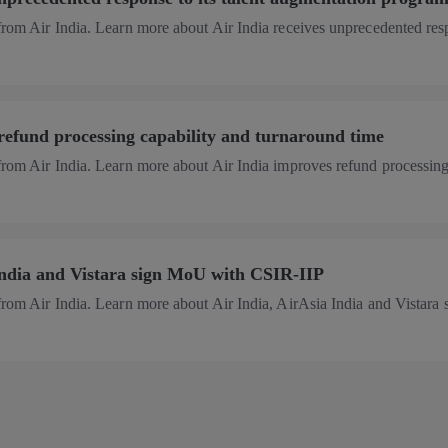
 from Air India. Learn more about Air India receives unprecedented re
refund processing capability and turnaround time
 from Air India. Learn more about Air India improves refund processin
India and Vistara sign MoU with CSIR-IIP
from Air India. Learn more about Air India, AirAsia India and Vistara 