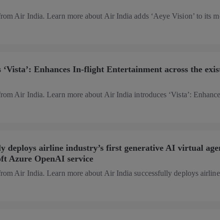
from Air India. Learn more about Air India adds ‘Aeye Vision’ to its m
 ‘Vista’: Enhances In-flight Entertainment across the exis
from Air India. Learn more about Air India introduces ‘Vista’: Enhance
y deploys airline industry’s first generative AI virtual age
ft Azure OpenAI service
from Air India. Learn more about Air India successfully deploys airline