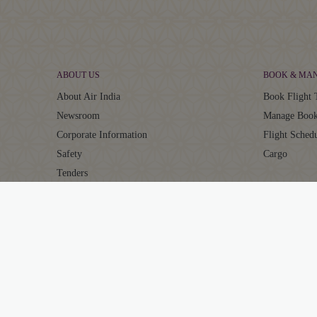
ABOUT US
BOOK & MA
About Air India
Book Flight 
Newsroom
Manage Book
Corporate Information
Flight Sched
Safety
Cargo
Tenders
Careers
AIR INDIA EXPERIENCE
MAHARAJA 
At The Airport
About Mahar
In The Air
Points Calcul
Transforming Experiences
Earn Points
Our Fleet
Redeem Poin
Maharaja Cl