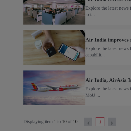
Explore the latest news
to i...
Air India improves 
Explore the latest news
capabilit...
Air India, AirAsia 
Explore the latest news 
MoU ...
‹
›
Displaying item
1
to
10
of
10
1