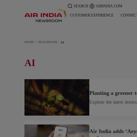
SEARCH
AIRINDIA.COM
CUSTOMER EXPERIENCE
CONNEC
HOME
NEWSROOM
AI
AI
Planting a greener
Explore the latest stori
Air India adds ‘Aeye