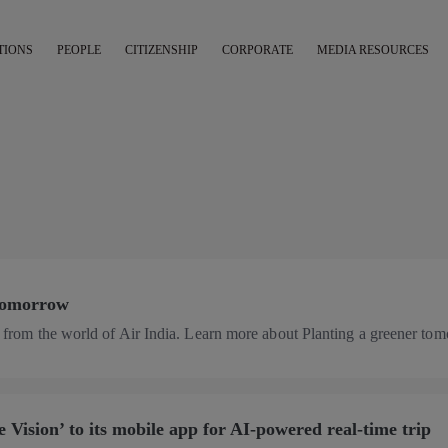
TIONS
PEOPLE
CITIZENSHIP
CORPORATE
MEDIA RESOURCES
 tomorrow
es from the world of Air India. Learn more about Planting a greener to
 Vision’ to its mobile app for AI-powered real-time trip