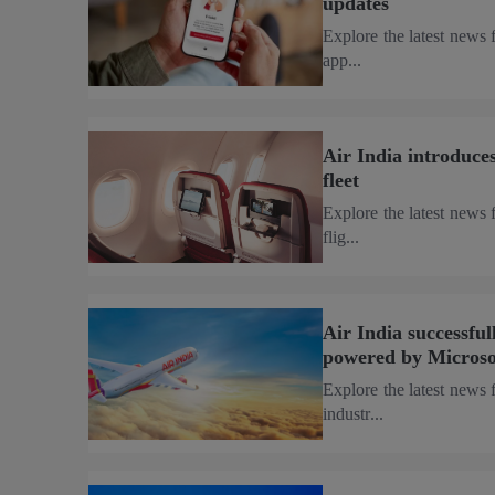
updates
Explore the latest news 
app...
Air India introduces
fleet
Explore the latest news 
flig...
Air India successfull
powered by Microso
Explore the latest news 
industr...