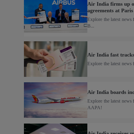
Air India firms up 
agreements at Pari
Explore the latest news 
B...
Air India fast trac
Explore the latest news f
Air India boards i
Explore the latest news 
AAPA!
Air India receives 