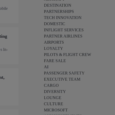
DESTINATION
obile
PARTNERSHIPS
TECH INNOVATION
DOMESTIC
INFLIGHT SERVICES
ting
PARTNER AIRLINES
AIRPORTS
LOYALTY
s In-
PILOTS & FLIGHT CREW
FARE SALE
AI
PASSENGER SAFETY
nt,
EXECUTIVE TEAM
CARGO
DIVERSITY
LOUNGE
CULTURE
MICROSOFT