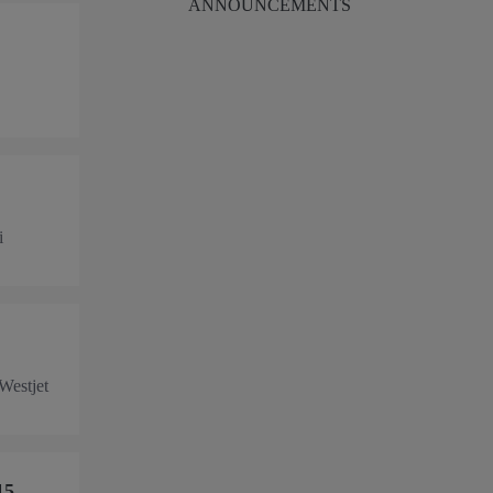
ANNOUNCEMENTS
i
 Westjet
15