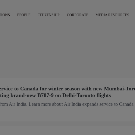
TIONS
PEOPLE
CITIZENSHIP
CORPORATE
MEDIA RESOURCES
K
service to Canada for winter season with new Mumbai-Tor
rating brand-new B787-9 on Delhi-Toronto flights
from Air India. Learn more about Air India expands service to Canada 