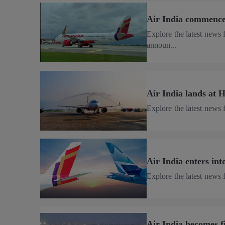
Air India commences
Explore the latest news 
announ...
Air India lands at H
Explore the latest news 
Air India enters int
Explore the latest news 
Air India becomes f