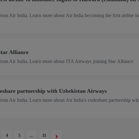
from Air India. Learn more about Air India becoming the first airline to
tar Alliance
 from Air India. Learn more about ITA Airways joining Star Alliance
deshare partnership with Uzbekistan Airways
from Air India. Learn more about Air India's codeshare partnership wit
›
4
5
...
11