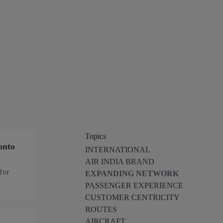
Topics
onto
INTERNATIONAL
AIR INDIA BRAND
for
EXPANDING NETWORK
PASSENGER EXPERIENCE
CUSTOMER CENTRICITY
ROUTES
AIRCRAFT