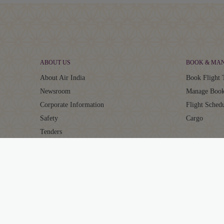
ABOUT US
BOOK & MA
About Air India
Book Flight 
Newsroom
Manage Book
Corporate Information
Flight Sched
Safety
Cargo
Tenders
Careers
AIR INDIA EXPERIENCE
MAHARAJA 
At The Airport
About Mahar
In The Air
Points Calcul
Transforming Experiences
Earn Points
Our Fleet
Redeem Poin