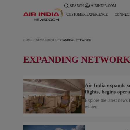
SEARCH
AIRINDIA.COM
CUSTOMER EXPERIENCE
CONNEC
HOME
NEWSROOM
EXPANDING NETWORK
EXPANDING NETWOR
Air India expands 
flights, begins ope
Explore the latest news 
winter...