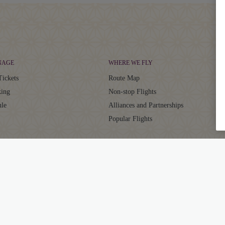
NAGE
WHERE WE FLY
Tickets
Route Map
ing
Non-stop Flights
ule
Alliances and Partnerships
Popular Flights
CLUB
SUPPORT
aja Club
Contact
ator
Frequently Asked Questions
Grievance Resolution
ts
EU/UK Flight Delay Claim