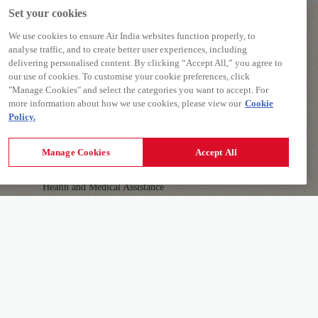
Set your cookies
We use cookies to ensure Air India websites function properly, to
analyse traffic, and to create better user experiences, including
delivering personalised content. By clicking “Accept All,” you agree to
our use of cookies. To customise your cookie preferences, click
PREPARE TO TRAVEL
"Manage Cookies" and select the categories you want to accept. For
more information about how we use cookies, please view our
Cookie
Baggage Guidelines
Policy.
Airport Information
First-time Travellers and Children
Manage Cookies
Accept All
Visas, Documents and Travel Tips
Health and Medical Assistance
Travelling with Pets
AIR INDIA APP
Download The App To Book And Manage Your
Details
Flights On The Go.
Learn More