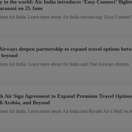
 to the world: Air India introduces ‘Easy Connect’ flights
Varanasi on 25 June
from Air India. Learn more about Air India introducing ‘Easy Connect
Airways deepen partnership to expand travel options bet
d beyond
 from Air India. Learn more about Air India and Thai Airways deepen
dh Air Sign Agreement to Expand Premium Travel Option
di Arabia, and Beyond
 from Air India. Learn more about Air India and Riyadh Air's MoU to b