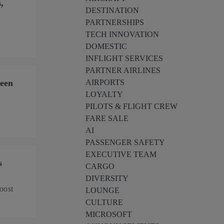
,
DESTINATION
PARTNERSHIPS
’
TECH INNOVATION
DOMESTIC
INFLIGHT SERVICES
PARTNER AIRLINES
ween
AIRPORTS
LOYALTY
PILOTS & FLIGHT CREW
FARE SALE
AI
PASSENGER SAFETY
EXECUTIVE TEAM
s
CARGO
DIVERSITY
oost
LOUNGE
CULTURE
MICROSOFT