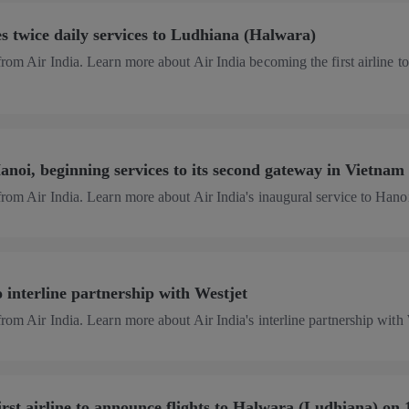
 twice daily services to Ludhiana (Halwara)
from Air India. Learn more about Air India becoming the first airline to
anoi, beginning services to its second gateway in Vietnam
from Air India. Learn more about Air India's inaugural service to Hano
o interline partnership with Westjet
from Air India. Learn more about Air India's interline partnership with
irst airline to announce flights to Halwara (Ludhiana) on 