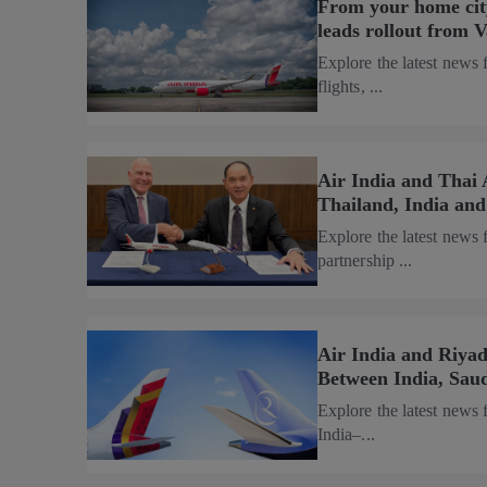
From your home city
leads rollout from 
Explore the latest news 
flights, ...
Air India and Thai 
Thailand, India an
Explore the latest news
partnership ...
Air India and Riya
Between India, Sau
Explore the latest news
India–...