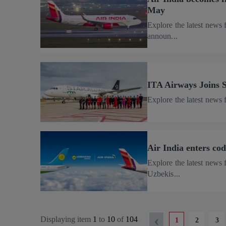
May
Explore the latest news 
announ...
ITA Airways Joins S
Explore the latest news
Air India enters co
Explore the latest news 
Uzbekis...
‹
Displaying item
1
to
10
of
104
1
2
3