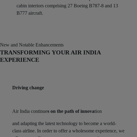
cabin interiors comprising 27 Boeing B787-8 and 13
B777 aircraft.
New and Notable Enhancements
TRANSFORMING YOUR AIR INDIA
EXPERIENCE
Driving change
Air India continue
s on the path of innova
tion
and adapting the latest technology to become a world-
class airline. In order to offer a wholesome experience, we