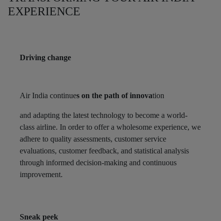
EXPERIENCE
Driving change
Air India continue
s on the path of innova
tion
and adapting the latest technology to become a world-
class airline. In order to offer a wholesome experience, we
adhere to quality assessments, customer service
evaluations, customer feedback, and statistical analysis
through informed decision-making and continuous
improvement.
Sneak peek