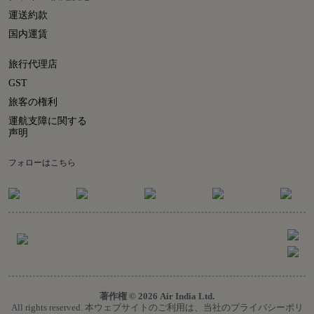
運送約款
国内運賃
旅行代理店
GST
旅客の権利
運航支障に関する
声明
フォローはこちら
著作権 © 2026 Air India Ltd.
All rights reserved. 本ウェブサイトのご利用は、当社のプライバシーポリ