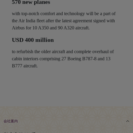
570 new planes
with top-notch comfort and technology will be a part of
the Air India fleet after the latest agreement signed with
Airbus for 10 A350 and 90 A320 aircraft.
USD 400 million
to refurbish the older aircraft and complete overhaul of
cabin interiors comprising 27 Boeing B787-8 and 13
B777 aircraft.
会社案内