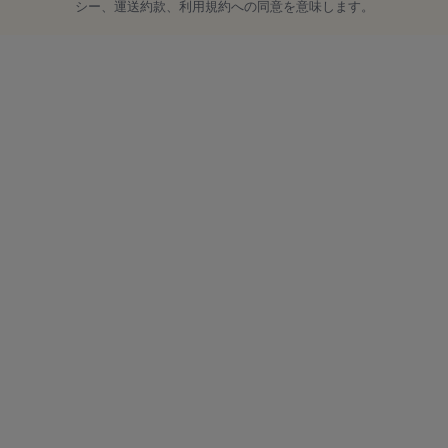
シー、運送約款、利用規約への同意を意味します。