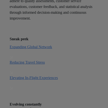
adhere to quality assessments, customer service
evaluations, customer feedback, and statistical analysis
through informed decision-making and continuous
improvement.
Sneak peek
Expanding Global Network
Reducing Travel Stress
Elevating In-Flight Experiences
Evolving constantly