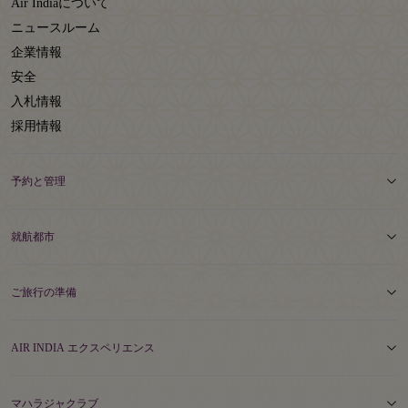
Air Indiaについて
ニュースルーム
企業情報
安全
入札情報
採用情報
予約と管理
就航都市
ご旅行の準備
AIR INDIA エクスペリエンス
マハラジャクラブ