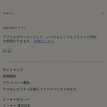
サポート
AIR INDIA アプリ
アプリをダウンロードして、いつでもどこでもフライトの予約
Details
や管理ができます。
詳細はこちら
サイトマップ
利用規約
プライバシー通知
アクセシビリティ計画とフィードバックプロセス
クッキーポリシー
クッキー 優先設定