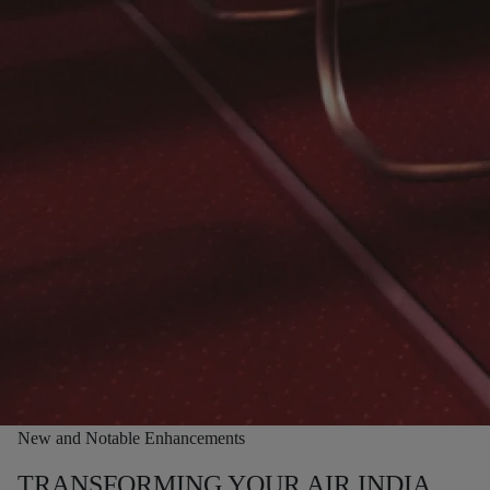
New and Notable Enhancements
TRANSFORMING YOUR AIR INDIA