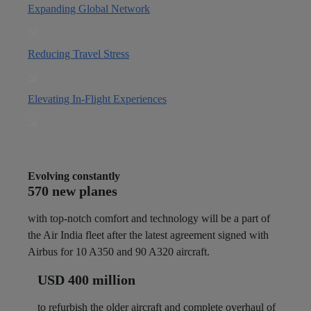
Expanding Global Network
Reducing Travel Stress
Elevating In-Flight Experiences
Evolving constantly
570 new planes
with top-notch comfort and technology will be a part of
the Air India fleet after the latest agreement signed with
Airbus for 10 A350 and 90 A320 aircraft.
USD 400 million
to refurbish the older aircraft and complete overhaul of