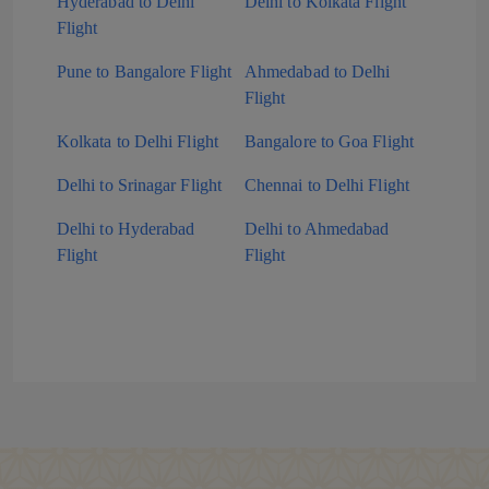
Hyderabad to Delhi
Delhi to Kolkata Flight
Flight
Pune to Bangalore Flight
Ahmedabad to Delhi
Flight
Kolkata to Delhi Flight
Bangalore to Goa Flight
Delhi to Srinagar Flight
Chennai to Delhi Flight
Delhi to Hyderabad
Delhi to Ahmedabad
Flight
Flight