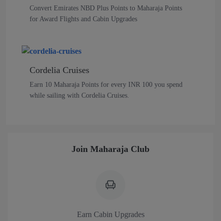
Convert Emirates NBD Plus Points to Maharaja Points
for Award Flights and Cabin Upgrades
Cordelia Cruises
Earn 10 Maharaja Points for every INR 100 you spend
while sailing with Cordelia Cruises.
Join Maharaja Club
Earn Cabin Upgrades