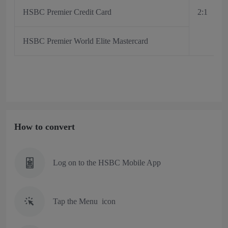
HSBC Premier Credit Card
2:1
HSBC Premier World Elite Mastercard
How to convert
Log on to the HSBC Mobile App
Tap the Menu icon