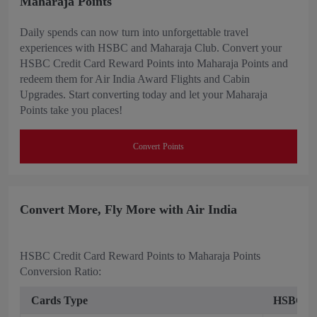
Maharaja Points
Daily spends can now turn into unforgettable travel
experiences with HSBC and Maharaja Club. Convert your
HSBC Credit Card Reward Points into Maharaja Points and
redeem them for Air India Award Flights and Cabin
Upgrades. Start converting today and let your Maharaja
Points take you places!
Convert Points
Convert More, Fly More with Air India
HSBC Credit Card Reward Points to Maharaja Points
Conversion Ratio:
Cards Type
HSBC Rew