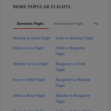
MORE POPULAR FLIGHTS
Domestic Flight
International Flight
Popular Fli
Mumbai to Delhi Flight
Delhi to Mumbai Flight
Delhi to Goa Flight
Delhi to Bangalore
Flight
Mumbai to Goa Flight
Bangalore to Delhi
Flight
Pune to Delhi Flight
Bangalore to Mumbai
Flight
Delhi to Pune Flight
Mumbai to Bangalore
Flight