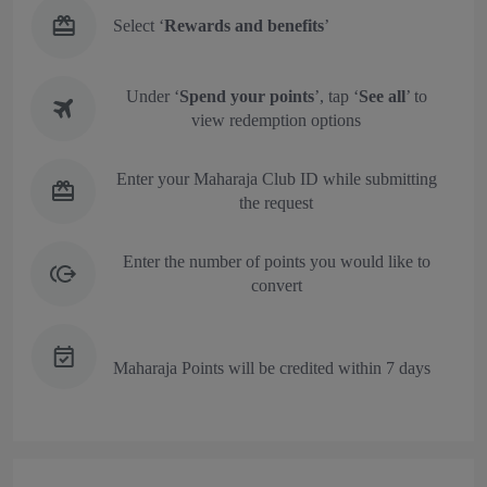
Select ‘
Rewards and benefits
’
Under ‘
Spend your points
’, tap ‘
See all
’ to
view redemption options
Enter your Maharaja Club ID while submitting
the request
Enter the number of points you would like to
convert
Maharaja Points will be credited within 7 days