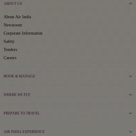
ABOUT US
About Air India
Newsroom
Corporate Information
Safety
Tenders
Careers
BOOK & MANAGE
WHERE WE FLY
PREPARE TO TRAVEL
AIR INDIA EXPERIENCE