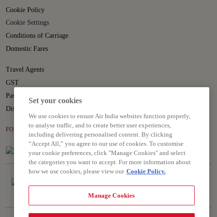
Cookie Policy
Cookie Settings
Conditions of Carriage
Domestic Fares
Travel Agents
GST
Passenger Rights
Set your cookies
Disruption Statement
We use cookies to ensure Air India websites function properly,
to analyse traffic, and to create better user experiences,
FOLLOW US ON
including delivering personalised content. By clicking
“Accept All,” you agree to our use of cookies. To customise
your cookie preferences, click "Manage Cookies" and select
the categories you want to accept. For more information about
how we use cookies, please view our
Cookie Policy.
Manage Cookies