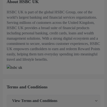
About HSBC UK
HSBC UK is part of the global HSBC Group, one of the
world’s largest banking and financial services organizations.
Serving millions of customers across the United Kingdom,
HSBC UK provides a broad suite of financial products
including personal banking, credit cards, loans and wealth
management solutions. With a strong digital ecosystem and a
commitment to secure, seamless customer experiences, HSBC
UK empowers cardholders to earn and redeem Reward Points
easily, helping them turn everyday spending into meaningful
travel and lifestyle benefits.
Terms and Conditions
View
Terms and Conditions