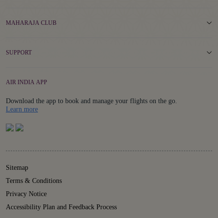
MAHARAJA CLUB
SUPPORT
AIR INDIA APP
Download the app to book and manage your flights on the go.
Details
Learn more
Sitemap
Terms & Conditions
Privacy Notice
Accessibility Plan and Feedback Process