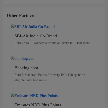
Other Partners
SBI-Air India Co-Brand
Earn up to 10 Maharaja Points on every INR 100 spent
Booking.com
Earn 5 Maharaja Points for every INR 100 spent on
eligible hotel bookings
Emirates NBD Plus Points