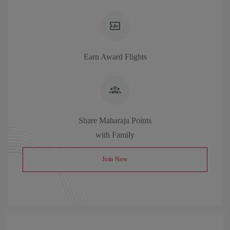
Earn Award Flights
Share Maharaja Points
with Family
Join Now