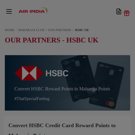
HOME
MAHARAJA CLUB
OUR PARTNERS
HSBC UK
OUR PARTNERS - HSBC UK
Convert HSBC Reward Points to Maharaja Points
#ThatSpecialFeeling
Convert HSBC Credit Card Reward Points to