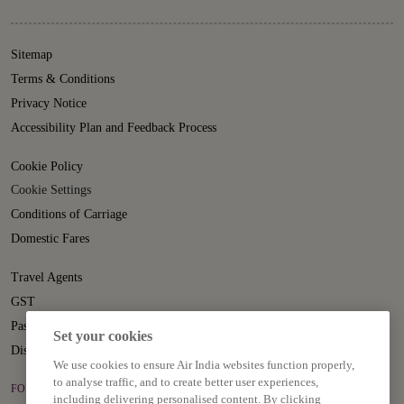
Sitemap
Terms & Conditions
Privacy Notice
Accessibility Plan and Feedback Process
Cookie Policy
Cookie Settings
Conditions of Carriage
Domestic Fares
Travel Agents
GST
Passenger Rights
Set your cookies
Disruption Statement
We use cookies to ensure Air India websites function properly,
to analyse traffic, and to create better user experiences,
FOLLOW US ON
including delivering personalised content. By clicking