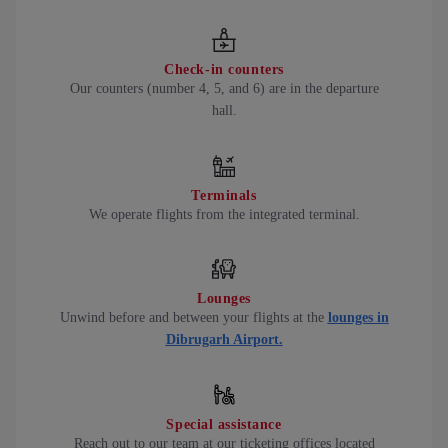
Check-in counters
Our counters (number 4, 5, and 6) are in the departure
hall.
Terminals
We operate flights from the integrated terminal.
Lounges
Unwind before and between your flights at the
lounges in
Dibrugarh Airport.
Special assistance
Reach out to our team at our ticketing offices located