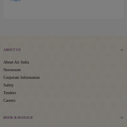
ABOUT US
About Air India
Newsroom
Corporate Information
Safety
Tenders
Careers
BOOK & MANAGE