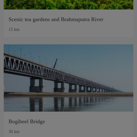
Scenic tea gardens and Brahmaputra River
15 km
Bogibeel Bridge
36 km