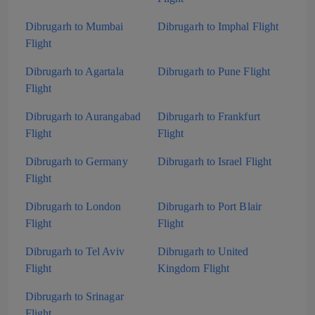
Dibrugarh to Mumbai
Dibrugarh to Imphal Flight
Flight
Dibrugarh to Agartala
Dibrugarh to Pune Flight
Flight
Dibrugarh to Aurangabad
Dibrugarh to Frankfurt
Flight
Flight
Dibrugarh to Germany
Dibrugarh to Israel Flight
Flight
Dibrugarh to London
Dibrugarh to Port Blair
Flight
Flight
Dibrugarh to Tel Aviv
Dibrugarh to United
Flight
Kingdom Flight
Dibrugarh to Srinagar
Flight