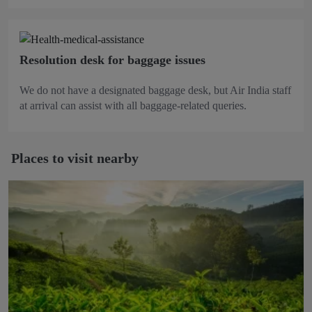
Resolution desk for baggage issues
We do not have a designated baggage desk, but Air India staff
at arrival can assist with all baggage-related queries.
Places to visit nearby