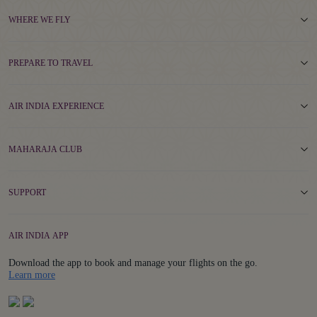
WHERE WE FLY
PREPARE TO TRAVEL
AIR INDIA EXPERIENCE
MAHARAJA CLUB
SUPPORT
AIR INDIA APP
Download the app to book and manage your flights on the go.
Details
Learn more