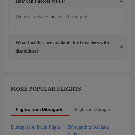
How can I access Wi-Fi?
There is no Wi-Fi facility at the airport.
What facilities are available for travellers with
disabilities?
MORE POPULAR FLIGHTS
Flights from Dibrugarh
Flights to Dibrugarh
Popu
Dibrugarh to Delhi Flight
Dibrugarh to Kolkata
Flight