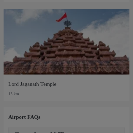
Lord Jaganath Temple
13 km
Airport FAQs