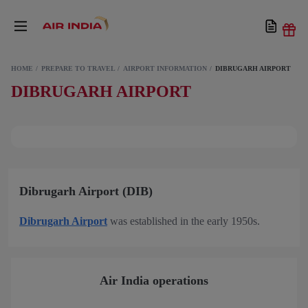
HOME
PREPARE TO TRAVEL
AIRPORT INFORMATION
DIBRUGARH AIRPORT
DIBRUGARH AIRPORT
Dibrugarh Airport (DIB)
Dibrugarh Airport
was established in the early 1950s.
Air India operations