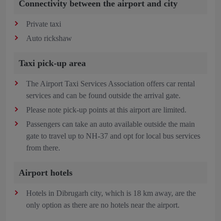
Connectivity between the airport and city
Private taxi
Auto rickshaw
Taxi pick-up area
The Airport Taxi Services Association offers car rental
services and can be found outside the arrival gate.
Please note pick-up points at this airport are limited.
Passengers can take an auto available outside the main
gate to travel up to NH-37 and opt for local bus services
from there.
Airport hotels
Hotels in Dibrugarh city, which is 18 km away, are the
only option as there are no hotels near the airport.