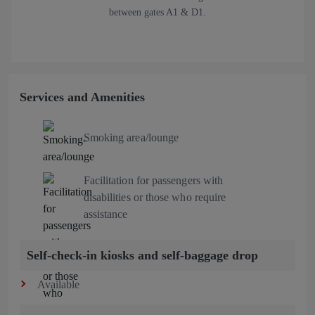
between gates A1 & D1.
Services and Amenities
Smoking area/lounge
Facilitation for passengers with
disabilities or those who require
assistance
Self-check-in kiosks and self-baggage drop
Available