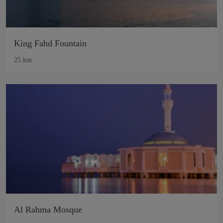
King Fahd Fountain
25 km
Al Rahma Mosque