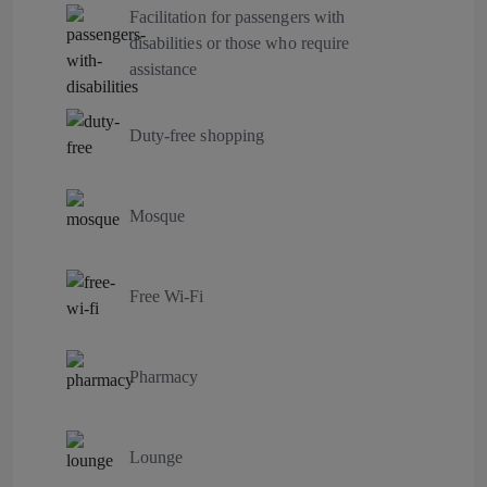
Facilitation for passengers with
disabilities or those who require
assistance
Duty-free shopping
Mosque
Free Wi-Fi
Pharmacy
Lounge