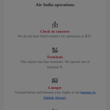
Air India operations
Check-in counters
We do not have fixed counters for operations at JED.
Terminals
This airport has four terminals. We operate out of
terminal N.
Lounges
Unwind before and between your flights at the
lounges in
Jeddah Airport
.