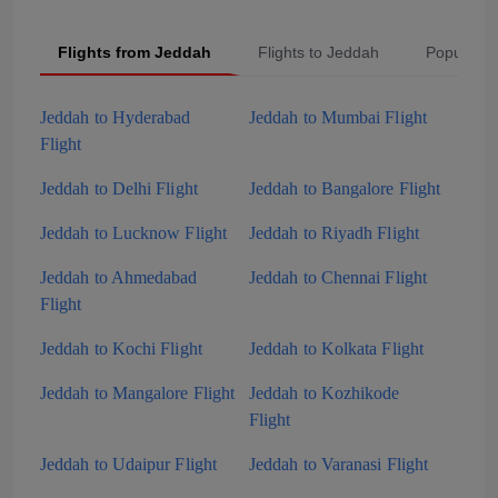
Flights from Jeddah
Flights to Jeddah
Popular S
Jeddah to Hyderabad
Jeddah to Mumbai Flight
Flight
Jeddah to Delhi Flight
Jeddah to Bangalore Flight
Jeddah to Lucknow Flight
Jeddah to Riyadh Flight
Jeddah to Ahmedabad
Jeddah to Chennai Flight
Flight
Jeddah to Kochi Flight
Jeddah to Kolkata Flight
Jeddah to Mangalore Flight
Jeddah to Kozhikode
Flight
Jeddah to Udaipur Flight
Jeddah to Varanasi Flight