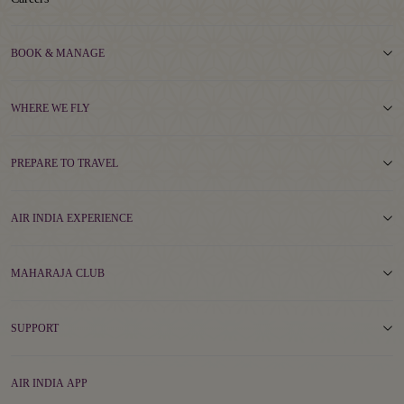
BOOK & MANAGE
WHERE WE FLY
PREPARE TO TRAVEL
AIR INDIA EXPERIENCE
MAHARAJA CLUB
SUPPORT
AIR INDIA APP