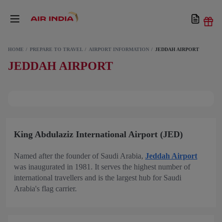
HOME
PREPARE TO TRAVEL
AIRPORT INFORMATION
JEDDAH AIRPORT
JEDDAH AIRPORT
King Abdulaziz International Airport (JED)
Named after the founder of Saudi Arabia,
Jeddah Airport
was inaugurated in 1981. It serves the highest number of
international travellers and is the largest hub for Saudi
Arabia's flag carrier.