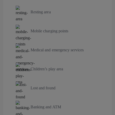
Resting area
Mobile charging points
Medical and emergency services
Children’s play area
Lost and found
Banking and ATM