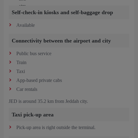
Self-check-in kiosks and self-baggage drop
Available
Connectivity between the airport and city
Public bus service
Train
Taxi
App-based private cabs
Car rentals
JED is around 35.2 km from Jeddah city.
Taxi pick-up area
Pick-up area is right outside the terminal.