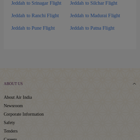
Jeddah to Srinagar Flight
Jeddah to Silchar Flight
Jeddah to Ranchi Flight
Jeddah to Madurai Flight
Jeddah to Pune Flight
Jeddah to Patna Flight
ABOUT US
About Air India
Newsroom
Corporate Information
Safety
Tenders
Careers