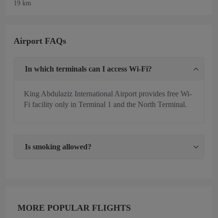
19 km
Airport FAQs
In which terminals can I access Wi-Fi?
King Abdulaziz International Airport provides free Wi-
Fi facility only in Terminal 1 and the North Terminal.
Is smoking allowed?
MORE POPULAR FLIGHTS