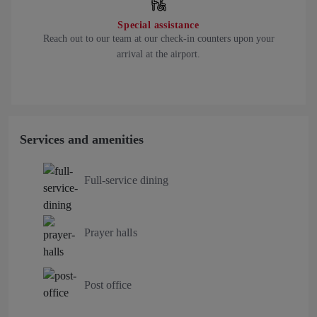
Special assistance
Reach out to our team at our check-in counters upon your
arrival at the airport.
Services and amenities
Full-service dining
Prayer halls
Post office