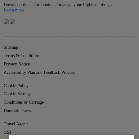
Download the app to book and manage your flights on the go.
Details
Learn more
Sitemap
Terms & Conditions
Privacy Notice
Accessibility Plan and Feedback Process
Cookie Policy
Cookie Settings
Conditions of Carriage
Domestic Fares
Travel Agents
GST