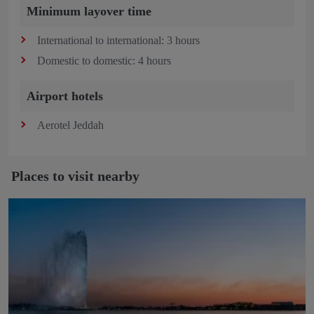
Minimum layover time
International to international: 3 hours
Domestic to domestic: 4 hours
Airport hotels
Aerotel Jeddah
Places to visit nearby