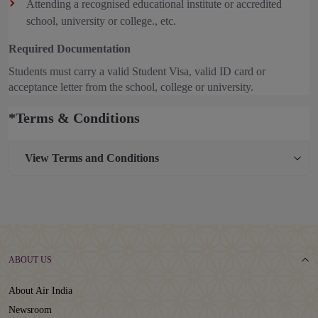
Attending a recognised educational institute or accredited
school, university or college., etc.
Required Documentation
Students must carry a valid Student Visa, valid ID card or
acceptance letter from the school, college or university.
*Terms & Conditions
View
Terms and Conditions
ABOUT US
About Air India
Newsroom