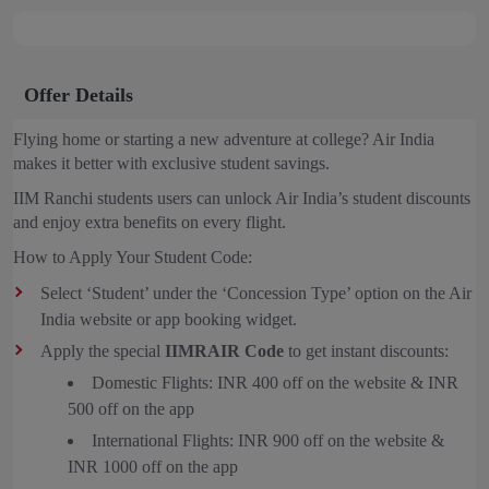
Offer Details
Flying home or starting a new adventure at college? Air India
makes it better with exclusive student savings.
IIM Ranchi students users can unlock Air India’s student discounts
and enjoy extra benefits on every flight.
How to Apply Your Student Code:
Select ‘Student’ under the ‘Concession Type’ option on the Air
India website or app booking widget.
Apply the special
IIMRAIR Code
to get instant discounts:
Domestic Flights: INR 400 off on the website & INR
500 off on the app
International Flights: INR 900 off on the website &
INR 1000 off on the app