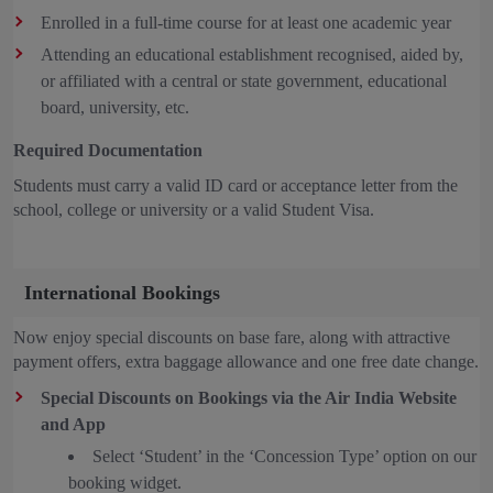
Enrolled in a full-time course for at least one academic year
Attending an educational establishment recognised, aided by,
or affiliated with a central or state government, educational
board, university, etc.
Required Documentation
Students must carry a valid ID card or acceptance letter from the
school, college or university or a valid Student Visa.
International Bookings
Now enjoy special discounts on base fare, along with attractive
payment offers, extra baggage allowance and one free date change.
Special Discounts on Bookings via the Air India Website
and App
Select ‘Student’ in the ‘Concession Type’ option on our
booking widget.