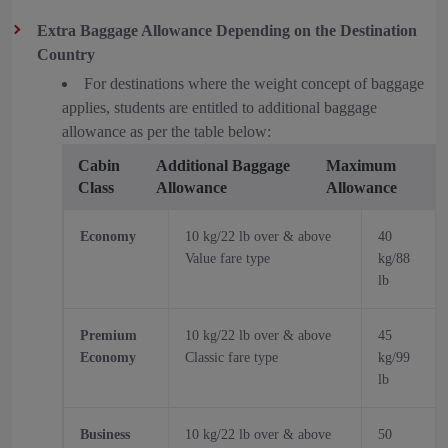
Extra Baggage Allowance Depending on the Destination
Country
For destinations where the weight concept of baggage
applies, students are entitled to additional baggage
allowance as per the table below:
Cabin
Additional Baggage
Maximum
Class
Allowance
Allowance
Economy
10 kg/22 lb over & above
40
Value fare type
kg/88
lb
Premium
10 kg/22 lb over & above
45
Economy
Classic fare type
kg/99
lb
Business
10 kg/22 lb over & above
50