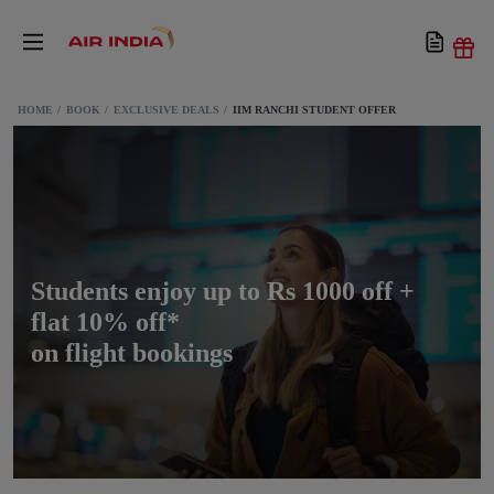
HOME
BOOK
EXCLUSIVE DEALS
IIM RANCHI STUDENT OFFER
Students enjoy up to Rs 1000 off +
flat 10% off*
on flight bookings