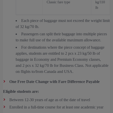
Classic fare type
kg/110
lb
Each piece of baggage must not exceed the weight limit
of 32 kg/70 lb.
Passengers can split their baggage into multiple pieces
to make full use of the available maximum allowance.
For destinations where the piece concept of baggage
applies, students are entitled to 2 pcs x 23 kg/50 lb of
baggage in Economy and Premium Economy classes,
and 2 pcs x 32 kg/70 lb for Business Class. Not applicable
on flights to/from Canada and USA.
One Free Date Change with Fare Difference Payable
Eligible students are:
Between 12-30 years of age as of the date of travel
Enrolled in a full-time course for at least one academic year