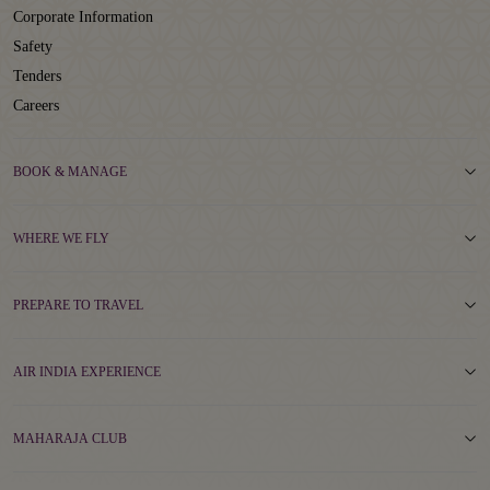
Corporate Information
Safety
Tenders
Careers
BOOK & MANAGE
WHERE WE FLY
PREPARE TO TRAVEL
AIR INDIA EXPERIENCE
MAHARAJA CLUB