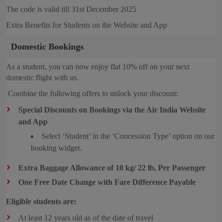
The code is valid till 31st December 2025
Extra Benefits for Students on the Website and App
Domestic Bookings
As a student, you can now enjoy flat 10% off on your next
domestic flight with us.
Combine the following offers to unlock your discount:
Special Discounts on Bookings via the Air India Website
and App
Select ‘Student’ in the ‘Concession Type’ option on our
booking widget.
Extra Baggage Allowance of 10 kg/ 22 lb, Per Passenger
One Free Date Change with Fare Difference Payable
Eligible students are:
At least 12 years old as of the date of travel