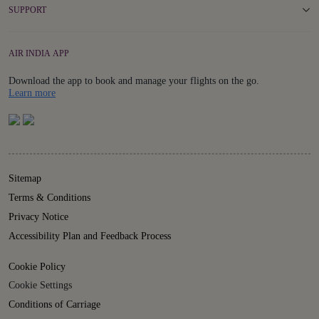
SUPPORT
AIR INDIA APP
Download the app to book and manage your flights on the go.
Details
Learn more
Sitemap
Terms & Conditions
Privacy Notice
Accessibility Plan and Feedback Process
Cookie Policy
Cookie Settings
Conditions of Carriage