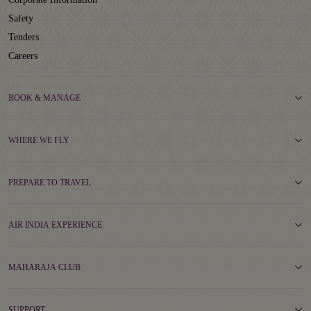
Safety
Tenders
Careers
BOOK & MANAGE
WHERE WE FLY
PREPARE TO TRAVEL
AIR INDIA EXPERIENCE
MAHARAJA CLUB
SUPPORT