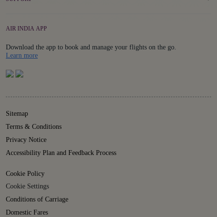
AIR INDIA APP
Download the app to book and manage your flights on the go.
Details
Learn more
Sitemap
Terms & Conditions
Privacy Notice
Accessibility Plan and Feedback Process
Cookie Policy
Cookie Settings
Conditions of Carriage
Domestic Fares