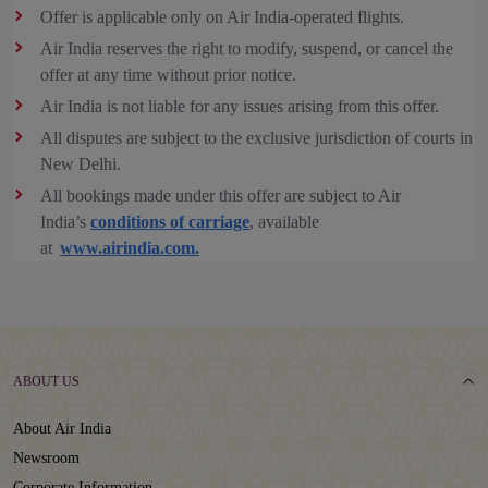
Offer is applicable only on Air India-operated flights.
Air India reserves the right to modify, suspend, or cancel the
offer at any time without prior notice.
Air India is not liable for any issues arising from this offer.
All disputes are subject to the exclusive jurisdiction of courts in
New Delhi.
All bookings made under this offer are subject to Air
India’s
conditions of carriage
, available
at
www.airindia.com.
ABOUT US
About Air India
Newsroom
Corporate Information