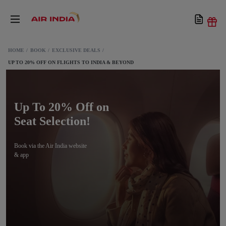
HOME
BOOK
EXCLUSIVE DEALS
UP TO 20% OFF ON FLIGHTS TO INDIA & BEYOND
Up To 20% Off on
Seat Selection!
Book via the Air India website
& app