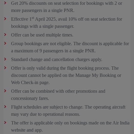
Get 20% discounts on seat selection for bookings with 2 or
more passengers in a single PNR.
st
Effective 1
April 2025, avail 10% off on seat selection for
bookings with a single passenger.
Offer can be used multiple times.
Group bookings are not eligible. The discount is applicable for
a maximum of 9 passengers in a single PNR.
Standard change and cancellation charges apply.
Offer is only valid during the flight booking process. The
discount cannot be applied on the Manage My Booking or
Web Check-in page.
Offer can be combined with other promotions and
concessionary fares.
Flight schedules are subject to change. The operating aircraft
may vary due to operational reasons.
The offer is applicable only on bookings made on the Air India
website and app.