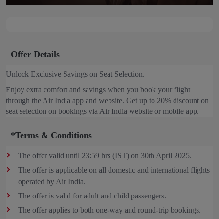
Offer Details
Unlock Exclusive Savings on Seat Selection.
Enjoy extra comfort and savings when you book your flight
through the Air India app and website. Get up to 20% discount on
seat selection on bookings via Air India website or mobile app.
*Terms & Conditions
The offer valid until 23:59 hrs (IST) on 30th April 2025.
The offer is applicable on all domestic and international flights
operated by Air India.
The offer is valid for adult and child passengers.
The offer applies to both one-way and round-trip bookings.