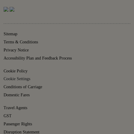
Sitemap
Terms & Conditions
Privacy Notice
Accessibility Plan and Feedback Process
Cookie Policy
Cookie Settings
Conditions of Carriage
Domestic Fares
Travel Agents
GST
Passenger Rights
Disruption Statement