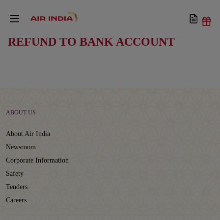
REFUND TO BANK ACCOUNT
ABOUT US
About Air India
Newsroom
Corporate Information
Safety
Tenders
Careers