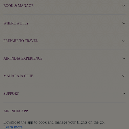
BOOK & MANAGE
WHERE WE FLY
PREPARE TO TRAVEL
AIR INDIA EXPERIENCE
MAHARAJA CLUB
SUPPORT
AIR INDIA APP
Download the app to book and manage your flights on the go.
Details
Learn more