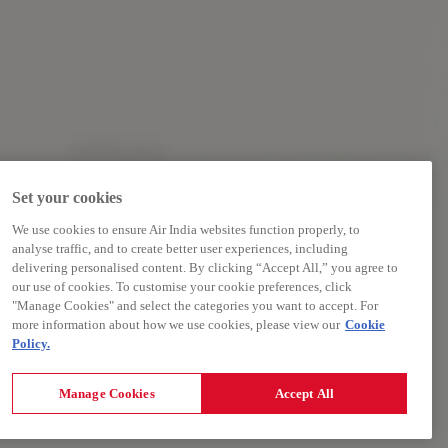
FOLLOW US ON
Set your cookies
We use cookies to ensure Air India websites function properly, to
analyse traffic, and to create better user experiences, including
delivering personalised content. By clicking “Accept All,” you agree to
our use of cookies. To customise your cookie preferences, click
"Manage Cookies" and select the categories you want to accept. For
more information about how we use cookies, please view our
Cookie
Policy.
riage, Terms and Conditions.
Manage Cookies
Accept All